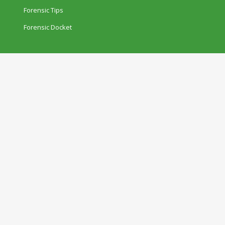
Forensic Tips
Forensic Docket