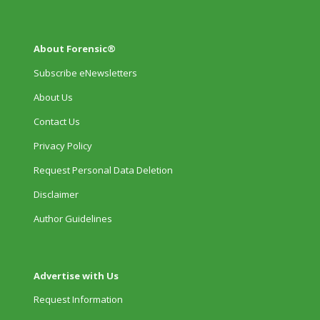
About Forensic®
Subscribe eNewsletters
About Us
Contact Us
Privacy Policy
Request Personal Data Deletion
Disclaimer
Author Guidelines
Advertise with Us
Request Information