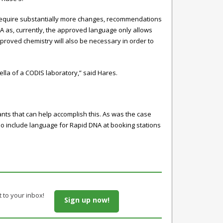
require substantially more changes, recommendations
A as, currently, the approved language only allows
proved chemistry will also be necessary in order to
lla of a CODIS laboratory,” said Hares.
rants that can help accomplish this. As was the case
also include language for Rapid DNA at booking stations
t to your inbox!
Sign up now!