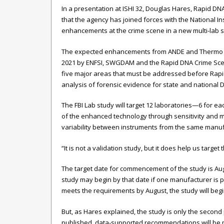
In a presentation at ISHI 32, Douglas Hares, Rapid D
that the agency has joined forces with the National Inst
enhancements at the crime scene in a new multi-lab s
The expected enhancements from ANDE and Thermo 
2021 by ENFSI, SWGDAM and the Rapid DNA Crime Sce
five major areas that must be addressed before Rapi
analysis of forensic evidence for state and national
The FBI Lab study will target 12 laboratories—6 for e
of the enhanced technology through sensitivity and mi
variability between instruments from the same manufa
“It is not a validation study, but it does help us targe
The target date for commencement of the study is Au
study may begin by that date if one manufacturer is p
meets the requirements by August, the study will beg
But, as Hares explained, the study is only the secon
published, data-supported recommendations will be m