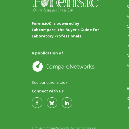
S
A
Forensic® is powered by
C
Labcompare, the Buyer's Guide for
P
Laboratory Professionals.
R
A publication of
D
A
See our other sites »
A
Connect with Us
R
R
E
© 2026 CompareNetworks. All rights reserved.