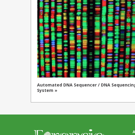
Automated DNA Sequencer / DNA Sequencin
System »
A