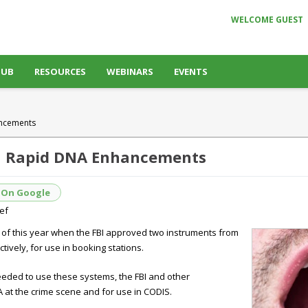
WELCOME GUEST
HUB
RESOURCES
WEBINARS
EVENTS
ancements
on Rapid DNA Enhancements
 On Google
ief
y of this year when the FBI approved two instruments from
ively, for use in booking stations.
 needed to use these systems, the FBI and other
 at the crime scene and for use in CODIS.