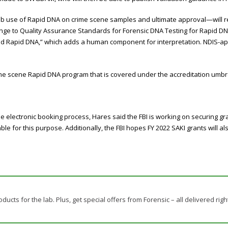
ab use of Rapid DNA on crime scene samples and ultimate approval—will 
ange to Quality Assurance Standards for Forensic DNA Testing for Rapid DN
fied Rapid DNA,” which adds a human component for interpretation. NDIS-ap
me scene Rapid DNA program that is covered under the accreditation umbre
the electronic booking process, Hares said the FBI is working on securing g
able for this purpose. Additionally, the FBI hopes FY 2022 SAKI grants will 
ducts for the lab. Plus, get special offers from Forensic – all delivered righ