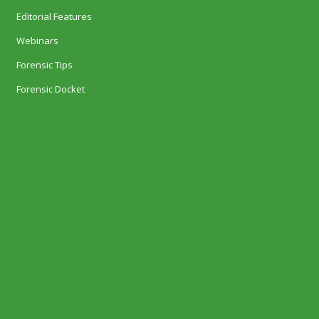
Editorial Features
Webinars
Forensic Tips
Forensic Docket