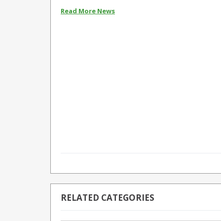
Read More News
RELATED CATEGORIES