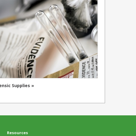
ensic Supplies »
Resources