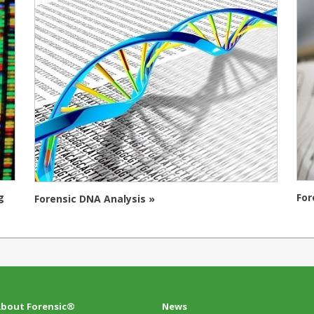
g
For
Forensic DNA Analysis »
bout Forensic®
News