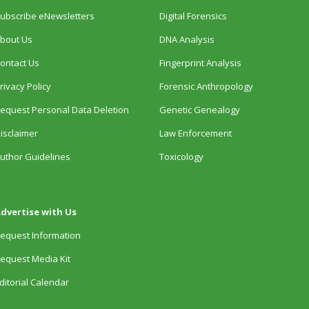
ubscribe eNewsletters
Digital Forensics
bout Us
DNA Analysis
ontact Us
Fingerprint Analysis
rivacy Policy
Forensic Anthropology
equest Personal Data Deletion
Genetic Genealogy
isclaimer
Law Enforcement
uthor Guidelines
Toxicology
dvertise with Us
equest Information
equest Media Kit
ditorial Calendar