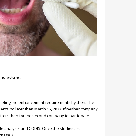
anufacturer.
 meeting the enhancement requirements by then. The
ents no later than March 15, 2023. If neither company
from then for the second company to participate.
ple analysis and CODIS. Once the studies are
Phase 3.