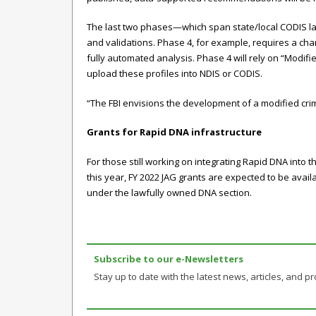
The last two phases—which span state/local CODIS l
and validations. Phase 4, for example, requires a ch
fully automated analysis. Phase 4 will rely on “Modi
upload these profiles into NDIS or CODIS.
“The FBI envisions the development of a modified cri
Grants for Rapid DNA infrastructure
For those still working on integrating Rapid DNA into 
this year, FY 2022 JAG grants are expected to be avail
under the lawfully owned DNA section.
Subscribe to our e-Newsletters
Stay up to date with the latest news, articles, and pro