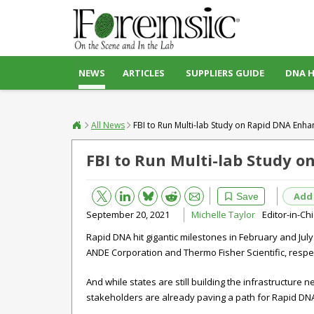
NEWS
ARTICLES
SUPPLIERS GUIDE
DNA 
All News
FBI to Run Multi-lab Study on Rapid DNA Enh
FBI to Run Multi-lab Study 
Bluesky
Email
Reddit
Add
Save
September 20, 2021
Michelle Taylor
Editor-in-Ch
Rapid DNA hit gigantic milestones in February and Jul
ANDE Corporation and Thermo Fisher Scientific, respect
And while states are still building the infrastructure
stakeholders are already paving a path for Rapid DNA