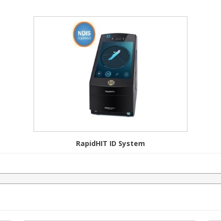
RapidHIT ID System