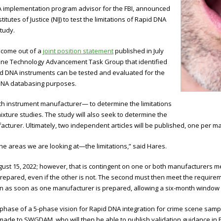
NA implementation program advisor for the FBI, announced
itutes of Justice (NIJ) to test the limitations of Rapid DNA
tudy.
come out of a
joint position statement
published in July
ne Technology Advancement Task Group that identified
d DNA instruments can be tested and evaluated for the
 DNA databasing purposes.
ach instrument manufacturer— to determine the limitations
xture studies. The study will also seek to determine the
cturer. Ultimately, two independent articles will be published, one per m
t the areas we are looking at—the limitations,” said Hares.
gust 15, 2022; however, that is contingent on one or both manufacturers
repared, even if the other is not. The second must then meet the requirem
in as soon as one manufacturer is prepared, allowing a six-month window 
d phase of a 5-phase vision for Rapid DNA integration for crime scene sam
ade to SWGDAM, who will then be able to publish validation guidance in 