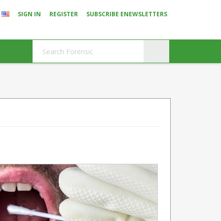
SIGN IN
REGISTER
SUBSCRIBE ENEWSLETTERS