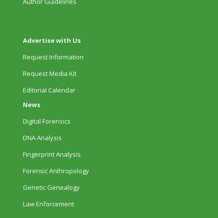
Author Guidelines
Advertise with Us
Request Information
Request Media Kit
Editorial Calendar
News
Digital Forensics
DNA Analysis
Fingerprint Analysis
Forensic Anthropology
Genetic Genealogy
Law Enforcement