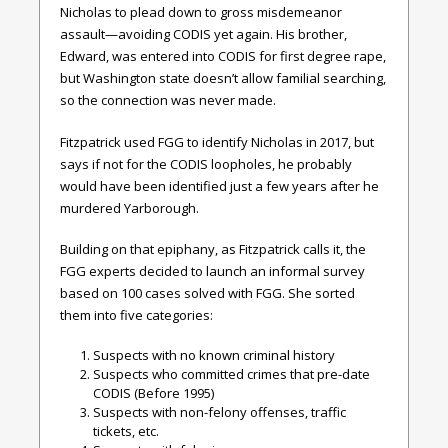
Nicholas to plead down to gross misdemeanor
assault—avoiding CODIS yet again. His brother,
Edward, was entered into CODIS for first degree rape,
but Washington state doesn’t allow familial searching,
so the connection was never made.
Fitzpatrick used FGG to identify Nicholas in 2017, but
says if not for the CODIS loopholes, he probably
would have been identified just a few years after he
murdered Yarborough.
Building on that epiphany, as Fitzpatrick calls it, the
FGG experts decided to launch an informal survey
based on 100 cases solved with FGG. She sorted
them into five categories:
Suspects with no known criminal history
Suspects who committed crimes that pre-date
CODIS (Before 1995)
Suspects with non-felony offenses, traffic
tickets, etc.