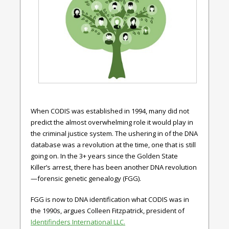
When CODIS was established in 1994, many did not
predict the almost overwhelming role it would play in
the criminal justice system. The ushering in of the DNA
database was a revolution at the time, one that is still
going on. In the 3+ years since the Golden State
Killer’s arrest, there has been another DNA revolution
—forensic genetic genealogy (FGG).
FGG is now to DNA identification what CODIS was in
the 1990s, argues Colleen Fitzpatrick, president of
Identifinders International LLC.