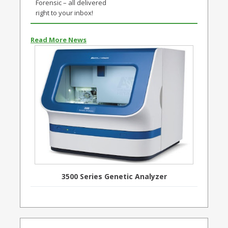
Forensic – all delivered
right to your inbox!
Read More News
3500 Series Genetic Analyzer