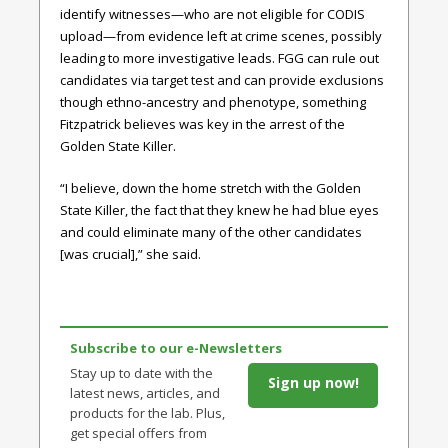
identify witnesses—who are not eligible for CODIS
upload—from evidence left at crime scenes, possibly
leading to more investigative leads. FGG can rule out
candidates via target test and can provide exclusions
though ethno-ancestry and phenotype, something
Fitzpatrick believes was key in the arrest of the
Golden State Killer.
“I believe, down the home stretch with the Golden
State Killer, the fact that they knew he had blue eyes
and could eliminate many of the other candidates
[was crucial],” she said.
Subscribe to our e-Newsletters
Stay up to date with the
Sign up now!
latest news, articles, and
products for the lab. Plus,
get special offers from