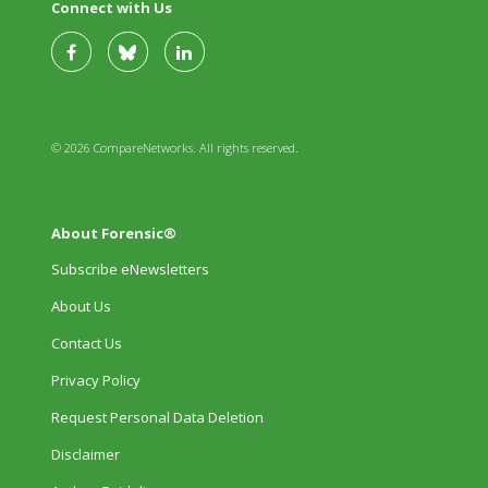
Connect with Us
© 2026 CompareNetworks. All rights reserved.
About Forensic®
Subscribe eNewsletters
About Us
Contact Us
Privacy Policy
Request Personal Data Deletion
Disclaimer