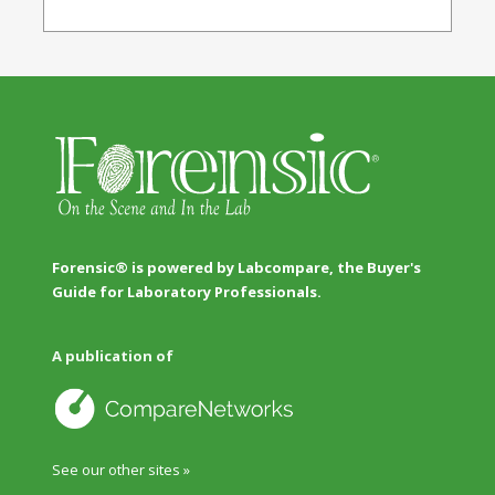
Forensic® is powered by Labcompare, the Buyer's
Guide for Laboratory Professionals.
A publication of
See our other sites »