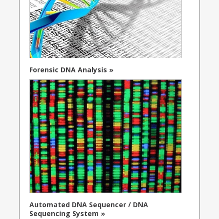
Forensic DNA Analysis »
Automated DNA Sequencer / DNA
Sequencing System »