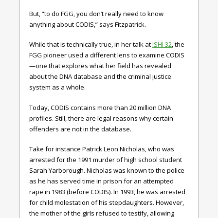
But, “to do FGG, you don’t really need to know
anything about CODIS,” says Fitzpatrick.
While that is technically true, in her talk at
ISHI 32
, the
FGG pioneer used a different lens to examine CODIS
—one that explores what her field has revealed
about the DNA database and the criminal justice
system as a whole.
Today, CODIS contains more than 20 million DNA
profiles. Still, there are legal reasons why certain
offenders are not in the database.
Take for instance Patrick Leon Nicholas, who was
arrested for the 1991 murder of high school student
Sarah Yarborough. Nicholas was known to the police
as he has served time in prison for an attempted
rape in 1983 (before CODIS). In 1993, he was arrested
for child molestation of his stepdaughters. However,
the mother of the girls refused to testify, allowing