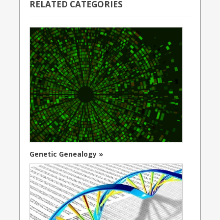
RELATED CATEGORIES
Genetic Genealogy »