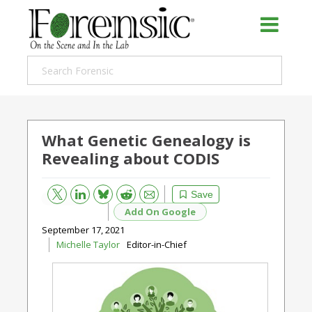
What Genetic Genealogy is
Revealing about CODIS
Bluesky
Email
Reddit
Save
Add On Google
September 17, 2021
Michelle Taylor
Editor-in-Chief