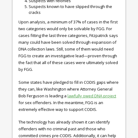
Suspects with felonies
Suspects known to have slipped through the
cracks
Upon analysis, a minimum of 37% of cases in the first
two categories would only be solvable by FGG. For
cases fitting the last three categories, Fitzpatrick says
many could have been solved through expansion of
DNA collection laws. Still, some of them would need
FGG to create an investigative lead—proven through
the fact that all of these cases were ultimately solved
by FGG.
Some states have pledged to fill in CODIS gaps where
they can, like Washington where Attorney General
Bob Ferguson is leading a
lawfully owed DNA project
for sex offenders. In the meantime, FGG is an
extremely effective way to support CODIS.
The technology has already shown it can identify
offenders with no criminal past and those who
committed crimes pre-CODIS. Additionally, it can help