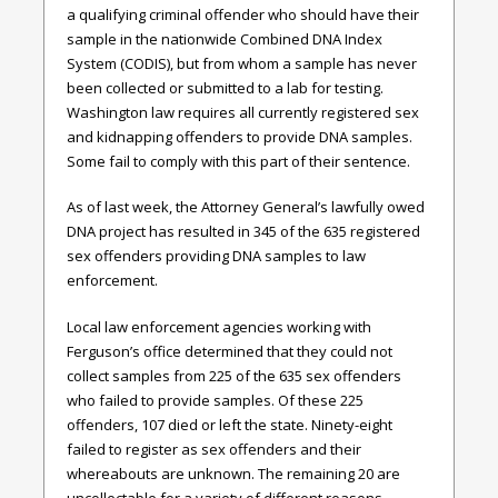
a qualifying criminal offender who should have their
sample in the nationwide Combined DNA Index
System (CODIS), but from whom a sample has never
been collected or submitted to a lab for testing.
Washington law requires all currently registered sex
and kidnapping offenders to provide DNA samples.
Some fail to comply with this part of their sentence.
As of last week, the Attorney General’s lawfully owed
DNA project has resulted in 345 of the 635 registered
sex offenders providing DNA samples to law
enforcement.
Local law enforcement agencies working with
Ferguson’s office determined that they could not
collect samples from 225 of the 635 sex offenders
who failed to provide samples. Of these 225
offenders, 107 died or left the state. Ninety-eight
failed to register as sex offenders and their
whereabouts are unknown. The remaining 20 are
uncollectable for a variety of different reasons