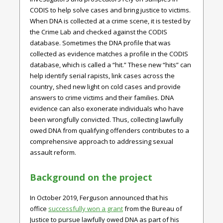
CODIS to help solve cases and bring justice to victims.
When DNA is collected at a crime scene, it is tested by
the Crime Lab and checked against the CODIS
database. Sometimes the DNA profile that was
collected as evidence matches a profile in the CODIS
database, which is called a “hit.” These new “hits” can
help identify serial rapists, link cases across the
country, shed new light on cold cases and provide
answers to crime victims and their families. DNA
evidence can also exonerate individuals who have
been wrongfully convicted. Thus, collecting lawfully
owed DNA from qualifying offenders contributes to a
comprehensive approach to addressing sexual
assault reform.
Background on the project
In October 2019, Ferguson announced that his
office
successfully won a grant
from the Bureau of
Justice to pursue lawfully owed DNA as part of his