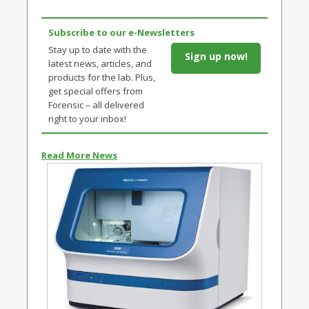
Subscribe to our e-Newsletters
Stay up to date with the
Sign up now!
latest news, articles, and
products for the lab. Plus,
get special offers from
Forensic – all delivered
right to your inbox!
Read More News