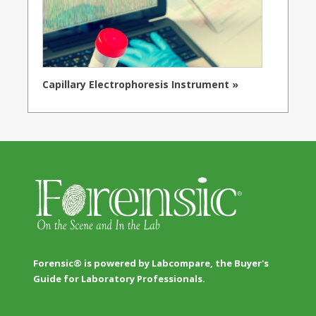
Capillary Electrophoresis Instrument »
Forensic® is powered by Labcompare, the Buyer's
Guide for Laboratory Professionals.