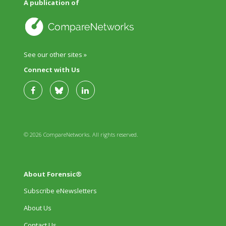
A publication of
See our other sites »
Connect with Us
© 2026 CompareNetworks. All rights reserved.
About Forensic®
Subscribe eNewsletters
About Us
Contact Us