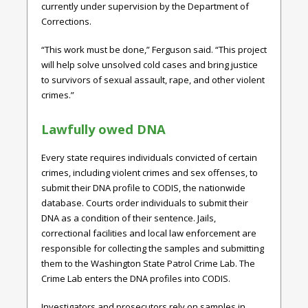
currently under supervision by the Department of
Corrections.
“This work must be done,” Ferguson said. “This project
will help solve unsolved cold cases and bring justice
to survivors of sexual assault, rape, and other violent
crimes.”
Lawfully owed DNA
Every state requires individuals convicted of certain
crimes, including violent crimes and sex offenses, to
submit their DNA profile to CODIS, the nationwide
database. Courts order individuals to submit their
DNA as a condition of their sentence. Jails,
correctional facilities and local law enforcement are
responsible for collecting the samples and submitting
them to the Washington State Patrol Crime Lab. The
Crime Lab enters the DNA profiles into CODIS.
Investigators and prosecutors rely on samples in