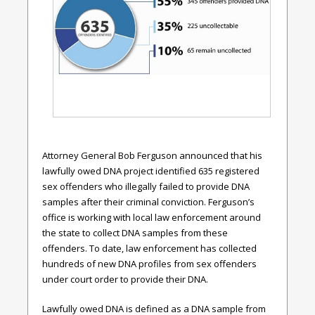
Attorney General Bob Ferguson announced that his
lawfully owed DNA project identified 635 registered
sex offenders who illegally failed to provide DNA
samples after their criminal conviction. Ferguson’s
office is working with local law enforcement around
the state to collect DNA samples from these
offenders. To date, law enforcement has collected
hundreds of new DNA profiles from sex offenders
under court order to provide their DNA.
Lawfully owed DNA is defined as a DNA sample from