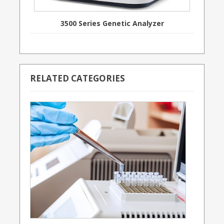
3500 Series Genetic Analyzer
RELATED CATEGORIES