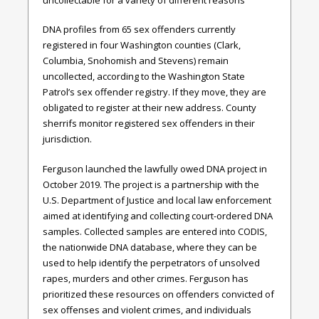
DNA profiles from 65 sex offenders currently
registered in four Washington counties (Clark,
Columbia, Snohomish and Stevens) remain
uncollected, according to the Washington State
Patrol’s sex offender registry. If they move, they are
obligated to register at their new address. County
sherrifs monitor registered sex offenders in their
jurisdiction.
Ferguson launched the lawfully owed DNA project in
October 2019. The project is a partnership with the
U.S. Department of Justice and local law enforcement
aimed at identifying and collecting court-ordered DNA
samples. Collected samples are entered into CODIS,
the nationwide DNA database, where they can be
used to help identify the perpetrators of unsolved
rapes, murders and other crimes. Ferguson has
prioritized these resources on offenders convicted of
sex offenses and violent crimes, and individuals