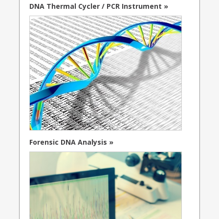
DNA Thermal Cycler / PCR Instrument »
Forensic DNA Analysis »