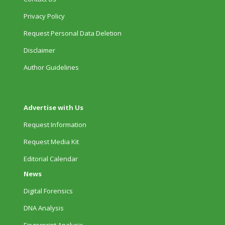
Privacy Policy
Request Personal Data Deletion
Disclaimer
Author Guidelines
Advertise with Us
Request Information
Request Media Kit
Editorial Calendar
News
Digital Forensics
DNA Analysis
Fingerprint Analysis