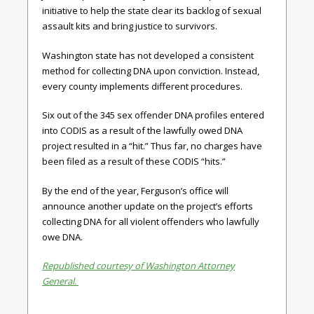
initiative to help the state clear its backlog of sexual
assault kits and bring justice to survivors.
Washington state has not developed a consistent
method for collecting DNA upon conviction. Instead,
every county implements different procedures.
Six out of the 345 sex offender DNA profiles entered
into CODIS as a result of the lawfully owed DNA
project resulted in a “hit.” Thus far, no charges have
been filed as a result of these CODIS “hits.”
By the end of the year, Ferguson’s office will
announce another update on the project’s efforts
collecting DNA for all violent offenders who lawfully
owe DNA.
Republished courtesy of Washington Attorney
General.