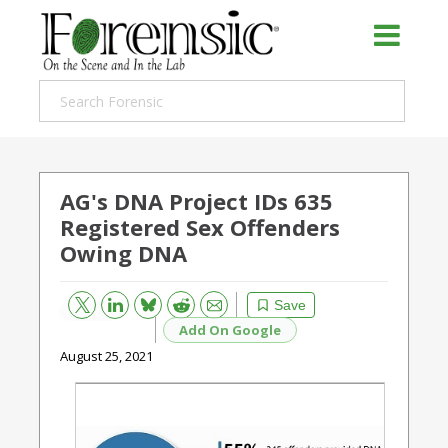
AG's DNA Project IDs 635
Registered Sex Offenders
Owing DNA
Bluesky
Email
Reddit
Save
Add On Google
August 25, 2021