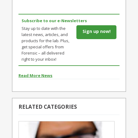
Subscribe to our e-Newsletters
Stay up to date with the
Sign up now!
latest news, articles, and
products for the lab. Plus,
get special offers from
Forensic – all delivered
right to your inbox!
Read More News
RELATED CATEGORIES