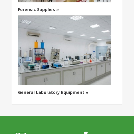
Forensic Supplies »
General Laboratory Equipment »