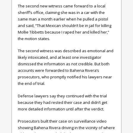
The second new witness came forward to a local
sheriff’s office, claiming she was in a car with the
same man a month earlier when he pulled a pistol
and said, “That Mexican shouldn’t be in jail for killing
Mollie Tibbetts because I raped her and killed her,”
the motion states.
The second witness was described as emotional and
likely intoxicated, and at least one investigator
dismissed the information as not credible. But both
accounts were forwarded to Bahena Rivera’s
prosecutors, who promptly notified his lawyers near
the end of trial.
Defense lawyers say they continued with the trial
because they had rested their case and didn’t get
more detailed information until after the verdict.
Prosecutors built their case on surveillance video
showing Bahena Rivera driving in the vicinity of where