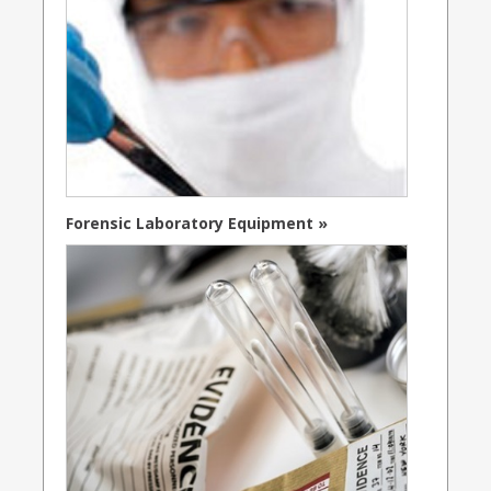
Forensic Laboratory Equipment »