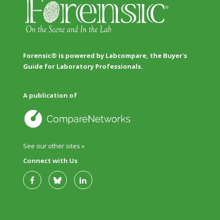
Forensic® is powered by Labcompare, the Buyer's
Guide for Laboratory Professionals.
A publication of
See our other sites »
Connect with Us