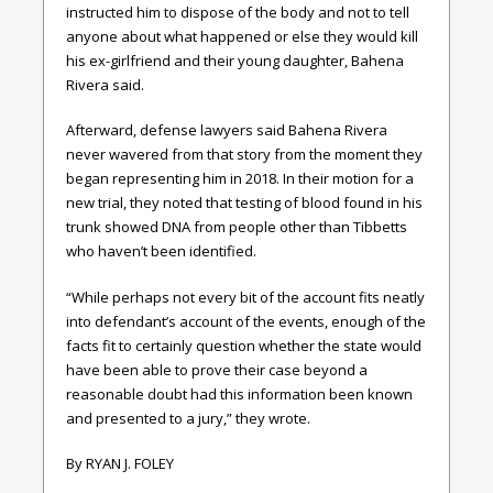
instructed him to dispose of the body and not to tell
anyone about what happened or else they would kill
his ex-girlfriend and their young daughter, Bahena
Rivera said.
Afterward, defense lawyers said Bahena Rivera
never wavered from that story from the moment they
began representing him in 2018. In their motion for a
new trial, they noted that testing of blood found in his
trunk showed DNA from people other than Tibbetts
who haven’t been identified.
“While perhaps not every bit of the account fits neatly
into defendant’s account of the events, enough of the
facts fit to certainly question whether the state would
have been able to prove their case beyond a
reasonable doubt had this information been known
and presented to a jury,” they wrote.
By RYAN J. FOLEY