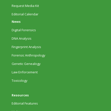
Request Media Kit
Editorial Calendar
News
Digital Forensics
DNA Analysis
Fingerprint Analysis
Forensic Anthropology
Genetic Genealogy
Law Enforcement
Toxicology
Resources
Editorial Features