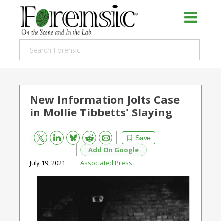
New Information Jolts Case
in Mollie Tibbetts' Slaying
Bluesky
Email
Reddit
Save
Add On Google
July 19, 2021
Associated Press