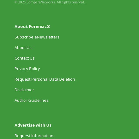
© 2026 CompareNetworks. All rights reserved.
About Forensic®
Subscribe eNewsletters
About Us
Contact Us
Privacy Policy
Request Personal Data Deletion
Disclaimer
Author Guidelines
Advertise with Us
Request Information