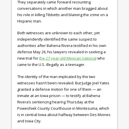
They separately came forward recounting
conversations in which another man bragged about
his role in killing Tibbetts and blaming the crime on a
Hispanic man.
Both witnesses are unknown to each other, yet
independently identified the same suspect to
authorities after Bahena Rivera testified in his own
defense May 26, his lawyers revealed in seeking a
new trial for
the 27-year-old Mexican national
who
came to the U.S. illegally as a teenager.
The identity of the man implicated by the two
witnesses hasn’t been revealed. But Judge Joel Yates
granted a defense motion for one of them — an
inmate at an Iowa prison — to testify at Bahena
Rivera’s sentencing hearing Thursday at the
Poweshiek County Courthouse in Montezuma, which
is in central Iowa about halfway between Des Moines
and Iowa City.