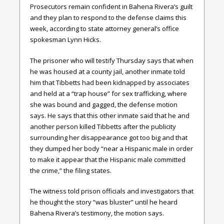
Prosecutors remain confident in Bahena Rivera’s guilt
and they plan to respond to the defense claims this
week, according to state attorney general’s office
spokesman Lynn Hicks.
The prisoner who will testify Thursday says that when
he was housed at a county jail, another inmate told
him that Tibbetts had been kidnapped by associates
and held at a “trap house” for sex trafficking, where
she was bound and gagged, the defense motion
says. He says that this other inmate said that he and
another person killed Tibbetts after the publicity
surrounding her disappearance got too big and that
they dumped her body “near a Hispanic male in order
to make it appear that the Hispanic male committed
the crime,” the filing states.
The witness told prison officials and investigators that
he thought the story “was bluster” until he heard
Bahena Rivera’s testimony, the motion says.