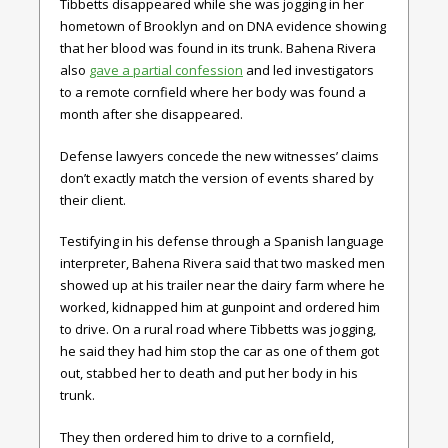
Tibbetts disappeared while she was jogging in her
hometown of Brooklyn and on DNA evidence showing
that her blood was found in its trunk. Bahena Rivera
also
gave a partial confession
and led investigators
to a remote cornfield where her body was found a
month after she disappeared.
Defense lawyers concede the new witnesses’ claims
don’t exactly match the version of events shared by
their client.
Testifying in his defense through a Spanish language
interpreter, Bahena Rivera said that two masked men
showed up at his trailer near the dairy farm where he
worked, kidnapped him at gunpoint and ordered him
to drive. On a rural road where Tibbetts was jogging,
he said they had him stop the car as one of them got
out, stabbed her to death and put her body in his
trunk.
They then ordered him to drive to a cornfield,