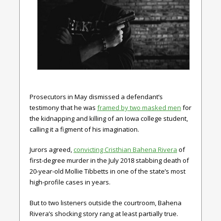
Prosecutors in May dismissed a defendant’s
testimony that he was
framed by two masked men
for
the kidnapping and killing of an Iowa college student,
calling it a figment of his imagination.
Jurors agreed,
convicting Cristhian Bahena Rivera
of
first-degree murder in the July 2018 stabbing death of
20-year-old Mollie Tibbetts in one of the state’s most
high-profile cases in years.
But to two listeners outside the courtroom, Bahena
Rivera’s shocking story rang at least partially true.