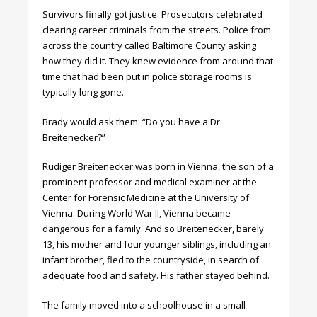
Survivors finally got justice. Prosecutors celebrated
clearing career criminals from the streets. Police from
across the country called Baltimore County asking
how they did it. They knew evidence from around that
time that had been put in police storage rooms is
typically long gone.
Brady would ask them: “Do you have a Dr.
Breitenecker?”
Rudiger Breitenecker was born in Vienna, the son of a
prominent professor and medical examiner at the
Center for Forensic Medicine at the University of
Vienna. During World War II, Vienna became
dangerous for a family. And so Breitenecker, barely
13, his mother and four younger siblings, including an
infant brother, fled to the countryside, in search of
adequate food and safety. His father stayed behind.
The family moved into a schoolhouse in a small