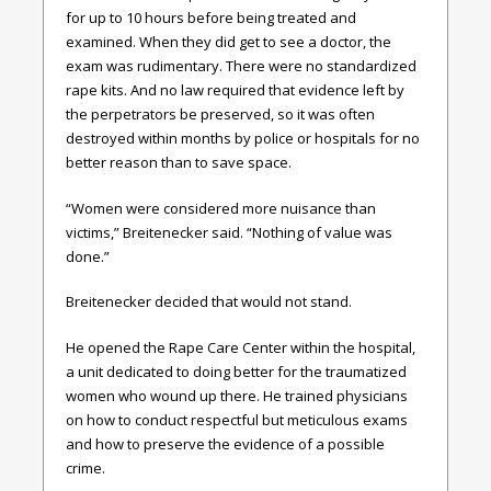
for up to 10 hours before being treated and
examined. When they did get to see a doctor, the
exam was rudimentary. There were no standardized
rape kits. And no law required that evidence left by
the perpetrators be preserved, so it was often
destroyed within months by police or hospitals for no
better reason than to save space.
“Women were considered more nuisance than
victims,” Breitenecker said. “Nothing of value was
done.”
Breitenecker decided that would not stand.
He opened the Rape Care Center within the hospital,
a unit dedicated to doing better for the traumatized
women who wound up there. He trained physicians
on how to conduct respectful but meticulous exams
and how to preserve the evidence of a possible
crime.