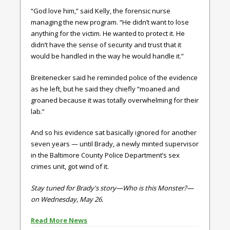
“God love him,” said Kelly, the forensic nurse
managing the new program. “He didn’t want to lose
anything for the victim. He wanted to protect it. He
didn’t have the sense of security and trust that it
would be handled in the way he would handle it.”
Breitenecker said he reminded police of the evidence
as he left, but he said they chiefly “moaned and
groaned because it was totally overwhelming for their
lab.”
And so his evidence sat basically ignored for another
seven years — until Brady, a newly minted supervisor
in the Baltimore County Police Department’s sex
crimes unit, got wind of it.
Stay tuned for Brady's story—Who is this Monster?—
on Wednesday, May 26.
Read More News