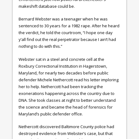
makeshift database could be.
Bernard Webster was a teenager when he was
sentenced to 30 years for a 1982 rape. After he heard
the verdict, he told the courtroom, “I hope one day
y’all find out the real perpetrator because I ain’t had
nothing to do with this.”
Webster sat in a steel and concrete cell at the
Roxbury Correctional Institution in Hagerstown,
Maryland, for nearly two decades before public
defender Michele Nethercott read his letter imploring
her to help. Nethercott had been tracking the
exonerations happening across the country due to
DNA. She took classes at night to better understand
the science and became the head of forensics for
Maryland’s public defender office.
Nethercott discovered Baltimore County police had
destroyed evidence from Webster’s case, but that