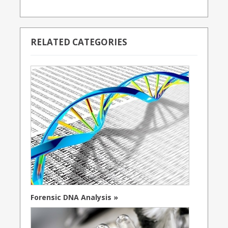
RELATED CATEGORIES
Forensic DNA Analysis »