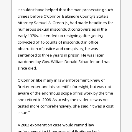
It couldn’t have helped that the man prosecuting such
crimes before O’Connor, Baltimore County’s State’s
Attorney Samuel A. Green Jr., had made headlines for
numerous sexual misconduct controversies in the
early 1970s. He ended up resigning after getting
convicted of 16 counts of misconduct in office,
obstruction of justice and conspiracy; he was
sentenced to three years in prison. He was later
pardoned by Gov. William Donald Schaefer and has
since died.
O’Connor, like many in law enforcement, knew of
Breitenecker and his scientific foresight, but was not
aware of the enormous scope of his work by the time
she retired in 2006. As to why the evidence was not
tested more comprehensively, she said, “It was a cost
issue.”
A 2002 exoneration case would remind law
enforcement just how powerful Breitenecker’s