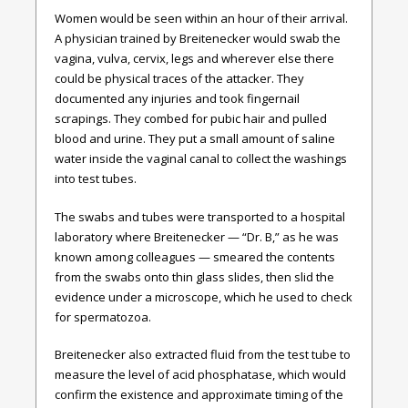
Women would be seen within an hour of their arrival.
A physician trained by Breitenecker would swab the
vagina, vulva, cervix, legs and wherever else there
could be physical traces of the attacker. They
documented any injuries and took fingernail
scrapings. They combed for pubic hair and pulled
blood and urine. They put a small amount of saline
water inside the vaginal canal to collect the washings
into test tubes.
The swabs and tubes were transported to a hospital
laboratory where Breitenecker — “Dr. B,” as he was
known among colleagues — smeared the contents
from the swabs onto thin glass slides, then slid the
evidence under a microscope, which he used to check
for spermatozoa.
Breitenecker also extracted fluid from the test tube to
measure the level of acid phosphatase, which would
confirm the existence and approximate timing of the