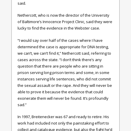
said.
Nethercott, who is now the director of the University
of Baltimore’s Innocence Project Clinic, said they were
lucky to find the evidence in the Webster case.
“I would say over half of the cases where I have
determined the case is appropriate for DNA testing,
we can’t, we can’t find it,” Nethercott said, referring to
cases across the state. “I don’t think there’s any
question that there are people who are sitting in
prison serving long prison terms and some, in some
instances serving life sentences, who did not commit
the sexual assault or the rape. And they will never be
able to prove it because the evidence that could
exonerate them will never be found. It’s profoundly
sad.”
In 1997, Breitenecker was 67 and ready to retire. His
work had included not only the painstaking effort to
collect and catalogue evidence, but also the fight he’d