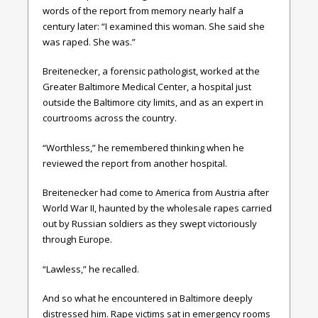
words of the report from memory nearly half a
century later: “I examined this woman. She said she
was raped. She was.”
Breitenecker, a forensic pathologist, worked at the
Greater Baltimore Medical Center, a hospital just
outside the Baltimore city limits, and as an expert in
courtrooms across the country.
“Worthless,” he remembered thinking when he
reviewed the report from another hospital.
Breitenecker had come to America from Austria after
World War II, haunted by the wholesale rapes carried
out by Russian soldiers as they swept victoriously
through Europe.
“Lawless,” he recalled.
And so what he encountered in Baltimore deeply
distressed him. Rape victims sat in emergency rooms