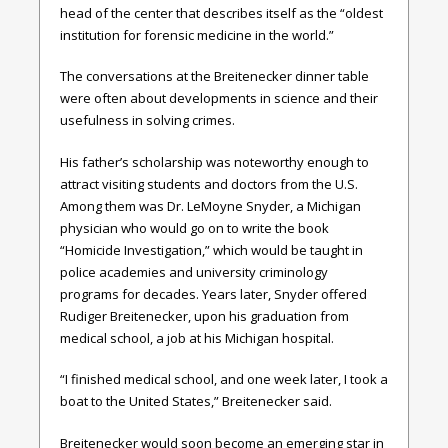
head of the center that describes itself as the “oldest
institution for forensic medicine in the world.”
The conversations at the Breitenecker dinner table
were often about developments in science and their
usefulness in solving crimes.
His father’s scholarship was noteworthy enough to
attract visiting students and doctors from the U.S.
Among them was Dr. LeMoyne Snyder, a Michigan
physician who would go on to write the book
“Homicide Investigation,” which would be taught in
police academies and university criminology
programs for decades. Years later, Snyder offered
Rudiger Breitenecker, upon his graduation from
medical school, a job at his Michigan hospital.
“I finished medical school, and one week later, I took a
boat to the United States,” Breitenecker said.
Breitenecker would soon become an emerging star in