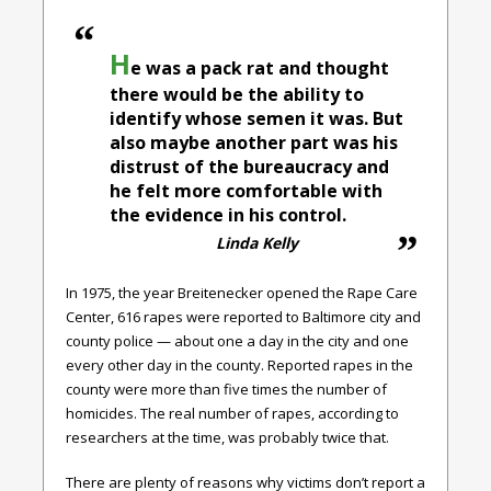
H
e was a pack rat and thought
there would be the ability to
identify whose semen it was. But
also maybe another part was his
distrust of the bureaucracy and
he felt more comfortable with
the evidence in his control.
Linda Kelly
In 1975, the year Breitenecker opened the Rape Care
Center, 616 rapes were reported to Baltimore city and
county police — about one a day in the city and one
every other day in the county. Reported rapes in the
county were more than five times the number of
homicides. The real number of rapes, according to
researchers at the time, was probably twice that.
There are plenty of reasons why victims don’t report a