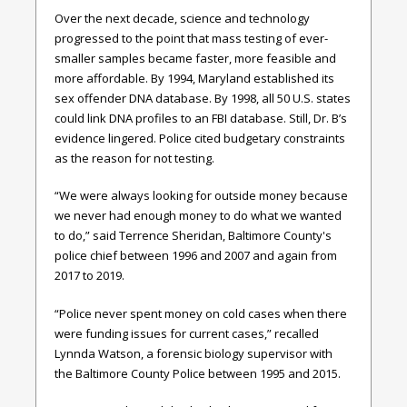
Over the next decade, science and technology
progressed to the point that mass testing of ever-
smaller samples became faster, more feasible and
more affordable. By 1994, Maryland established its
sex offender DNA database. By 1998, all 50 U.S. states
could link DNA profiles to an FBI database. Still, Dr. B’s
evidence lingered. Police cited budgetary constraints
as the reason for not testing.
“We were always looking for outside money because
we never had enough money to do what we wanted
to do,” said Terrence Sheridan, Baltimore County's
police chief between 1996 and 2007 and again from
2017 to 2019.
“Police never spent money on cold cases when there
were funding issues for current cases,” recalled
Lynnda Watson, a forensic biology supervisor with
the Baltimore County Police between 1995 and 2015.