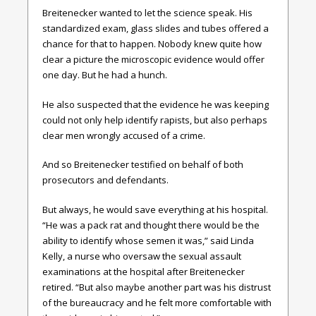
Breitenecker wanted to let the science speak. His
standardized exam, glass slides and tubes offered a
chance for that to happen. Nobody knew quite how
clear a picture the microscopic evidence would offer
one day. But he had a hunch.
He also suspected that the evidence he was keeping
could not only help identify rapists, but also perhaps
clear men wrongly accused of a crime.
And so Breitenecker testified on behalf of both
prosecutors and defendants.
But always, he would save everything at his hospital.
“He was a pack rat and thought there would be the
ability to identify whose semen it was,” said Linda
Kelly, a nurse who oversaw the sexual assault
examinations at the hospital after Breitenecker
retired. “But also maybe another part was his distrust
of the bureaucracy and he felt more comfortable with