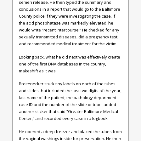
semen release. He then typed the summary and
conclusions in a report that would go to the Baltimore
County police if they were investigating the case. If
the acid phosphatase was markedly elevated, he
would write “recent intercourse.” He checked for any
sexually transmitted diseases, did a pregnancy test,
and recommended medical treatment for the victim.
Looking back, what he did next was effectively create
one of the first DNA databases in the country,
makeshift as it was.
Breitenecker stuck tiny labels on each of the tubes
and slides that included the last two digits of the year,
last name of the patient, the pathology department
case ID and the number of the slide or tube, added
another sticker that said “Greater Baltimore Medical
Center,” and recorded every case in a logbook.
He opened a deep freezer and placed the tubes from
the vaginal washings inside for preservation. He then