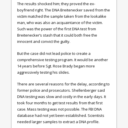
The results shocked him; they proved the ex-
boyfriend right. The DNA Breitenecker saved from the
victim matched the sample taken from the lookalike
man, who was also an acquaintance of the victim.
Such was the power of the first DNA test from
Breitenecker’s stash that it could both free the
innocent and convict the guilty.
But the case did not lead police to create a
comprehensive testing program. It would be another
14 years before Sgt. Rose Brady began more
aggressively testing his slides.
There are several reasons for the delay, according to
former police and prosecutors. Shellenberger said
DNA testing was slow and costly in the early days. It
took four months to get test results from that first
case. Mass testing was not possible. The FBI DNA
database had not yet been established. Scientists
needed larger samples to extract a DNA profile.