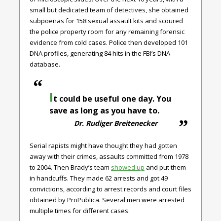
small but dedicated team of detectives, she obtained
subpoenas for 158 sexual assault kits and scoured
the police property room for any remaining forensic
evidence from cold cases. Police then developed 101
DNA profiles, generating 84 hits in the FBI’s DNA
database.
I
t could be useful one day. You
save as long as you have to.
Dr. Rudiger Breitenecker
Serial rapists might have thought they had gotten
away with their crimes, assaults committed from 1978
to 2004. Then Brady’s team
showed up
and put them
in handcuffs. They made 62 arrests and got 49
convictions, according to arrest records and court files
obtained by ProPublica. Several men were arrested
multiple times for different cases.