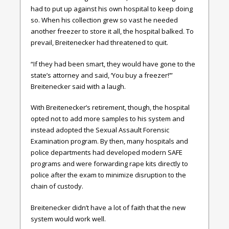
had to put up against his own hospital to keep doing
so. When his collection grew so vast he needed
another freezer to store it all, the hospital balked. To
prevail, Breitenecker had threatened to quit.
“If they had been smart, they would have gone to the
state’s attorney and said, ‘You buy a freezer!’”
Breitenecker said with a laugh.
With Breitenecker’s retirement, though, the hospital
opted not to add more samples to his system and
instead adopted the Sexual Assault Forensic
Examination program. By then, many hospitals and
police departments had developed modern SAFE
programs and were forwarding rape kits directly to
police after the exam to minimize disruption to the
chain of custody.
Breitenecker didn’t have a lot of faith that the new
system would work well.