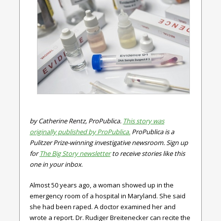
by Catherine Rentz, ProPublica.
This story was
originally published by ProPublica.
ProPublica is a
Pulitzer Prize-winning investigative newsroom. Sign up
for
The Big Story newsletter
to receive stories like this
one in your inbox
.
Almost 50 years ago, a woman showed up in the
emergency room of a hospital in Maryland. She said
she had been raped. A doctor examined her and
wrote a report. Dr. Rudiger Breitenecker can recite the