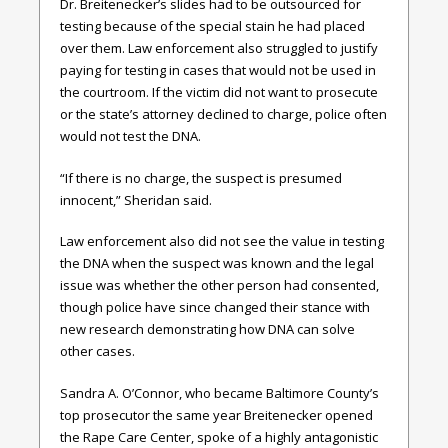
Dr. Breitenecker’s slides had to be outsourced for
testing because of the special stain he had placed
over them. Law enforcement also struggled to justify
paying for testing in cases that would not be used in
the courtroom. If the victim did not want to prosecute
or the state’s attorney declined to charge, police often
would not test the DNA.
“If there is no charge, the suspect is presumed
innocent,” Sheridan said.
Law enforcement also did not see the value in testing
the DNA when the suspect was known and the legal
issue was whether the other person had consented,
though police have since changed their stance with
new research demonstrating how DNA can solve
other cases.
Sandra A. O’Connor, who became Baltimore County’s
top prosecutor the same year Breitenecker opened
the Rape Care Center, spoke of a highly antagonistic