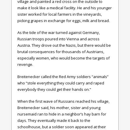
village and painted a red cross on the outside to
make it look like a medical facility. He and his younger
sister worked for local farmers in the vineyards,
picking grapes in exchange for eggs, milk and bread.
As the tide of the war turned against Germany,
Russian troops poured into Vienna and across
Austria. They drove out the Nazis, but there would be
brutal consequences for thousands of Austrians,
especially women, who would become the targets of
revenge.
Breitenecker called the Red Army soldiers “animals”
who “stole everything they could carry and raped
everybody they could get their hands on.”
When the first wave of Russians reached his village,
Breitenecker said, his mother, sister and young
nursemaid ran to hide in a neighbor’s hay barn for
days. They eventually made it back to the
schoolhouse, but a soldier soon appeared at their