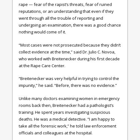
rape — fear of the rapist’s threats, fear of ruined
reputations, or an understanding that even if they
went through all the trouble of reporting and
undergoing an examination, there was a good chance
nothing would come of it.
“Most cases were not prosecuted because they didn’t
collect evidence at the time,” said Dr. Julio C. Novoa,
who worked with Breitenecker during his first decade
at the Rape Care Center.
“Breitenecker was very helpful in trying to control the
impunity,” he said. “Before, there was no evidence.”
Unlike many doctors examining women in emergency
rooms back then, Breitenecker had a pathologist’s
training. He spent years investigating suspicious
deaths. He was a medical detective. “I am happy to
take all the forensic work,” he told law enforcement
officials and colleagues at the hospital.