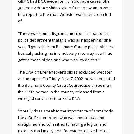
GBMC had DNA evidence from old rape cases. She
got the evidence slides taken from the woman who
had reported the rape Webster was later convicted
of.
“There was some disgruntlement on the part of the
police department that this was all happening,” she
said. “I got calls from Baltimore County police officers
basically asking me in a not-very-nice way how I had
gotten these slides and who was I to do this?”
The DNA on Breitenecker’s slides excluded Webster
as the rapist. On Friday, Nov. 7, 2002, he walked out of
the Baltimore County Circuit Courthouse a free man,
the 115th person in the country released from a
wrongful conviction thanks to DNA.
“It really does speak to the importance of somebody
like a Dr. Breitenecker, who was meticulous and
disciplined and committed to having a logical and
rigorous tracking system for evidence,” Nethercott