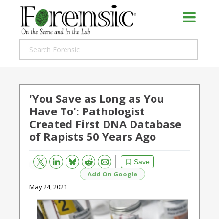
'You Save as Long as You
Have To': Pathologist
Created First DNA Database
of Rapists 50 Years Ago
Bluesky
Email
Reddit
Save
Add On Google
May 24, 2021