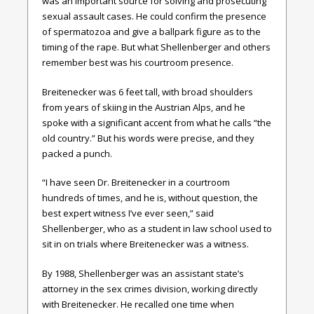
was an important source for solving and prosecuting
sexual assault cases. He could confirm the presence
of spermatozoa and give a ballpark figure as to the
timing of the rape. But what Shellenberger and others
remember best was his courtroom presence.
Breitenecker was 6 feet tall, with broad shoulders
from years of skiing in the Austrian Alps, and he
spoke with a significant accent from what he calls “the
old country.” But his words were precise, and they
packed a punch.
“I have seen Dr. Breitenecker in a courtroom
hundreds of times, and he is, without question, the
best expert witness I’ve ever seen,” said
Shellenberger, who as a student in law school used to
sit in on trials where Breitenecker was a witness.
By 1988, Shellenberger was an assistant state’s
attorney in the sex crimes division, working directly
with Breitenecker. He recalled one time when