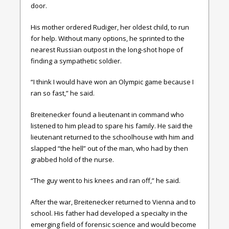
door.
His mother ordered Rudiger, her oldest child, to run
for help. Without many options, he sprinted to the
nearest Russian outpost in the long-shot hope of
finding a sympathetic soldier.
“I think I would have won an Olympic game because I
ran so fast,” he said.
Breitenecker found a lieutenant in command who
listened to him plead to spare his family. He said the
lieutenant returned to the schoolhouse with him and
slapped “the hell” out of the man, who had by then
grabbed hold of the nurse.
“The guy went to his knees and ran off,” he said.
After the war, Breitenecker returned to Vienna and to
school. His father had developed a specialty in the
emerging field of forensic science and would become