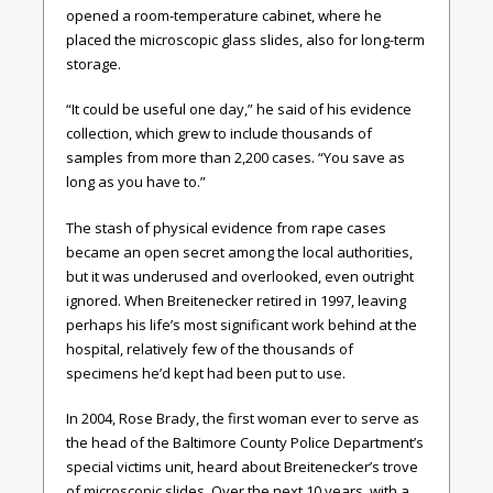
opened a room-temperature cabinet, where he
placed the microscopic glass slides, also for long-term
storage.
“It could be useful one day,” he said of his evidence
collection, which grew to include thousands of
samples from more than 2,200 cases. “You save as
long as you have to.”
The stash of physical evidence from rape cases
became an open secret among the local authorities,
but it was underused and overlooked, even outright
ignored. When Breitenecker retired in 1997, leaving
perhaps his life’s most significant work behind at the
hospital, relatively few of the thousands of
specimens he’d kept had been put to use.
In 2004, Rose Brady, the first woman ever to serve as
the head of the Baltimore County Police Department’s
special victims unit, heard about Breitenecker’s trove
of microscopic slides. Over the next 10 years, with a