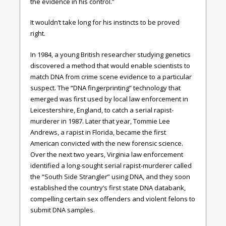
the evidence in his control.”
It wouldn’t take long for his instincts to be proved
right.
In 1984, a young British researcher studying genetics
discovered a method that would enable scientists to
match DNA from crime scene evidence to a particular
suspect. The “DNA fingerprinting” technology that
emerged was first used by local law enforcement in
Leicestershire, England, to catch a serial rapist-
murderer in 1987. Later that year, Tommie Lee
Andrews, a rapist in Florida, became the first
American convicted with the new forensic science.
Over the next two years, Virginia law enforcement
identified a long-sought serial rapist-murderer called
the “South Side Strangler” using DNA, and they soon
established the country’s first state DNA databank,
compelling certain sex offenders and violent felons to
submit DNA samples.