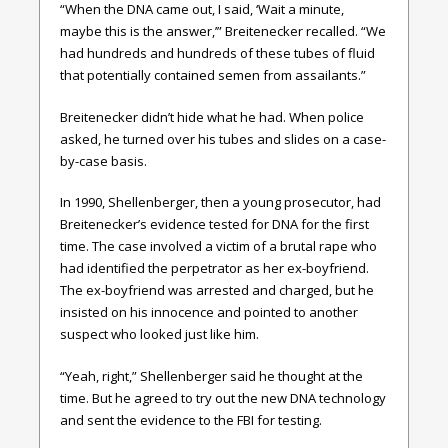
“When the DNA came out, I said, ‘Wait a minute,
maybe this is the answer,’” Breitenecker recalled. “We
had hundreds and hundreds of these tubes of fluid
that potentially contained semen from assailants.”
Breitenecker didn’t hide what he had. When police
asked, he turned over his tubes and slides on a case-
by-case basis.
In 1990, Shellenberger, then a young prosecutor, had
Breitenecker’s evidence tested for DNA for the first
time. The case involved a victim of a brutal rape who
had identified the perpetrator as her ex-boyfriend.
The ex-boyfriend was arrested and charged, but he
insisted on his innocence and pointed to another
suspect who looked just like him.
“Yeah, right,” Shellenberger said he thought at the
time. But he agreed to try out the new DNA technology
and sent the evidence to the FBI for testing.