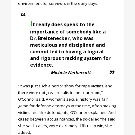
environment for survivors in the early days.
I
t really does speak to the
importance of somebody like a
Dr. Breitenecker, who was
meticulous and disciplined and
committed to having a logical
and rigorous tracking system for
evidence.
Michele Nethercott
“It was just such a horror show for rape victims, and
there were not great results in the courtroom,”
O’Connor said. A woman’s sexual history was fair
game for defense attorneys at the time, often making
victims feel like defendants, O’Connor explained. And
cases between acquaintances, the so-called “he said,
she said” cases, were extremely difficult to win, she
added.