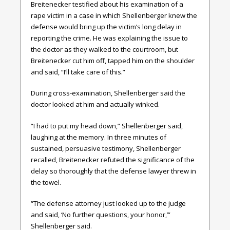
Breitenecker testified about his examination of a
rape victim in a case in which Shellenberger knew the
defense would bring up the victim’s long delay in
reporting the crime. He was explaining the issue to
the doctor as they walked to the courtroom, but
Breitenecker cut him off, tapped him on the shoulder
and said, “I’ll take care of this.”
During cross-examination, Shellenberger said the
doctor looked at him and actually winked.
“I had to put my head down,” Shellenberger said,
laughing at the memory. In three minutes of
sustained, persuasive testimony, Shellenberger
recalled, Breitenecker refuted the significance of the
delay so thoroughly that the defense lawyer threw in
the towel.
“The defense attorney just looked up to the judge
and said, ‘No further questions, your honor,’”
Shellenberger said.