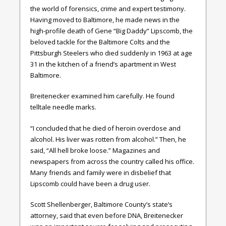
the world of forensics, crime and expert testimony.
Having moved to Baltimore, he made news in the
high-profile death of Gene “Big Daddy” Lipscomb, the
beloved tackle for the Baltimore Colts and the
Pittsburgh Steelers who died suddenly in 1963 at age
31 in the kitchen of a friend’s apartment in West
Baltimore.
Breitenecker examined him carefully. He found
telltale needle marks.
“I concluded that he died of heroin overdose and
alcohol. His liver was rotten from alcohol.” Then, he
said, “All hell broke loose.” Magazines and
newspapers from across the country called his office.
Many friends and family were in disbelief that
Lipscomb could have been a drug user.
Scott Shellenberger, Baltimore County’s state’s
attorney, said that even before DNA, Breitenecker