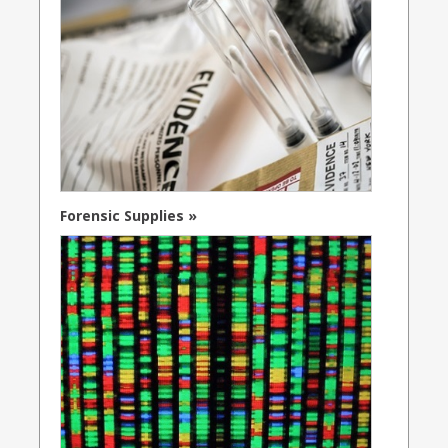
Forensic Supplies »