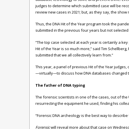
judges to determine which submitted case will be rec
review new cases in 2021; but, as they say, the show 
Thus, the DNA Hit of the Year program took the pande
submitted in the previous four years but not selected 
“The top case selected at each year is certainly a key
Hit of the Year is so much more,” said Tim Schellberg,
submitted that we all collectively learn from.”
This year, a panel of previous Hit of the Year judges,
—virtually—to discuss how DNA databases changed the 
The father of DNA typing
The forensic scientists in one of the cases, out of th
resurrecting the equipment he used, finding his colle
“Forensic DNA archeology is the best way to describe 
Forensic
will reveal more about that case on Wednesd