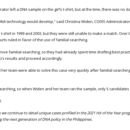
tor left a DNA sample on the girl’s t-shirt, but at the time, there was no d
NA technology would develop,” said Christina Widen, CODIS Administrator 
shirt in 1999 and 2003, but they were still unable to make a match. Over the 
rts ruled in favor of the use of familial searching.
ove familial searching, so they had already spent time drafting best pra
b’s results and proceed accordingly.
er team were able to solve this case very quickly after familial searching
 searching, so when Widen and her team ran the sample, only 5 candidates 
t.
continue to detail unique cases profiled in the 2021 Hit of the Year program
g the next generation of DNA policy in the Philippines.