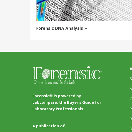
Forensic DNA Analysis »
A
S
A
Forensic® is powered by
C
Labcompare, the Buyer's Guide for
P
Laboratory Professionals.
R
A publication of
D