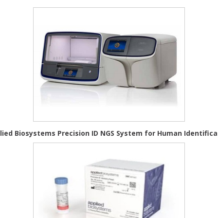
lied Biosystems Precision ID NGS System for Human Identifica