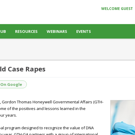
WELCOME GUEST
HUB
RESOURCES
WEBINARS
EVENTS
ld Case Rapes
 On Google
s, Gordon Thomas Honeywell Governmental Affairs (GTH-
ome of the positives and lessons learned in the
ur years.
obal program designed to recognize the value of DNA
y year, GTH-GA partners with a group of international