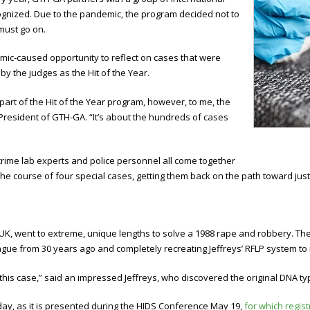
ognized. Due to the pandemic, the program decided not to
must go on.
mic-caused opportunity to reflect on cases that were
by the judges as the Hit of the Year.
 part of the Hit of the Year program, however, to me, the
 President of GTH-GA. “It’s about the hundreds of cases
 crime lab experts and police personnel all come together
course of four special cases, getting them back on the path toward just
e UK, went to extreme, unique lengths to solve a 1988 rape and robbery. The
ague from 30 years ago and completely recreating Jeffreys’ RFLP system to 
this case,” said an impressed Jeffreys, who discovered the original DNA ty
ay, as it is presented during the HIDS Conference May 19,
for which registr