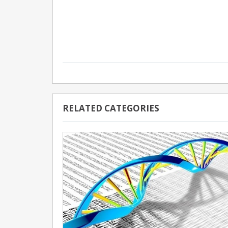
RELATED CATEGORIES