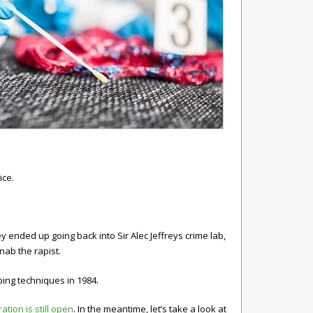
ice.
y ended up going back into Sir Alec Jeffreys crime lab,
nab the rapist.
ping techniques in 1984.
ation is still open
. In the meantime, let’s take a look at