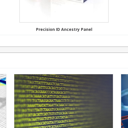
Precision ID Ancestry Panel