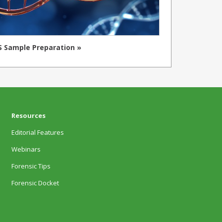
 Sample Preparation »
Resources
Editorial Features
Webinars
Forensic Tips
Forensic Docket