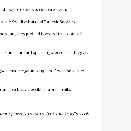
atabase for experts to compare it with.
at the Swedish National Forensic Services.
years, they profiled it several times, but still
ctices and standard operating procedures. They also
 was made legal, making it the first to be solved
came back as a possible parent or child.
. Up next is a return to basics at Alec Jeffreys lab,