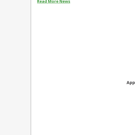
Read More News
App