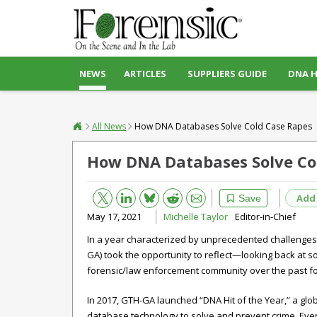
NEWS
ARTICLES
SUPPLIERS GUIDE
DNA 
All News
How DNA Databases Solve Cold Case Rapes
How DNA Databases Solve Co
Bluesky
Email
Reddit
Add
Save
May 17, 2021
Michelle Taylor
Editor-in-Chief
In a year characterized by unprecedented challenge
GA) took the opportunity to reflect—looking back at s
forensic/law enforcement community over the past fo
In 2017, GTH-GA launched “DNA Hit of the Year,” a gl
database technology to solve and prevent crime. Ever