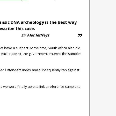
ensic DNA archeology is the best way
escribe this case.
Sir Alec Jeffreys
 have a suspect. At the time, South Africa also did
 each rape kit, the government entered the samples
icted Offenders Index and subsequently ran against
s we were finally able to link a reference sample to