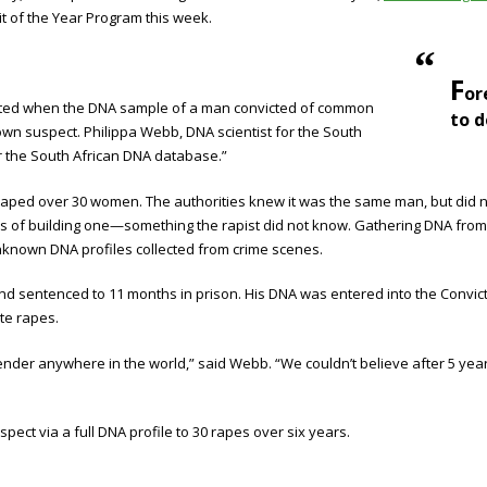
it of the Year Program this week.
F
or
rgasted when the DNA sample of a man convicted of common
to d
own suspect. Philippa Webb, DNA scientist for the South
or the South African DNA database.”
aped over 30 women. The authorities knew it was the same man, but did not
s of building one—something the rapist did not know. Gathering DNA from
nknown DNA profiles collected from crime scenes.
and sentenced to 11 months in prison. His DNA was entered into the Conv
ate rapes.
fender anywhere in the world,” said Webb. “We couldn’t believe after 5 year
pect via a full DNA profile to 30 rapes over six years.