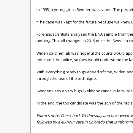
In 1995, a young girl in Sweden was raped. The perpetra
“The case was kept for the future because we knew D
Forensic scientists analyzed the DNA sample from the t-
nothing. That all changed in 2019 once the Swedish cou
Widen said her lab was hopeful the courts would appr
educated the police, so they would understand the la
With everything ready to go ahead of time, Widen and h
through the use of the technique.
Sweden uses a very high likelihood ratios in familial
In the end, the top candidate was the son of the rapis
Editor’s note:
Check back Wednesday and next week as we 
followed by a 48-hour case in Colorado that is informin