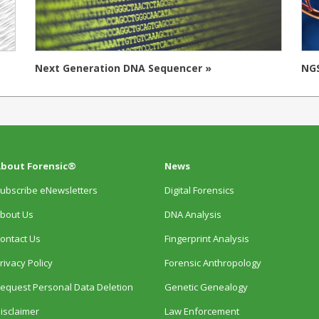
Next Generation DNA Sequencer »
NGS
bout Forensic®
News
ubscribe eNewsletters
Digital Forensics
bout Us
DNA Analysis
ontact Us
Fingerprint Analysis
rivacy Policy
Forensic Anthropology
equest Personal Data Deletion
Genetic Genealogy
isclaimer
Law Enforcement