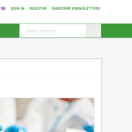
SIGN IN
REGISTER
SUBSCRIBE ENEWSLETTERS