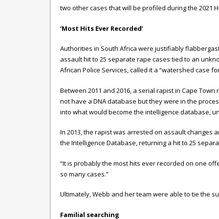
two other cases that will be profiled during the 2021 H
‘Most Hits Ever Recorded’
Authorities in South Africa were justifiably flabbe
assault hit to 25 separate rape cases tied to an unkn
African Police Services, called it a “watershed case f
Between 2011 and 2016, a serial rapist in Cape Town r
not have a DNA database but they were in the proces
into what would become the intelligence database, u
In 2013, the rapist was arrested on assault changes 
the Intelligence Database, returning a hit to 25 separ
“It is probably the most hits ever recorded on one of
so many cases.”
Ultimately, Webb and her team were able to tie the sus
Familial searching