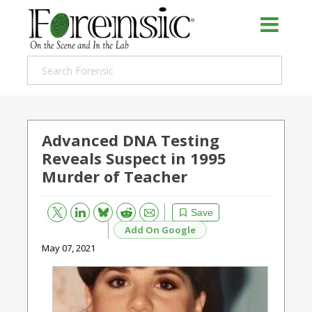
Advanced DNA Testing
Reveals Suspect in 1995
Murder of Teacher
Bluesky
Email
Reddit
Save
Add On Google
May 07, 2021