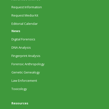
Request Information
Request Media Kit
Editorial Calendar
News
Digital Forensics
DNA Analysis
Fingerprint Analysis
Forensic Anthropology
Genetic Genealogy
Law Enforcement
Toxicology
Resources