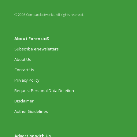
© 2026 CompareNetworks. All rights reserved.
About Forensic®
Subscribe eNewsletters
About Us
Contact Us
Privacy Policy
Request Personal Data Deletion
Disclaimer
Author Guidelines
Advertise with Us