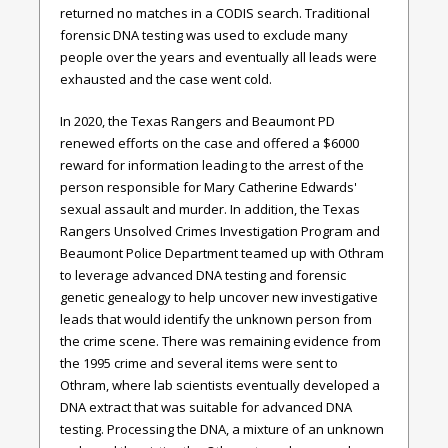
returned no matches in a CODIS search. Traditional
forensic DNA testing was used to exclude many
people over the years and eventually all leads were
exhausted and the case went cold.
In 2020, the Texas Rangers and Beaumont PD
renewed efforts on the case and offered a $6000
reward for information leading to the arrest of the
person responsible for Mary Catherine Edwards'
sexual assault and murder. In addition, the Texas
Rangers Unsolved Crimes Investigation Program and
Beaumont Police Department teamed up with Othram
to leverage advanced DNA testing and forensic
genetic genealogy to help uncover new investigative
leads that would identify the unknown person from
the crime scene. There was remaining evidence from
the 1995 crime and several items were sent to
Othram, where lab scientists eventually developed a
DNA extract that was suitable for advanced DNA
testing. Processing the DNA, a mixture of an unknown