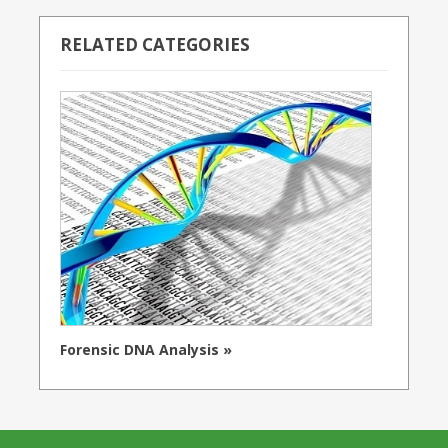
RELATED CATEGORIES
Forensic DNA Analysis »