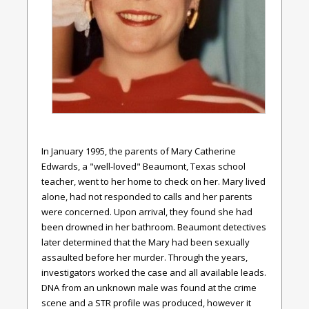
In January 1995, the parents of Mary Catherine
Edwards, a "well-loved" Beaumont, Texas school
teacher, went to her home to check on her. Mary lived
alone, had not responded to calls and her parents
were concerned. Upon arrival, they found she had
been drowned in her bathroom. Beaumont detectives
later determined that the Mary had been sexually
assaulted before her murder. Through the years,
investigators worked the case and all available leads.
DNA from an unknown male was found at the crime
scene and a STR profile was produced, however it