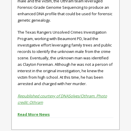
male and the victim, the Othram team leveraged
Forensic-Grade Genome Sequencing to produce an
enhanced DNA profile that could be used for forensic
genetic genealogy.
The Texas Rangers Unsolved Crimes Investigation
Program, working with Beaumont PD, lead the
investigative effort leveraging family trees and public
records to identify the unknown male from the crime
scene. Eventually, the unknown man was identified
as Clayton Foreman. Although he was not a person of
interest in the original investigation, he knew the
victim from high school. At this time, he has been
arrested and charged with her murder.
Republished courtesy of DNASolves/Othram. Photo
credit: Othram
Read More News