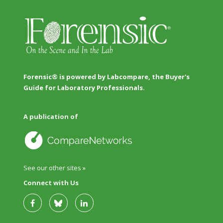
Forensic® is powered by Labcompare, the Buyer's
Guide for Laboratory Professionals.
A publication of
See our other sites »
Connect with Us