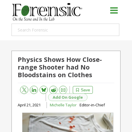
Physics Shows How Close-
range Shooter had No
Bloodstains on Clothes
Bluesky
Email
Reddit
Save
Add On Google
April 21, 2021
Michelle Taylor
Editor-in-Chief