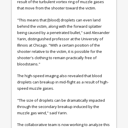
result of the turbulent vortex ring of muzzle gases
that move from the shooter toward the victim.
"This means that [blood] droplets can even land
behind the victim, along with the forward splatter
being caused by a penetrated bullet," said Alexander
Yarin, distinguished professor at the University of
Illinois at Chicago. "With a certain position of the
shooter relative to the victim, it is possible for the
shooter's clothing to remain practically free of
bloodstains."
The high-speed imaging also revealed that blood
droplets can breakup in mid-flight as a result of high-
speed muzzle gases.
"The size of droplets can be dramatically impacted
through the secondary breakup induced by the
muzzle gas wind," said Yarin.
The collaborative team is now working to analyze this