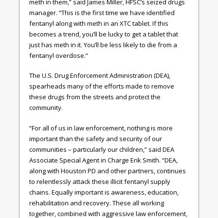
meth in them,” said James Miller, HFSC’s seized drugs
manager. “This is the first time we have identified
fentanyl along with meth in an XTC tablet. If this
becomes a trend, you’ll be lucky to get a tablet that
just has meth in it. You’ll be less likely to die from a
fentanyl overdose.”
The U.S. Drug Enforcement Administration (DEA),
spearheads many of the efforts made to remove
these drugs from the streets and protect the
community.
“For all of us in law enforcement, nothing is more
important than the safety and security of our
communities – particularly our children,” said DEA
Associate Special Agent in Charge Erik Smith. “DEA,
along with Houston PD and other partners, continues
to relentlessly attack these illicit fentanyl supply
chains. Equally important is awareness, education,
rehabilitation and recovery. These all working
together, combined with aggressive law enforcement,