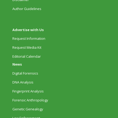
Author Guidelines
Advertise with Us
Request Information
Request Media Kit
Editorial Calendar
News
Digital Forensics
DNA Analysis
Fingerprint Analysis
Forensic Anthropology
Genetic Genealogy