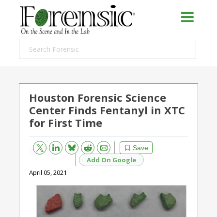
Houston Forensic Science
Center Finds Fentanyl in XTC
for First Time
Bluesky
Email
Reddit
Save
Add On Google
April 05, 2021