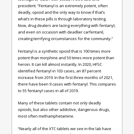
president. “Fentanyl is an extremely potent, often
deadly, opioid and the only way to know if that’s
what’s in these pills is through laboratory testing.
Now, drug dealers are lacing everything with fentanyl,
and even on occasion with deadlier carfentanil,
creating terrifying circumstances for the community.”
Fentanyl is a synthetic opioid that is 100 times more
potent than morphine and 50 times more potent than
heroin. It can kill almost instantly. In 2020, HFSC
identified fentanyl in 103 cases, an 87 percent
increase from 2019. In the first three months of 2021,
there have been 9 cases with fentanyl. This compares
to 55 fentanyl cases in all of 2019.
Many of these tablets contain not only deadly
opioids, but also other addictive, dangerous drugs,
most often methamphetamine.
“Nearly all of the XTC tablets we see in the lab have