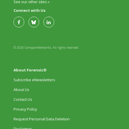
See our other sites »
Connect with Us
© 2026 CompareNetworks. All rights reserved.
About Forensic®
Subscribe eNewsletters
About Us
Contact Us
Privacy Policy
Request Personal Data Deletion
Disclaimer