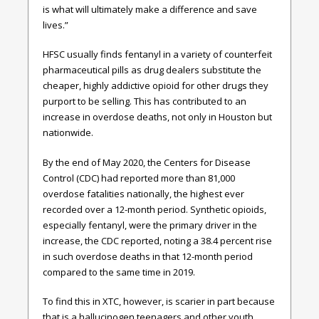
is what will ultimately make a difference and save
lives.”
HFSC usually finds fentanyl in a variety of counterfeit
pharmaceutical pills as drug dealers substitute the
cheaper, highly addictive opioid for other drugs they
purport to be selling. This has contributed to an
increase in overdose deaths, not only in Houston but
nationwide.
By the end of May 2020, the Centers for Disease
Control (CDC) had reported more than 81,000
overdose fatalities nationally, the highest ever
recorded over a 12-month period. Synthetic opioids,
especially fentanyl, were the primary driver in the
increase, the CDC reported, noting a 38.4 percent rise
in such overdose deaths in that 12-month period
compared to the same time in 2019.
To find this in XTC, however, is scarier in part because
that is a hallucinogen teenagers and other youth