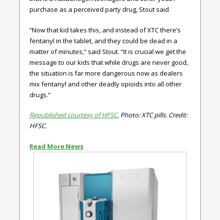
purchase as a perceived party drug, Stout said.
“Now that kid takes this, and instead of XTC there’s
fentanyl in the tablet, and they could be dead in a
matter of minutes,” said Stout. “It is crucial we get the
message to our kids that while drugs are never good,
the situation is far more dangerous now as dealers
mix fentanyl and other deadly opioids into all other
drugs.”
Republished courtesy of HFSC.
Photo: XTC pills. Credit:
HFSC.
Read More News