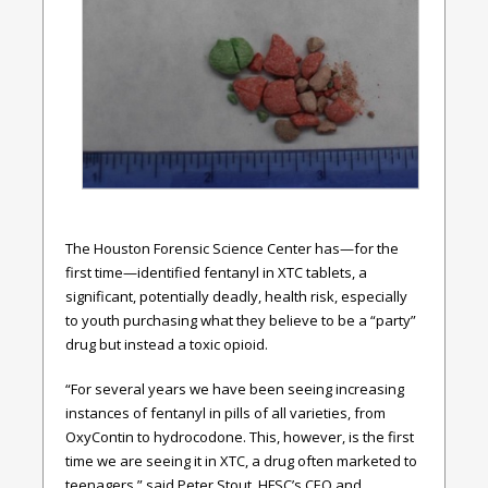
The Houston Forensic Science Center has—for the
first time—identified fentanyl in XTC tablets, a
significant, potentially deadly, health risk, especially
to youth purchasing what they believe to be a “party”
drug but instead a toxic opioid.
“For several years we have been seeing increasing
instances of fentanyl in pills of all varieties, from
OxyContin to hydrocodone. This, however, is the first
time we are seeing it in XTC, a drug often marketed to
teenagers,” said Peter Stout, HFSC’s CEO and