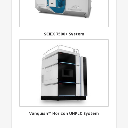
SCIEX 7500+ System
Vanquish™ Horizon UHPLC System