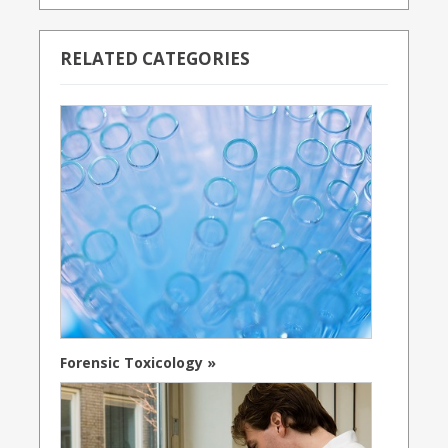
RELATED CATEGORIES
Forensic Toxicology »