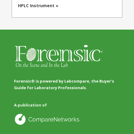
HPLC Instrument »
Forensic® is powered by Labcompare, the Buyer's
Guide for Laboratory Professionals.
A publication of