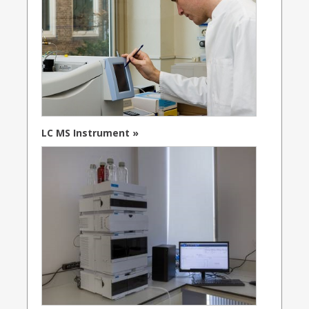
LC MS Instrument »