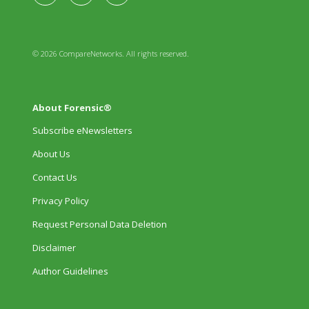
© 2026 CompareNetworks. All rights reserved.
About Forensic®
Subscribe eNewsletters
About Us
Contact Us
Privacy Policy
Request Personal Data Deletion
Disclaimer
Author Guidelines