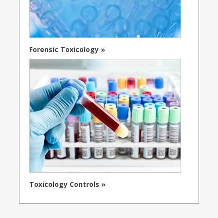
Forensic Toxicology »
Toxicology Controls »