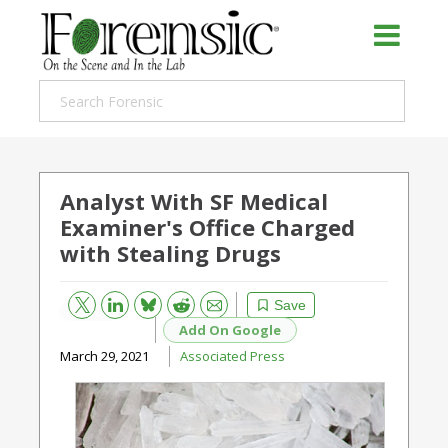
Analyst With SF Medical
Examiner's Office Charged
with Stealing Drugs
Bluesky
Email
Reddit
Save
Add On Google
March 29, 2021
Associated Press