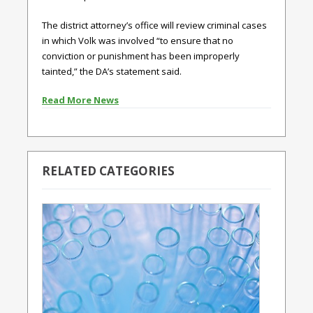
The district attorney’s office will review criminal cases
in which Volk was involved “to ensure that no
conviction or punishment has been improperly
tainted,” the DA’s statement said.
Read More News
RELATED CATEGORIES