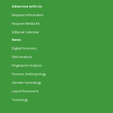
Advertise with Us
Request Information
Request Media Kit
Editorial Calendar
News
Digital Forensics
DNA Analysis
Fingerprint Analysis
Forensic Anthropology
Genetic Genealogy
Law Enforcement
Toxicology