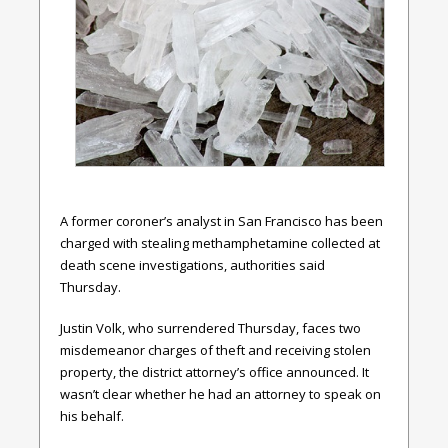
A former coroner’s analyst in San Francisco has been
charged with stealing methamphetamine collected at
death scene investigations, authorities said
Thursday.
Justin Volk, who surrendered Thursday, faces two
misdemeanor charges of theft and receiving stolen
property, the district attorney’s office announced. It
wasn’t clear whether he had an attorney to speak on
his behalf.