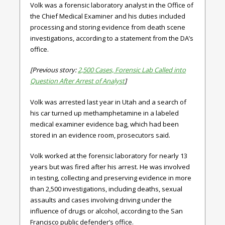
Volk was a forensic laboratory analyst in the Office of
the Chief Medical Examiner and his duties included
processing and storing evidence from death scene
investigations, according to a statement from the DA’s
office.
[Previous story:
2,500 Cases, Forensic Lab Called into
Question After Arrest of Analyst
]
Volk was arrested last year in Utah and a search of
his car turned up methamphetamine in a labeled
medical examiner evidence bag, which had been
stored in an evidence room, prosecutors said.
Volk worked at the forensic laboratory for nearly 13
years but was fired after his arrest. He was involved
in testing, collecting and preserving evidence in more
than 2,500 investigations, including deaths, sexual
assaults and cases involving driving under the
influence of drugs or alcohol, according to the San
Francisco public defender’s office.