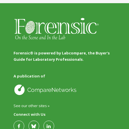
Forensic® is powered by Labcompare, the Buyer's
Guide for Laboratory Professionals.
A publication of
See our other sites »
Connect with Us