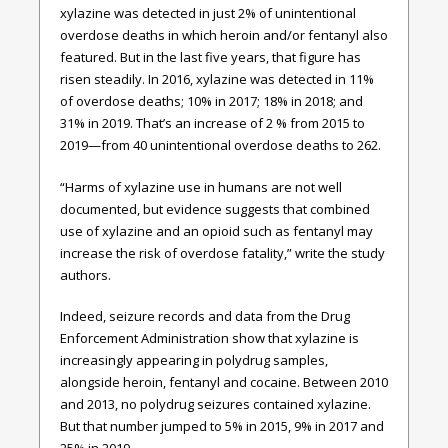
xylazine was detected in just 2% of unintentional
overdose deaths in which heroin and/or fentanyl also
featured. But in the last five years, that figure has
risen steadily. In 2016, xylazine was detected in 11%
of overdose deaths; 10% in 2017; 18% in 2018; and
31% in 2019. That’s an increase of 2 % from 2015 to
2019—from 40 unintentional overdose deaths to 262.
“Harms of xylazine use in humans are not well
documented, but evidence suggests that combined
use of xylazine and an opioid such as fentanyl may
increase the risk of overdose fatality,” write the study
authors.
Indeed, seizure records and data from the Drug
Enforcement Administration show that xylazine is
increasingly appearing in polydrug samples,
alongside heroin, fentanyl and cocaine. Between 2010
and 2013, no polydrug seizures contained xylazine.
But that number jumped to 5% in 2015, 9% in 2017 and