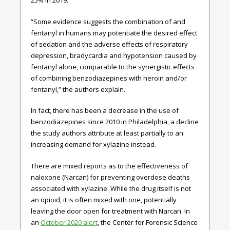
25% in 2019.
“Some evidence suggests the combination of and
fentanyl in humans may potentiate the desired effect
of sedation and the adverse effects of respiratory
depression, bradycardia and hypotension caused by
fentanyl alone, comparable to the synergistic effects
of combining benzodiazepines with heroin and/or
fentanyl,” the authors explain.
In fact, there has been a decrease in the use of
benzodiazepines since 2010 in Philadelphia, a decline
the study authors attribute at least partially to an
increasing demand for xylazine instead.
There are mixed reports as to the effectiveness of
naloxone (Narcan) for preventing overdose deaths
associated with xylazine. While the drug itself is not
an opioid, it is often mixed with one, potentially
leaving the door open for treatment with Narcan. In
an
October 2020 alert
, the Center for Forensic Science