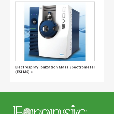
Electrospray Ionization Mass Spectrometer
(ESI MS) »