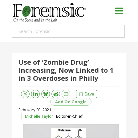
Use of ‘Zombie Drug’
Increasing, Now Linked to 1
in 3 Overdoses in Philly
Bluesky
Email
Reddit
Save
Add On Google
February 03, 2021
Michelle Taylor
Editor-in-Chief