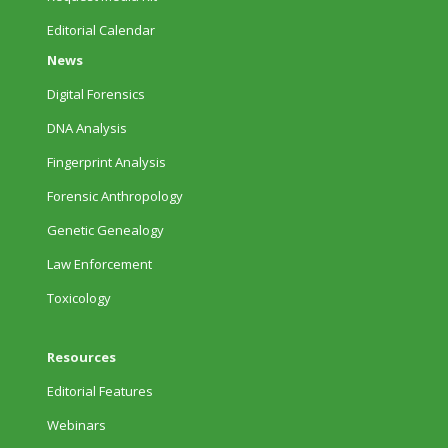
Editorial Calendar
News
Digital Forensics
DNA Analysis
Fingerprint Analysis
Forensic Anthropology
Genetic Genealogy
Law Enforcement
Toxicology
Resources
Editorial Features
Webinars