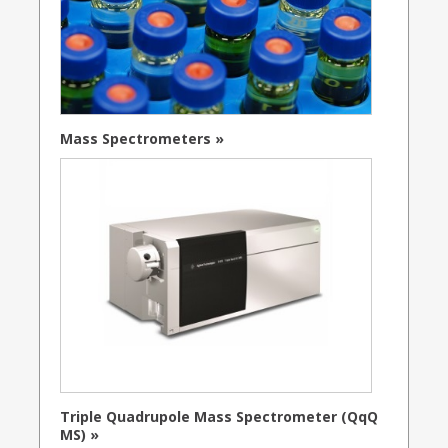
Mass Spectrometers »
Triple Quadrupole Mass Spectrometer (QqQ
MS) »