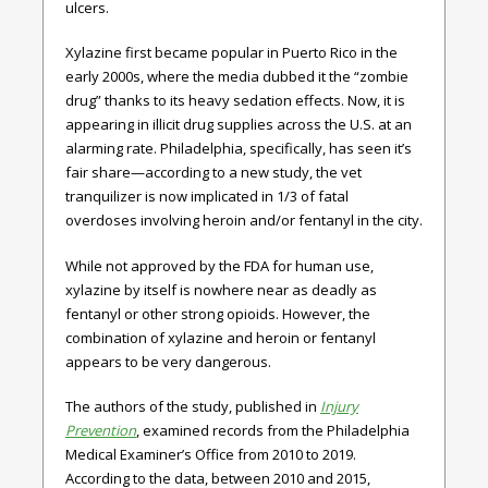
ulcers.
Xylazine first became popular in Puerto Rico in the
early 2000s, where the media dubbed it the “zombie
drug” thanks to its heavy sedation effects. Now, it is
appearing in illicit drug supplies across the U.S. at an
alarming rate. Philadelphia, specifically, has seen it’s
fair share—according to a new study, the vet
tranquilizer is now implicated in 1/3 of fatal
overdoses involving heroin and/or fentanyl in the city.
While not approved by the FDA for human use,
xylazine by itself is nowhere near as deadly as
fentanyl or other strong opioids. However, the
combination of xylazine and heroin or fentanyl
appears to be very dangerous.
The authors of the study, published in
Injury
Prevention
, examined records from the Philadelphia
Medical Examiner’s Office from 2010 to 2019.
According to the data, between 2010 and 2015,