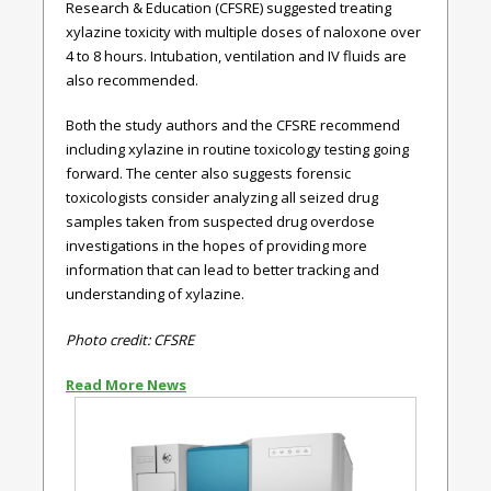
Research & Education (CFSRE) suggested treating
xylazine toxicity with multiple doses of naloxone over
4 to 8 hours. Intubation, ventilation and IV fluids are
also recommended.
Both the study authors and the CFSRE recommend
including xylazine in routine toxicology testing going
forward. The center also suggests forensic
toxicologists consider analyzing all seized drug
samples taken from suspected drug overdose
investigations in the hopes of providing more
information that can lead to better tracking and
understanding of xylazine.
Photo credit: CFSRE
Read More News