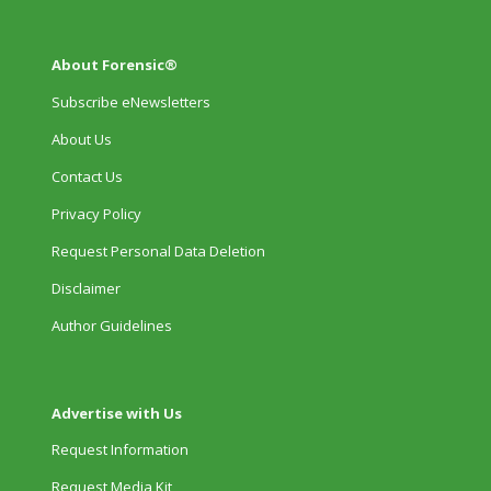
About Forensic®
Subscribe eNewsletters
About Us
Contact Us
Privacy Policy
Request Personal Data Deletion
Disclaimer
Author Guidelines
Advertise with Us
Request Information
Request Media Kit