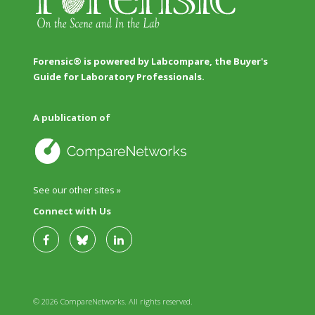
Forensic® is powered by Labcompare, the Buyer's
Guide for Laboratory Professionals.
A publication of
See our other sites »
Connect with Us
© 2026 CompareNetworks. All rights reserved.