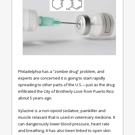
Philadelphia has a “zombie drug” problem, and
experts are concerned it is going to start rapidly
spreading to other parts of the U.S.—just as the drug
infiltrated the City of Brotherly Love from Puerto Rico
about 5 years ago.
Xylazine is a non-opioid sedative, painkiller and
muscle relaxant that is used in veterinary medicine. It
can dangerously lower blood pressure, heart rate
and breathing. It has also been linked to open skin