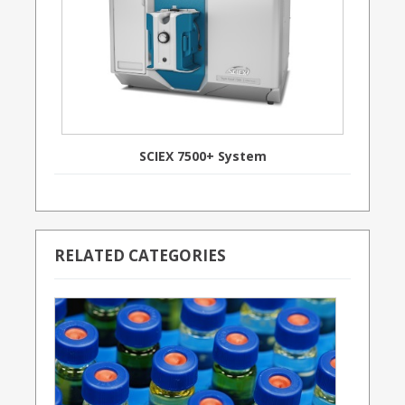
SCIEX 7500+ System
RELATED CATEGORIES