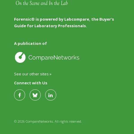
Forensic® is powered by Labcompare, the Buyer's
Guide for Laboratory Professionals.
A publication of
See our other sites »
Connect with Us
© 2026 CompareNetworks. All rights reserved.