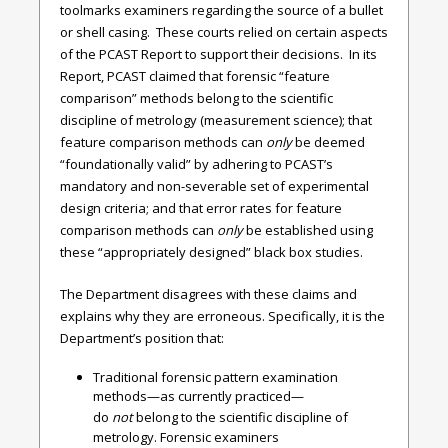
toolmarks examiners regarding the source of a bullet
or shell casing. These courts relied on certain aspects
of the PCAST Report to support their decisions. In its
Report, PCAST claimed that forensic “feature
comparison” methods belong to the scientific
discipline of metrology (measurement science); that
feature comparison methods can
only
be deemed
“foundationally valid” by adhering to PCAST’s
mandatory and non-severable set of experimental
design criteria; and that error rates for feature
comparison methods can
only
be established using
these “appropriately designed” black box studies.
The Department disagrees with these claims and
explains why they are erroneous. Specifically, it is the
Department’s position that:
Traditional forensic pattern examination
methods—as currently practiced—
do
not
belong to the scientific discipline of
metrology. Forensic examiners