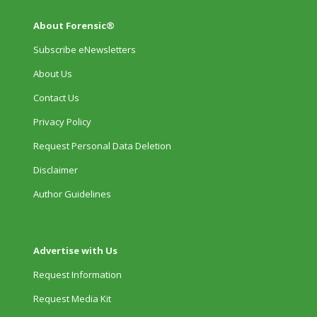
About Forensic®
Subscribe eNewsletters
About Us
Contact Us
Privacy Policy
Request Personal Data Deletion
Disclaimer
Author Guidelines
Advertise with Us
Request Information
Request Media Kit