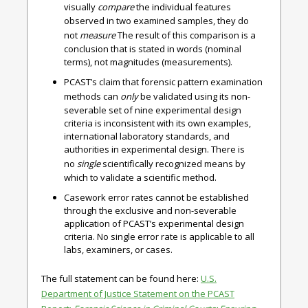
visually
compare
the individual features
observed in two examined samples, they do
not
measure
The result of this comparison is a
conclusion that is stated in words (nominal
terms), not magnitudes (measurements).
PCAST’s claim that forensic pattern examination
methods can
only
be validated using its non-
severable set of nine experimental design
criteria is inconsistent with its own examples,
international laboratory standards, and
authorities in experimental design. There is
no
single
scientifically recognized means by
which to validate a scientific method.
Casework error rates cannot be established
through the exclusive and non-severable
application of PCAST’s experimental design
criteria. No single error rate is applicable to all
labs, examiners, or cases.
The full statement can be found here:
U.S.
Department of Justice Statement on the PCAST