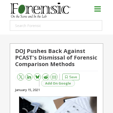
DOJ Pushes Back Against
PCAST's Dismissal of Forensic
Comparison Methods
Bluesky
Email
Reddit
Save
Add On Google
January 15, 2021