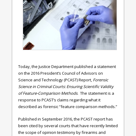
Today, the Justice Department published a statement
on the 2016 President’s Council of Advisors on
Science and Technology (PCAST) Report,
Forensic
Science in Criminal Courts: Ensuring Scientific Validity
of Feature-Comparison Methods
. The statement is a
response to PCAST’s claims regarding what it
described as forensic “feature comparison methods.”
Published in September 2016, the PCAST report has
been cited by several courts that have recently limited
the scope of opinion testimony by firearms and