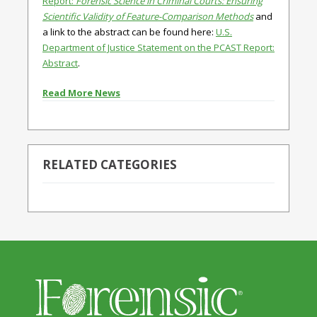
Report:
Forensic Science in Criminal Courts: Ensuring
Scientific Validity of Feature-Comparison Methods
and
a link to the abstract can be found here:
U.S.
Department of Justice Statement on the PCAST Report:
Abstract
.
Read More News
RELATED CATEGORIES