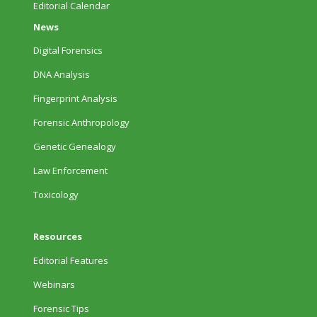
Editorial Calendar
News
Digital Forensics
DNA Analysis
Fingerprint Analysis
Forensic Anthropology
Genetic Genealogy
Law Enforcement
Toxicology
Resources
Editorial Features
Webinars
Forensic Tips