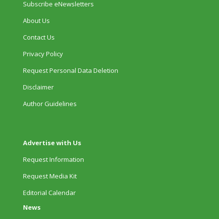
Subscribe eNewsletters
About Us
Contact Us
Privacy Policy
Request Personal Data Deletion
Disclaimer
Author Guidelines
Advertise with Us
Request Information
Request Media Kit
Editorial Calendar
News