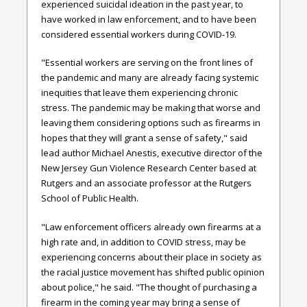
experienced suicidal ideation in the past year, to
have worked in law enforcement, and to have been
considered essential workers during COVID-19.
"Essential workers are serving on the front lines of
the pandemic and many are already facing systemic
inequities that leave them experiencing chronic
stress. The pandemic may be making that worse and
leaving them considering options such as firearms in
hopes that they will grant a sense of safety," said
lead author Michael Anestis, executive director of the
New Jersey Gun Violence Research Center based at
Rutgers and an associate professor at the Rutgers
School of Public Health.
"Law enforcement officers already own firearms at a
high rate and, in addition to COVID stress, may be
experiencing concerns about their place in society as
the racial justice movement has shifted public opinion
about police," he said. "The thought of purchasing a
firearm in the coming year may bring a sense of