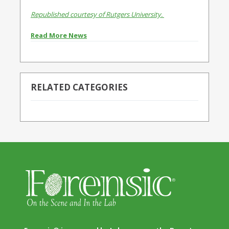
Republished courtesy of Rutgers University.
Read More News
RELATED CATEGORIES