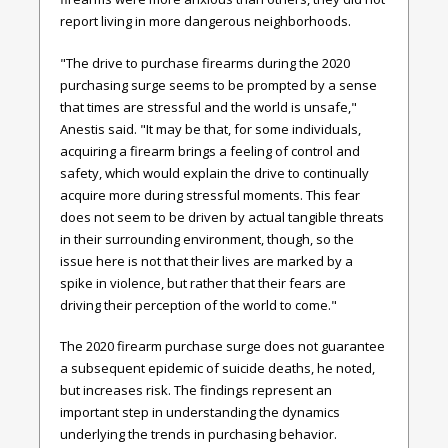
report living in more dangerous neighborhoods.
"The drive to purchase firearms during the 2020
purchasing surge seems to be prompted by a sense
that times are stressful and the world is unsafe,"
Anestis said. "It may be that, for some individuals,
acquiring a firearm brings a feeling of control and
safety, which would explain the drive to continually
acquire more during stressful moments. This fear
does not seem to be driven by actual tangible threats
in their surrounding environment, though, so the
issue here is not that their lives are marked by a
spike in violence, but rather that their fears are
driving their perception of the world to come."
The 2020 firearm purchase surge does not guarantee
a subsequent epidemic of suicide deaths, he noted,
but increases risk. The findings represent an
important step in understanding the dynamics
underlying the trends in purchasing behavior.