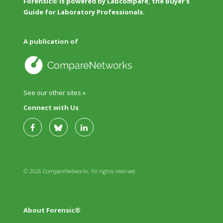
Forensic® is powered by Labcompare, the Buyer's
Guide for Laboratory Professionals.
A publication of
See our other sites »
Connect with Us
© 2026 CompareNetworks. All rights reserved.
About Forensic®