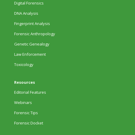
Digital Forensics
DNA Analysis
Fingerprint Analysis
Forensic Anthropology
Genetic Genealogy
Law Enforcement
Toxicology
Resources
Editorial Features
Webinars
Forensic Tips
Forensic Docket