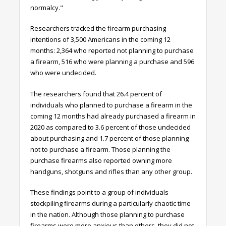
normalcy."
Researchers tracked the firearm purchasing
intentions of 3,500 Americans in the coming 12
months: 2,364 who reported not planning to purchase
a firearm, 516 who were planning a purchase and 596
who were undecided.
The researchers found that 26.4 percent of
individuals who planned to purchase a firearm in the
coming 12 months had already purchased a firearm in
2020 as compared to 3.6 percent of those undecided
about purchasing and 1.7 percent of those planning
not to purchase a firearm. Those planning the
purchase firearms also reported owning more
handguns, shotguns and rifles than any other group.
These findings point to a group of individuals
stockpiling firearms during a particularly chaotic time
in the nation. Although those planning to purchase
firearms were more anxious than others, they did not