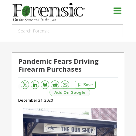
Pandemic Fears Driving
Firearm Purchases
Bluesky
Email
Reddit
Save
Add On Google
December 21, 2020