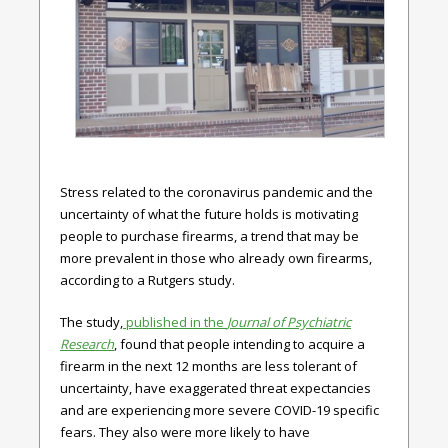
Stress related to the coronavirus pandemic and the
uncertainty of what the future holds is motivating
people to purchase firearms, a trend that may be
more prevalent in those who already own firearms,
according to a Rutgers study.
The study,
published in the
Journal of Psychiatric
Research
, found that people intending to acquire a
firearm in the next 12 months are less tolerant of
uncertainty, have exaggerated threat expectancies
and are experiencing more severe COVID-19 specific
fears. They also were more likely to have