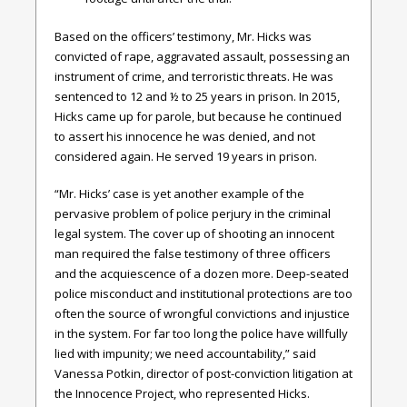
Based on the officers’ testimony, Mr. Hicks was
convicted of rape, aggravated assault, possessing an
instrument of crime, and terroristic threats. He was
sentenced to 12 and ½ to 25 years in prison. In 2015,
Hicks came up for parole, but because he continued
to assert his innocence he was denied, and not
considered again. He served 19 years in prison.
“Mr. Hicks’ case is yet another example of the
pervasive problem of police perjury in the criminal
legal system. The cover up of shooting an innocent
man required the false testimony of three officers
and the acquiescence of a dozen more. Deep-seated
police misconduct and institutional protections are too
often the source of wrongful convictions and injustice
in the system.
For far too long the police have willfully
lied with impunity; we need accountability,” said
Vanessa Potkin, director of post-conviction litigation at
the Innocence Project, who represented Hicks.