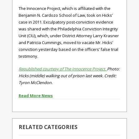
The Innocence Project, which is affiliated with the
Benjamin N. Cardozo School of Law, took on Hicks’
case in 2011. Exculpatory post-conviction evidence
was shared with the Philadelphia Conviction Integrity
Unit (CIU), which, under District Attorney Larry Krasner
and Patricia Cummings, moved to vacate Mr. Hicks’
conviction yesterday based on the officers’ false trial
testimony.
Republished courtesy of The Innocence Project.
Photo:
Hicks (middle) walking out of prison last week. Credit:
Tyron McClendon.
Read More News
RELATED CATEGORIES