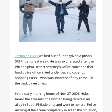
Termaine Hicks
walked out of Pennsylvania prison
SCI Phoenix last week. He was exonerated after the
Philadelphia District Attorney’s Office conceded that
lead police officers lied under oath to cover up
shooting Hicks—who was innocent of any crime—in
the back three times.
In the early morning hours of Nov. 27, 2001, Hicks
heard the screams of a woman being raped in an
alley in South Philadelphia and went to her aid. Police
arriving at the scene completely misread the situation,