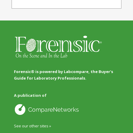
Forensic® is powered by Labcompare, the Buyer's
Guide for Laboratory Professionals.
A publication of
See our other sites »