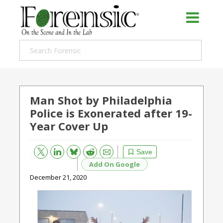
Man Shot by Philadelphia
Police is Exonerated after 19-
Year Cover Up
Bluesky
Email
Reddit
Save
Add On Google
December 21, 2020