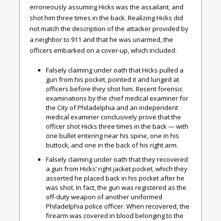
erroneously assuming Hicks was the assailant, and
shot him three times in the back. Realizing Hicks did
not match the description of the attacker provided by
a neighbor to 911 and that he was unarmed, the
officers embarked on a cover-up, which included:
Falsely claiming under oath that Hicks pulled a
gun from his pocket, pointed it and lunged at
officers before they shot him. Recent forensic
examinations by the chief medical examiner for
the City of Philadelphia and an independent
medical examiner conclusively prove that the
officer shot Hicks three times in the back — with
one bullet entering near his spine, one in his
buttock, and one in the back of his right arm.
Falsely claiming under oath that they recovered
a gun from Hicks’ right jacket pocket, which they
asserted he placed back in his pocket after he
was shot. In fact, the gun was registered as the
off-duty weapon of another uniformed
Philadelphia police officer. When recovered, the
firearm was covered in blood belonging to the