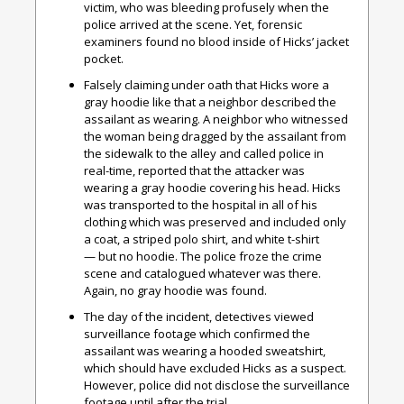
victim, who was bleeding profusely when the
police arrived at the scene. Yet, forensic
examiners found no blood inside of Hicks’ jacket
pocket.
Falsely claiming under oath that Hicks wore a
gray hoodie like that a neighbor described the
assailant as wearing. A neighbor who witnessed
the woman being dragged by the assailant from
the sidewalk to the alley and called police in
real-time, reported that the attacker was
wearing a gray hoodie covering his head. Hicks
was transported to the hospital in all of his
clothing which was preserved and included only
a coat, a striped polo shirt, and white t-shirt
— but no hoodie. The police froze the crime
scene and catalogued whatever was there.
Again, no gray hoodie was found.
The day of the incident, detectives viewed
surveillance footage which confirmed the
assailant was wearing a hooded sweatshirt,
which should have excluded Hicks as a suspect.
However, police did not disclose the surveillance
footage until after the trial.