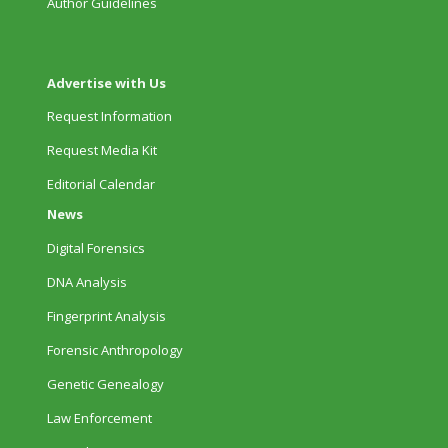
Author Guidelines
Advertise with Us
Request Information
Request Media Kit
Editorial Calendar
News
Digital Forensics
DNA Analysis
Fingerprint Analysis
Forensic Anthropology
Genetic Genealogy
Law Enforcement