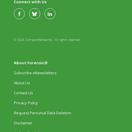
Connect with Us
© 2026 CompareNetworks. All rights reserved.
About Forensic®
Subscribe eNewsletters
About Us
Contact Us
Privacy Policy
Request Personal Data Deletion
Disclaimer