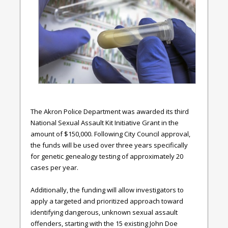
The Akron Police Department was awarded its third
National Sexual Assault Kit Initiative Grant in the
amount of $150,000. Following City Council approval,
the funds will be used over three years specifically
for genetic genealogy testing of approximately 20
cases per year.
Additionally, the funding will allow investigators to
apply a targeted and prioritized approach toward
identifying dangerous, unknown sexual assault
offenders, starting with the 15 existing John Doe