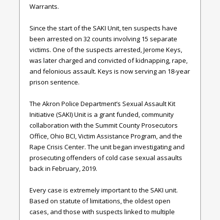
Warrants.
Since the start of the SAKI Unit, ten suspects have
been arrested on 32 counts involving 15 separate
victims. One of the suspects arrested, Jerome Keys,
was later charged and convicted of kidnapping, rape,
and felonious assault. Keys is now serving an 18-year
prison sentence.
The Akron Police Department’s Sexual Assault Kit
Initiative (SAKI) Unit is a grant funded, community
collaboration with the Summit County Prosecutors
Office, Ohio BCI, Victim Assistance Program, and the
Rape Crisis Center. The unit began investigating and
prosecuting offenders of cold case sexual assaults
back in February, 2019.
Every case is extremely important to the SAKI unit.
Based on statute of limitations, the oldest open
cases, and those with suspects linked to multiple