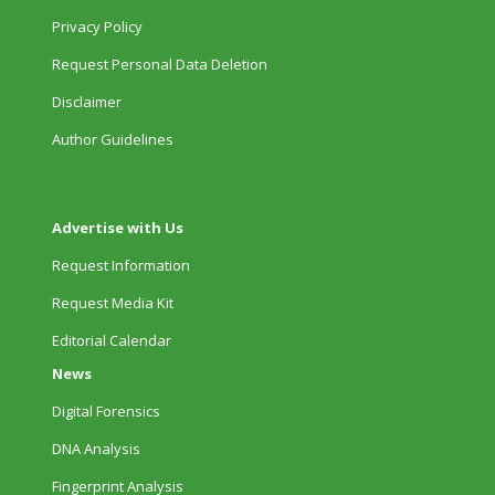
Privacy Policy
Request Personal Data Deletion
Disclaimer
Author Guidelines
Advertise with Us
Request Information
Request Media Kit
Editorial Calendar
News
Digital Forensics
DNA Analysis
Fingerprint Analysis