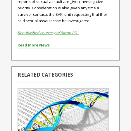
reports of sexual assault are given investigative
priority. Consideration is also given any time a
survivor contacts the SAKI unit requesting that their
cold sexual assault case be investigated.
Republished courtesy of Akron PD.
Read More News
RELATED CATEGORIES