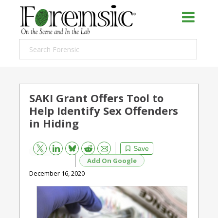
SAKI Grant Offers Tool to
Help Identify Sex Offenders
in Hiding
Bluesky
Email
Reddit
Save
Add On Google
December 16, 2020