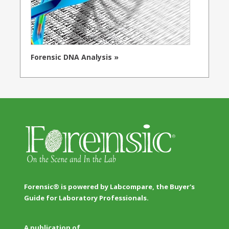
Forensic DNA Analysis »
Forensic® is powered by Labcompare, the Buyer's
Guide for Laboratory Professionals.
A publication of