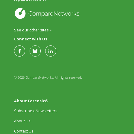
See our other sites »
Connect with Us
© 2026 CompareNetworks. All rights reserved.
About Forensic®
Subscribe eNewsletters
About Us
Contact Us