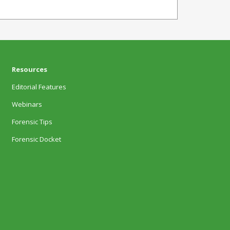
Resources
Editorial Features
Webinars
Forensic Tips
Forensic Docket