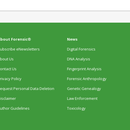
bout Forensic®
News
ubscribe eNewsletters
Digital Forensics
bout Us
DNA Analysis
ontact Us
Fingerprint Analysis
rivacy Policy
Forensic Anthropology
equest Personal Data Deletion
Genetic Genealogy
isclaimer
Law Enforcement
uthor Guidelines
Toxicology