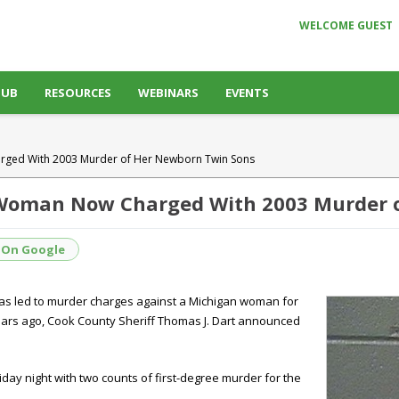
WELCOME GUEST
HUB
RESOURCES
WEBINARS
EVENTS
rged With 2003 Murder of Her Newborn Twin Sons
 Woman Now Charged With 2003 Murder 
 On Google
 has led to murder charges against a Michigan woman for
ars ago, Cook County Sheriff Thomas J. Dart announced
riday night with two counts of first-degree murder for the