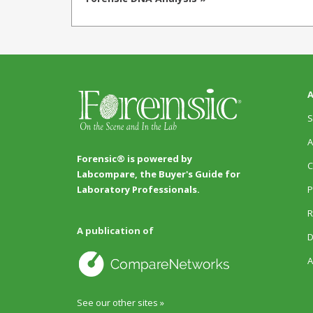
A
S
A
Forensic® is powered by
C
Labcompare, the Buyer's Guide for
P
Laboratory Professionals.
R
A publication of
D
A
See our other sites »