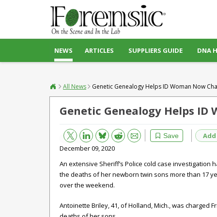
NEWS
ARTICLES
SUPPLIERS GUIDE
DNA 
All News
Genetic Genealogy Helps ID Woman Now Cha
Genetic Genealogy Helps ID
Bluesky
Email
Reddit
Add
Save
December 09, 2020
An extensive Sheriff’s Police cold case investigation
the deaths of her newborn twin sons more than 17 ye
over the weekend.
Antoinette Briley, 41, of Holland, Mich., was charged F
deaths of her sons.