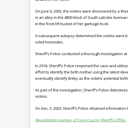
On June 6, 2003, the victims were discovered by a 
in an alley in the 4800 block of South Latrobe Avenu
in the front lift bucket of her garbage truck.
A subsequent autopsy determined the victims were bo
ruled homicides.
Sheriff’s Police conducted a thorough investigation a
In 2018, Sheriff’s Police reopened the case and util
effort to identify the birth mother using the latest 
eventually identify Briley as the victims’ potential birt
As part of the investigation, Sheriff’s Police detecti
victims.
On Dec. 3, 2020, Sheriff’s Police obtained information 
Republished courtesy of Cook County Sheriff's Office.