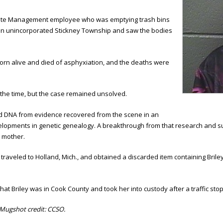
Waste Management employee who was emptying trash bins
e in unincorporated Stickney Township and saw the bodies
rn alive and died of asphyxiation, and the deaths were
t the time, but the case remained unsolved.
ized DNA from evidence recovered from the scene in an
developments in genetic genealogy. A breakthrough from that research and 
h mother.
ves traveled to Holland, Mich., and obtained a discarded item containing Br
that Briley was in Cook County and took her into custody after a traffic sto
Mugshot credit: CCSO.