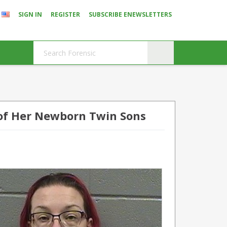
SIGN IN
REGISTER
SUBSCRIBE ENEWSLETTERS
of Her Newborn Twin Sons