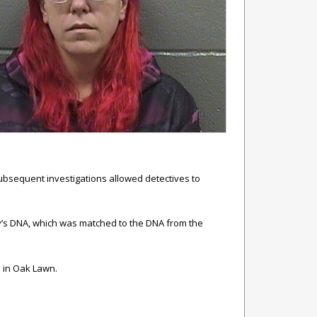
subsequent investigations allowed detectives to
iley’s DNA, which was matched to the DNA from the
p in Oak Lawn.