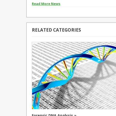
Read More News
RELATED CATEGORIES
Forensic DNA Analysis »