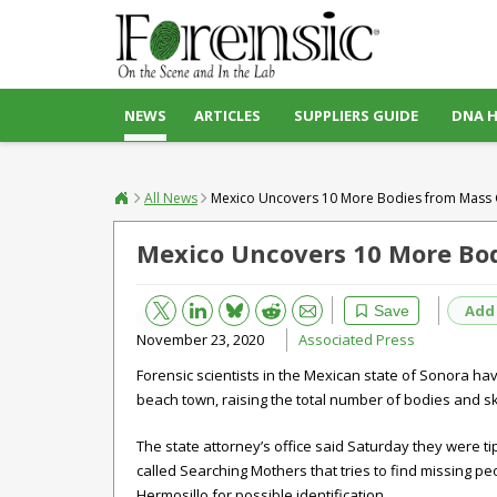
NEWS
ARTICLES
SUPPLIERS GUIDE
DNA 
All News
Mexico Uncovers 10 More Bodies from Mass 
Mexico Uncovers 10 More Bod
Bluesky
Email
Reddit
Add
Save
November 23, 2020
Associated Press
Forensic scientists in the Mexican state of Sonora 
beach town, raising the total number of bodies and sk
The state attorney’s office said Saturday they were ti
called Searching Mothers that tries to find missing peo
Hermosillo for possible identification.