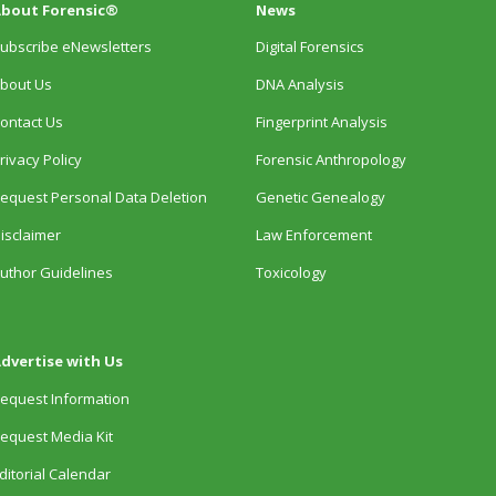
bout Forensic®
News
ubscribe eNewsletters
Digital Forensics
bout Us
DNA Analysis
ontact Us
Fingerprint Analysis
rivacy Policy
Forensic Anthropology
equest Personal Data Deletion
Genetic Genealogy
isclaimer
Law Enforcement
uthor Guidelines
Toxicology
dvertise with Us
equest Information
equest Media Kit
ditorial Calendar