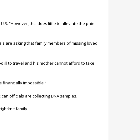
U.S. “However, this does little to alleviate the pain
als are asking that family members of missing loved
o ill to travel and his mother cannot afford to take
e financially impossible.”
can officials are collecting DNA samples.
ightknit family.