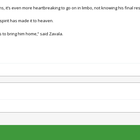
s, it’s even more heartbreaking to go on in limbo, not knowing his final res
spirit has made it to heaven.
 to bring him home,” said Zavala.