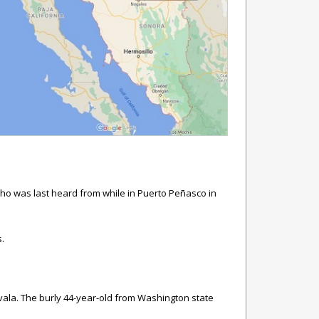
who was last heard from while in Puerto Peñasco in
s.
avala. The burly 44-year-old from Washington state