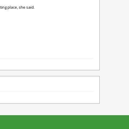
ting place, she said.