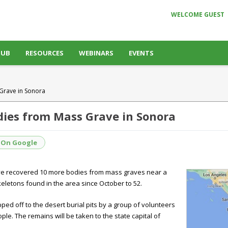
WELCOME GUEST
HUB
RESOURCES
WEBINARS
EVENTS
Grave in Sonora
ies from Mass Grave in Sonora
 On Google
have recovered 10 more bodies from mass graves near a
eletons found in the area since October to 52.
pped off to the desert burial pits by a group of volunteers
ple. The remains will be taken to the state capital of