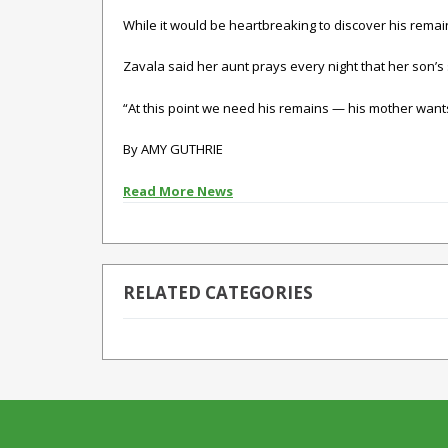
While it would be heartbreaking to discover his remain
Zavala said her aunt prays every night that her son’s 
“At this point we need his remains — his mother wants
By AMY GUTHRIE
Read More News
RELATED CATEGORIES