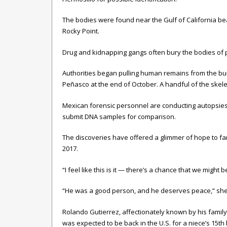
The bodies were found near the Gulf of California be
Rocky Point.
Drug and kidnapping gangs often bury the bodies of pe
Authorities began pulling human remains from the buri
Peñasco at the end of October. A handful of the skele
Mexican forensic personnel are conducting autopsies 
submit DNA samples for comparison.
The discoveries have offered a glimmer of hope to fam
2017.
“I feel like this is it — there’s a chance that we might 
“He was a good person, and he deserves peace,” she
Rolando Gutierrez, affectionately known by his family
was expected to be back in the U.S. for a niece’s 15th