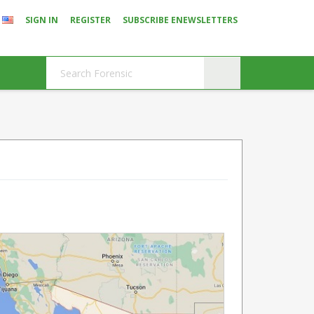
SIGN IN
REGISTER
SUBSCRIBE ENEWSLETTERS