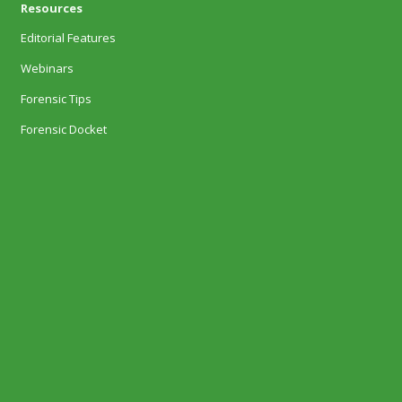
Resources
Editorial Features
Webinars
Forensic Tips
Forensic Docket