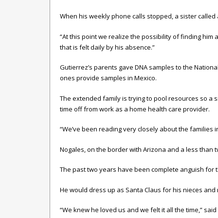
When his weekly phone calls stopped, a sister called
“At this point we realize the possibility of finding him
that is felt daily by his absence.”
Gutierrez’s parents gave DNA samples to the National
ones provide samples in Mexico.
The extended family is trying to pool resources so a si
time off from work as a home health care provider.
“We’ve been reading very closely about the families in 
Nogales, on the border with Arizona and a less than t
The past two years have been complete anguish for the 
He would dress up as Santa Claus for his nieces and 
“We knew he loved us and we felt it all the time,” said