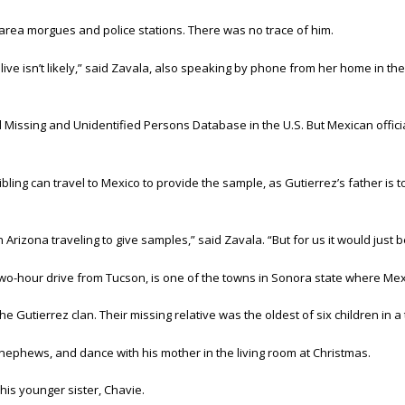
 area morgues and police stations. There was no trace of him.
 alive isn’t likely,” said Zavala, also speaking by phone from her home in the 
 Missing and Unidentified Persons Database in the U.S. But Mexican offici
bling can travel to Mexico to provide the sample, as Gutierrez’s father is to
Arizona traveling to give samples,” said Zavala. “But for us it would just b
wo-hour drive from Tucson, is one of the towns in Sonora state where Mexi
Gutierrez clan. Their missing relative was the oldest of six children in a t
nephews, and dance with his mother in the living room at Christmas.
 his younger sister, Chavie.