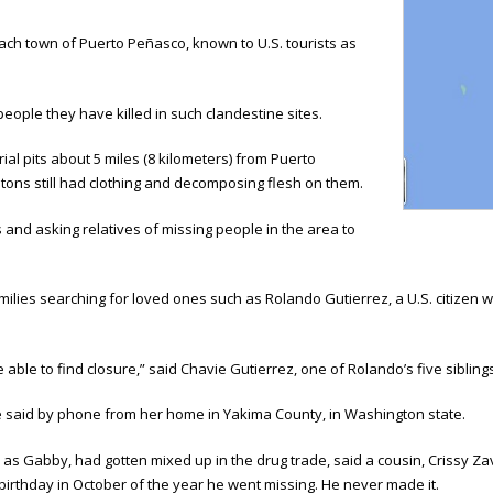
ach town of Puerto Peñasco, known to U.S. tourists as
ople they have killed in such clandestine sites.
al pits about 5 miles (8 kilometers) from Puerto
tons still had clothing and decomposing flesh on them.
and asking relatives of missing people in the area to
ilies searching for loved ones such as Rolando Gutierrez, a U.S. citizen 
be able to find closure,” said Chavie Gutierrez, one of Rolando’s five sibling
 said by phone from her home in Yakima County, in Washington state.
 as Gabby, had gotten mixed up in the drug trade, said a cousin, Crissy Z
 birthday in October of the year he went missing. He never made it.