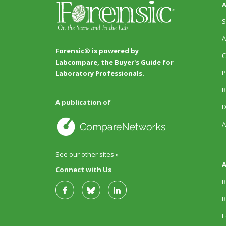
A
S
A
Forensic® is powered by
C
Labcompare, the Buyer's Guide for
P
Laboratory Professionals.
R
A publication of
D
A
See our other sites »
A
Connect with Us
R
R
E