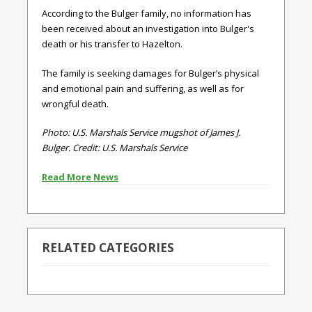
According to the Bulger family, no information has
been received about an investigation into Bulger's
death or his transfer to Hazelton.
The family is seeking damages for Bulger’s physical
and emotional pain and suffering, as well as for
wrongful death.
Photo: U.S. Marshals Service mugshot of James J.
Bulger. Credit:
U.S. Marshals Service
Read More News
RELATED CATEGORIES