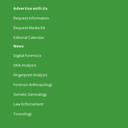
Advertise with Us
Request Information
Request Media Kit
Editorial Calendar
News
Digital Forensics
DNA Analysis
Fingerprint Analysis
Forensic Anthropology
Genetic Genealogy
Law Enforcement
Toxicology