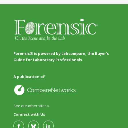
Forensic® is powered by Labcompare, the Buyer's
Guide for Laboratory Professionals.
A publication of
See our other sites »
Connect with Us