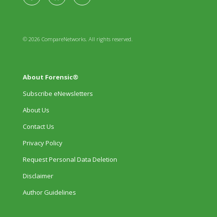
© 2026 CompareNetworks. All rights reserved.
About Forensic®
Subscribe eNewsletters
About Us
Contact Us
Privacy Policy
Request Personal Data Deletion
Disclaimer
Author Guidelines