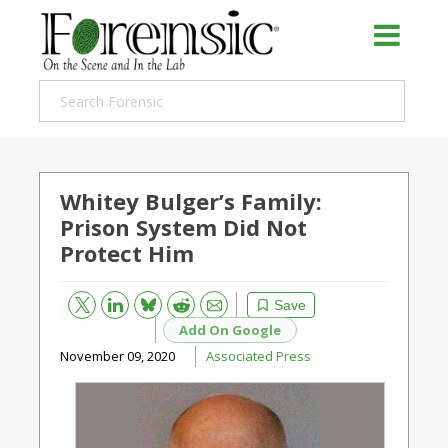
Whitey Bulger’s Family:
Prison System Did Not
Protect Him
Bluesky
Email
Reddit
Save
Add On Google
November 09, 2020
Associated Press