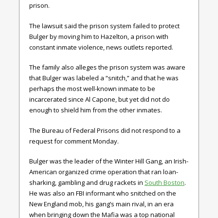
prison.
The lawsuit said the prison system failed to protect
Bulger by moving him to Hazelton, a prison with
constant inmate violence, news outlets reported.
The family also alleges the prison system was aware
that Bulger was labeled a “snitch,” and that he was
perhaps the most well-known inmate to be
incarcerated since Al Capone, but yet did not do
enough to shield him from the other inmates.
The Bureau of Federal Prisons did not respond to a
request for comment Monday.
Bulger was the leader of the Winter Hill Gang, an Irish-
American organized crime operation that ran loan-
sharking, gambling and drug rackets in
South Boston
.
He was also an FBI informant who snitched on the
New England mob, his gang’s main rival, in an era
when bringing down the Mafia was a top national