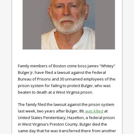
Family members of Boston crime boss James “Whitey”
Bulger Jr. have filed a lawsuit against the Federal
Bureau of Prisons and 30 unnamed employees of the
prison system for failing to protect Bulger, who was
beaten to death at a West Virginia prison.
The family filed the lawsuit against the prison system
last week, two years after Bulger, 89,
was killed
at
United States Penitentiary, Hazelton, a federal prison
in West Virginia's Preston County. Bulger died the
same day that he was transferred there from another