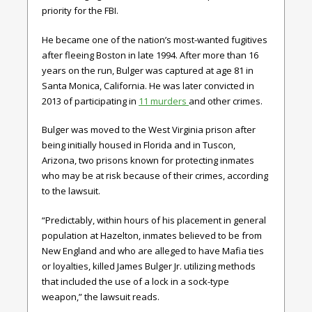
priority for the FBI.
He became one of the nation’s most-wanted fugitives
after fleeing Boston in late 1994. After more than 16
years on the run, Bulger was captured at age 81 in
Santa Monica, California. He was later convicted in
2013 of participating in
11 murders
and other crimes.
Bulger was moved to the West Virginia prison after
being initially housed in Florida and in Tuscon,
Arizona, two prisons known for protecting inmates
who may be at risk because of their crimes, according
to the lawsuit.
“Predictably, within hours of his placement in general
population at Hazelton, inmates believed to be from
New England and who are alleged to have Mafia ties
or loyalties, killed James Bulger Jr. utilizing methods
that included the use of a lock in a sock-type
weapon,” the lawsuit reads.