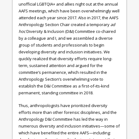
unofficial LGBTQIA+ and allies night out at the annual
AAFS meetings, which have been overwhelmingly well
attended each year since 2017. Also in 2017, the AAFS
Anthropology Section Chair created a temporary
ad
hoc
Diversity & Inclusion (D&I) Committee co-chaired
by a colleague and I, and we assembled a diverse
group of students and professionals to begin
developing diversity and inclusion initiatives. We
quickly realized that diversity efforts require long-
term, sustained attention and argued for the
committee’s permanence, which resulted in the
Anthropology Section’s overwhelming vote to
establish the D&I Committee as a first-of-its-kind
permanent, standing committee in 2018.
Thus, anthropologists have prioritized diversity
efforts more than other forensic disciplines, and the
Anthropology D&I Committee has led the way in
numerous diversity and inclusion initiatives—some of
which have benefited the entire AAFS—including: