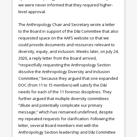
we were never informed that they required higher-
level approval.
The Anthropology Chair and Secretary wrote a letter
to the Board in support of the D&I Committee that also
requested space on the AAFS website so that we
could provide documents and resources relevant to
diversity, equity, and inclusion. Weeks later, on July 24,
2020, a reply letter from the Board arrived,
“respectfully requesting the Anthropology Section
dissolve the Anthropology Diversity and Inclusion
Committee,” because they argued that one expanded
DOC (from 11 to 15 members) will satisfy the D&I
needs for each of the 11 forensic disciplines. They
further argued that multiple diversity committees
“dilute and potentially complicate our primary
message,” which has remained undefined, despite
my repeated requests for clarification. Following the
letter, several Board members met with the
Anthropology Section leadership and D&I Committee