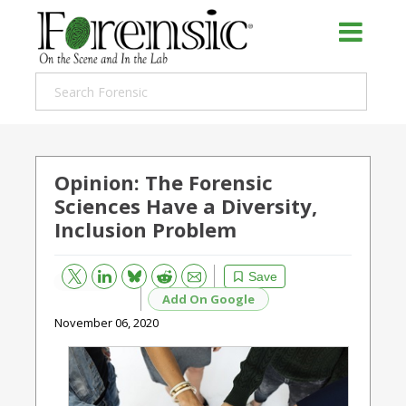
Opinion: The Forensic
Sciences Have a Diversity,
Inclusion Problem
Bluesky
Email
Reddit
Save
Add On Google
November 06, 2020