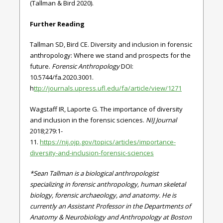
(Tallman & Bird 2020).
Further Reading
Tallman SD, Bird CE. Diversity and inclusion in forensic
anthropology: Where we stand and prospects for the
future.
Forensic Anthropology
DOI:
10.5744/fa.2020.3001.
h
ttp://journals.upress.ufl.edu/fa/article/view/1271
Wagstaff IR, Laporte G. The importance of diversity
and inclusion in the forensic sciences.
NIJ Journal
2018;279:1-
11.
https://nij.ojp.gov/topics/articles/importance-
diversity-and-inclusion-forensic-sciences
*Sean Tallman is a biological anthropologist
specializing in forensic anthropology, human skeletal
biology, forensic archaeology, and anatomy. He is
currently an Assistant Professor in the Departments of
Anatomy & Neurobiology and Anthropology at Boston