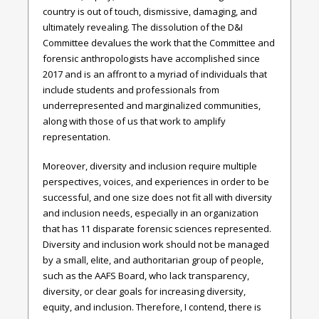
country is out of touch, dismissive, damaging, and
ultimately revealing. The dissolution of the D&I
Committee devalues the work that the Committee and
forensic anthropologists have accomplished since
2017 and is an affront to a myriad of individuals that
include students and professionals from
underrepresented and marginalized communities,
along with those of us that work to amplify
representation.
Moreover, diversity and inclusion require multiple
perspectives, voices, and experiences in order to be
successful, and one size does not fit all with diversity
and inclusion needs, especially in an organization
that has 11 disparate forensic sciences represented.
Diversity and inclusion work should not be managed
by a small, elite, and authoritarian group of people,
such as the AAFS Board, who lack transparency,
diversity, or clear goals for increasing diversity,
equity, and inclusion. Therefore, I contend, there is