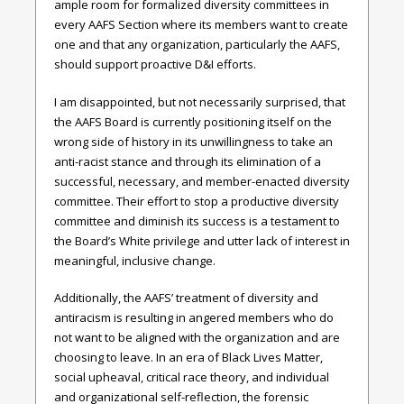
ample room for formalized diversity committees in
every AAFS Section where its members want to create
one and that any organization, particularly the AAFS,
should support proactive D&I efforts.
I am disappointed, but not necessarily surprised, that
the AAFS Board is currently positioning itself on the
wrong side of history in its unwillingness to take an
anti-racist stance and through its elimination of a
successful, necessary, and member-enacted diversity
committee. Their effort to stop a productive diversity
committee and diminish its success is a testament to
the Board’s White privilege and utter lack of interest in
meaningful, inclusive change.
Additionally, the AAFS’ treatment of diversity and
antiracism is resulting in angered members who do
not want to be aligned with the organization and are
choosing to leave. In an era of Black Lives Matter,
social upheaval, critical race theory, and individual
and organizational self-reflection, the forensic