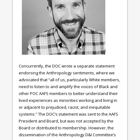
Concurrently, the DOC wrote a separate statement
endorsing the Anthropology sentiments, where we
advocated that “all of us, particularly White members,
need to listen to and amplify the voices of Black and
other POC AAFS members to better understand their
lived experiences as minorities working and living in
or adjacent to prejudiced, racist, and inequitable
systems.” The DOC’s statement was sent to the AAFS
President and Board, but was not accepted by the
Board or distributed to membership. However, the
dissemination of the Anthropology D&I Committee’s