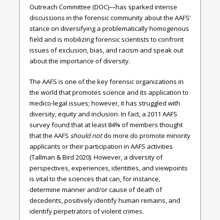
Outreach Committee (DOC)—has sparked intense
discussions in the forensic community about the AAFS’
stance on diversifying a problematically homogenous
field and is mobilizing forensic scientists to confront
issues of exclusion, bias, and racism and speak out
about the importance of diversity.
The AAFS is one of the key forensic organizations in
the world that promotes science and its application to
medico-legal issues; however, it has struggled with
diversity, equity and inclusion. In fact, a 2011 AAFS
survey found that at least 84% of members thought
that the AAFS
should not
do more do promote minority
applicants or their participation in AAFS activities
(Tallman & Bird 2020). However, a diversity of
perspectives, experiences, identities, and viewpoints
is vital to the sciences that can, for instance,
determine manner and/or cause of death of
decedents, positively identify human remains, and
identify perpetrators of violent crimes.