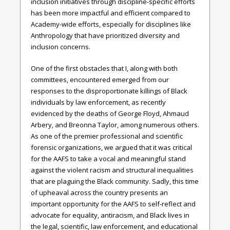
inclusion initiatives through discipline-specific efforts
has been more impactful and efficient compared to
Academy-wide efforts, especially for disciplines like
Anthropology that have prioritized diversity and
inclusion concerns.
One of the first obstacles that I, along with both
committees, encountered emerged from our
responses to the disproportionate killings of Black
individuals by law enforcement, as recently
evidenced by the deaths of George Floyd, Ahmaud
Arbery, and Breonna Taylor, among numerous others.
As one of the premier professional and scientific
forensic organizations, we argued that it was critical
for the AAFS to take a vocal and meaningful stand
against the violent racism and structural inequalities
that are plaguing the Black community. Sadly, this time
of upheaval across the country presents an
important opportunity for the AAFS to self-reflect and
advocate for equality, antiracism, and Black lives in
the legal, scientific, law enforcement, and educational