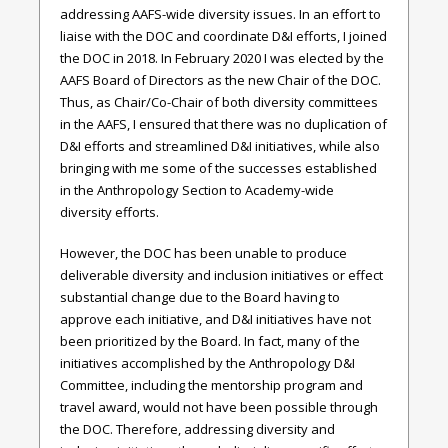
addressing AAFS-wide diversity issues. In an effort to
liaise with the DOC and coordinate D&I efforts, I joined
the DOC in 2018. In February 2020 I was elected by the
AAFS Board of Directors as the new Chair of the DOC.
Thus, as Chair/Co-Chair of both diversity committees
in the AAFS, I ensured that there was no duplication of
D&I efforts and streamlined D&I initiatives, while also
bringing with me some of the successes established
in the Anthropology Section to Academy-wide
diversity efforts.
However, the DOC has been unable to produce
deliverable diversity and inclusion initiatives or effect
substantial change due to the Board having to
approve each initiative, and D&I initiatives have not
been prioritized by the Board. In fact, many of the
initiatives accomplished by the Anthropology D&I
Committee, including the mentorship program and
travel award, would not have been possible through
the DOC. Therefore, addressing diversity and