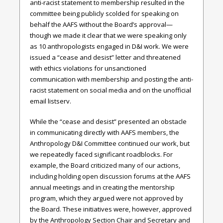
anti-racist statement to membership resulted in the
committee being publicly scolded for speaking on
behalf the AAFS without the Board’s approval—
though we made it clear that we were speaking only
as 10 anthropologists engaged in D&I work. We were
issued a “cease and desist” letter and threatened
with ethics violations for unsanctioned
communication with membership and posting the anti-
racist statement on social media and on the unofficial
email listserv.
While the “cease and desist” presented an obstacle
in communicating directly with AAFS members, the
Anthropology D&I Committee continued our work, but
we repeatedly faced significant roadblocks. For
example, the Board criticized many of our actions,
including holding open discussion forums at the AAFS
annual meetings and in creating the mentorship
program, which they argued were not approved by
the Board. These initiatives were, however, approved
by the Anthropology Section Chair and Secretary and