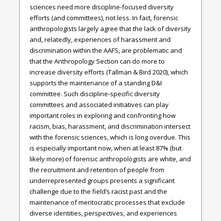
sciences need more discipline-focused diversity
efforts (and committees), not less. In fact, forensic
anthropologists largely agree that the lack of diversity
and, relatedly, experiences of harassment and
discrimination within the AAFS, are problematic and
that the Anthropology Section can do more to
increase diversity efforts (Tallman & Bird 2020), which
supports the maintenance of a standing D&I
committee. Such discipline-specific diversity
committees and associated initiatives can play
important roles in exploring and confronting how
racism, bias, harassment, and discrimination intersect
with the forensic sciences, which is long overdue. This
is especially important now, when at least 87% (but
likely more) of forensic anthropologists are white, and
the recruitment and retention of people from
underrepresented groups presents a significant
challenge due to the field’s racist past and the
maintenance of meritocratic processes that exclude
diverse identities, perspectives, and experiences