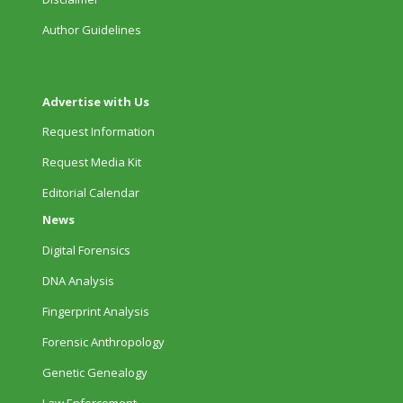
Author Guidelines
Advertise with Us
Request Information
Request Media Kit
Editorial Calendar
News
Digital Forensics
DNA Analysis
Fingerprint Analysis
Forensic Anthropology
Genetic Genealogy