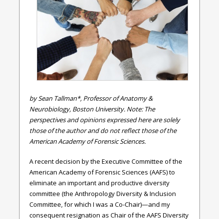
by Sean Tallman*, Professor of Anatomy &
Neurobiology, Boston University. Note: The
perspectives and opinions expressed here are solely
those of the author and do not reflect those of the
American Academy of Forensic Sciences.
A recent decision by the Executive Committee of the
American Academy of Forensic Sciences (AAFS) to
eliminate an important and productive diversity
committee (the Anthropology Diversity & Inclusion
Committee, for which I was a Co-Chair)—and my
consequent resignation as Chair of the AAFS Diversity