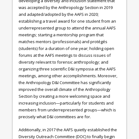
developing a diversity and inclusion statement that
was accepted by the Anthropology Section in 2019
and adapted/adopted by the AAFS in 2020;
establishing a travel award for one student from an
underrepresented group to attend the annual AAFS
meetings; starting a mentorship program that
matches mentors (professionals) and protégés
(students) for a duration of one year; holding open
forums at the AAFS meetings to discuss issues of
diversity relevant to forensic anthropology; and
organizing three scientific D&I symposia at the AAFS
meetings, among other accomplishments. Moreover,
the Anthropology D&I Committee has significantly
improved the overall climate of the Anthropology
Section by creating a more welcoming space and
increasing inclusion—particularly for students and
members from underrepresented groups—which is
precisely what D&I committees are for.
Additionally, in 2017 the AAFS quietly established the
Diversity Outreach Committee (DOC) to finally begin