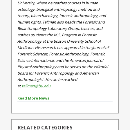
University, where he teaches courses in human
osteology, biological anthropology method and
theory, bioarchaeology, forensic anthropology, and
human rights. Tallman also heads the Forensic and
Bioanthropology Laboratory Group, teaches, and
advises students the M.S. Program in Forensic
Anthropology at the Boston University School of
Medicine. His research has appeared in the Journal of
Forensic Sciences, Forensic Anthropology, Forensic
Science International, and the American Journal of
Physical Anthropology and he serves on the editorial
board for Forensic Anthropology and American
Anthropologist. He can be reached
at
tallman@bu.edu
.
Read More News
RELATED CATEGORIES