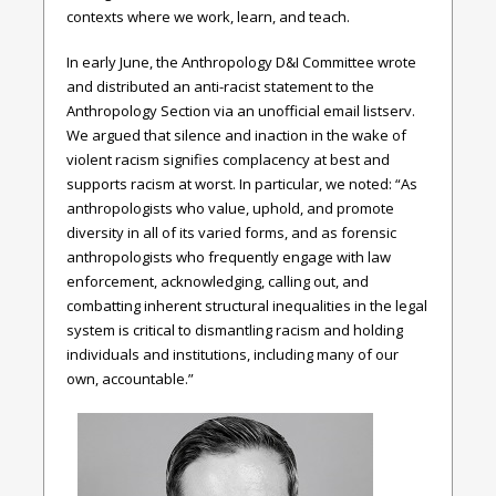
contexts where we work, learn, and teach.
In early June, the Anthropology D&I Committee wrote
and distributed an anti-racist statement to the
Anthropology Section via an unofficial email listserv.
We argued that silence and inaction in the wake of
violent racism signifies complacency at best and
supports racism at worst. In particular, we noted: “As
anthropologists who value, uphold, and promote
diversity in all of its varied forms, and as forensic
anthropologists who frequently engage with law
enforcement, acknowledging, calling out, and
combatting inherent structural inequalities in the legal
system is critical to dismantling racism and holding
individuals and institutions, including many of our
own, accountable.”