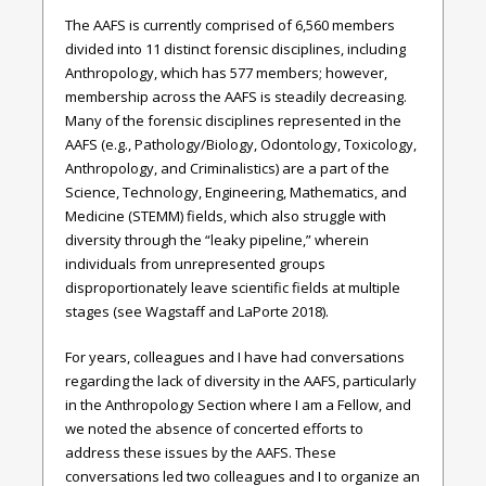
The AAFS is currently comprised of 6,560 members
divided into 11 distinct forensic disciplines, including
Anthropology, which has 577 members; however,
membership across the AAFS is steadily decreasing.
Many of the forensic disciplines represented in the
AAFS (e.g., Pathology/Biology, Odontology, Toxicology,
Anthropology, and Criminalistics) are a part of the
Science, Technology, Engineering, Mathematics, and
Medicine (STEMM) fields, which also struggle with
diversity through the “leaky pipeline,” wherein
individuals from unrepresented groups
disproportionately leave scientific fields at multiple
stages (see Wagstaff and LaPorte 2018).
For years, colleagues and I have had conversations
regarding the lack of diversity in the AAFS, particularly
in the Anthropology Section where I am a Fellow, and
we noted the absence of concerted efforts to
address these issues by the AAFS. These
conversations led two colleagues and I to organize an