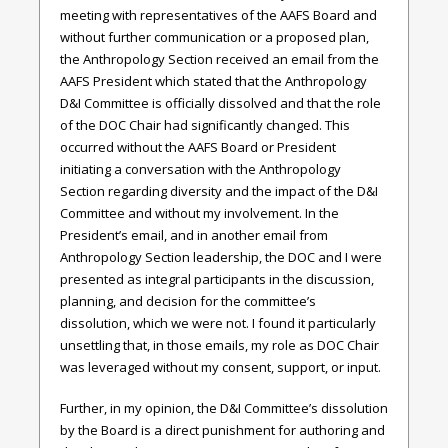
meeting with representatives of the AAFS Board and
without further communication or a proposed plan,
the Anthropology Section received an email from the
AAFS President which stated that the Anthropology
D&I Committee is officially dissolved and that the role
of the DOC Chair had significantly changed. This
occurred without the AAFS Board or President
initiating a conversation with the Anthropology
Section regarding diversity and the impact of the D&I
Committee and without my involvement. In the
President’s email, and in another email from
Anthropology Section leadership, the DOC and I were
presented as integral participants in the discussion,
planning, and decision for the committee’s
dissolution, which we were not. I found it particularly
unsettling that, in those emails, my role as DOC Chair
was leveraged without my consent, support, or input.
Further, in my opinion, the D&I Committee’s dissolution
by the Board is a direct punishment for authoring and