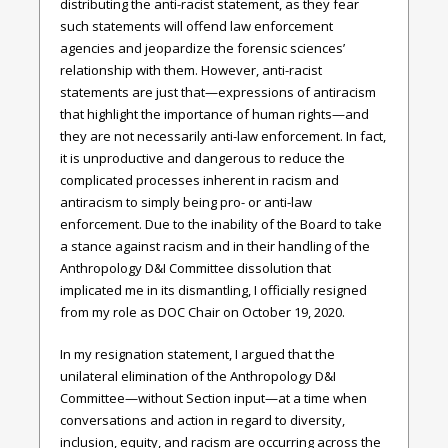
distributing the anti-racist statement, as they fear
such statements will offend law enforcement
agencies and jeopardize the forensic sciences’
relationship with them. However, anti-racist
statements are just that—expressions of antiracism
that highlight the importance of human rights—and
they are not necessarily anti-law enforcement. In fact,
it is unproductive and dangerous to reduce the
complicated processes inherent in racism and
antiracism to simply being pro- or anti-law
enforcement. Due to the inability of the Board to take
a stance against racism and in their handling of the
Anthropology D&I Committee dissolution that
implicated me in its dismantling, I officially resigned
from my role as DOC Chair on October 19, 2020.
In my resignation statement, I argued that the
unilateral elimination of the Anthropology D&I
Committee—without Section input—at a time when
conversations and action in regard to diversity,
inclusion, equity, and racism are occurring across the