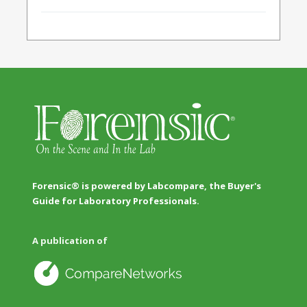
Forensic® is powered by Labcompare, the Buyer's
Guide for Laboratory Professionals.
A publication of