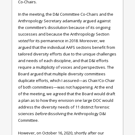
Co-Chairs.
In the meeting, the D&I Committee Co-Chairs and the
Anthropology Secretary adamantly argued against
the committee’s dissolution because of its ongoing
successes and because the Anthropology Section
voted
for its permanence in 2018. Moreover, we
argued that the individual AAFS sections benefit from
tailored diversity efforts due to the unique challenges
and needs of each discipline, and that D&I efforts
require a multiplicity of voices and perspectives. The
Board argued that multiple diversity committees
duplicate efforts, which I assured—as Chair/Co-Chair
of both committees—was not happening. At the end
of the meeting, we agreed that the Board would draft
a plan as to how they envision one large DOC would
address the diversity needs of 11 distinct forensic
sciences
before
dissolving the Anthropology D&I
Committee.
However, on October 16, 2020, shortly after our