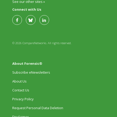
See our other sites »
Connect with Us
© 2026 CompareNetworks. All rights reserved.
About Forensic®
Subscribe eNewsletters
About Us
Contact Us
Privacy Policy
Request Personal Data Deletion
Disclaimer