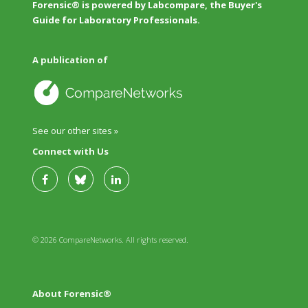
Forensic® is powered by Labcompare, the Buyer's
Guide for Laboratory Professionals.
A publication of
See our other sites »
Connect with Us
© 2026 CompareNetworks. All rights reserved.
About Forensic®