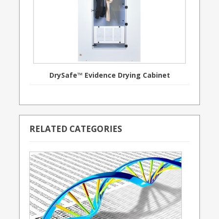
DrySafe™ Evidence Drying Cabinet
RELATED CATEGORIES