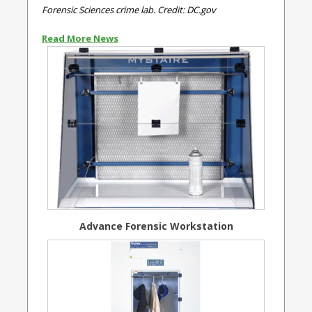
Forensic Sciences crime lab. Credit: DC.gov
Read More News
Advance Forensic Workstation