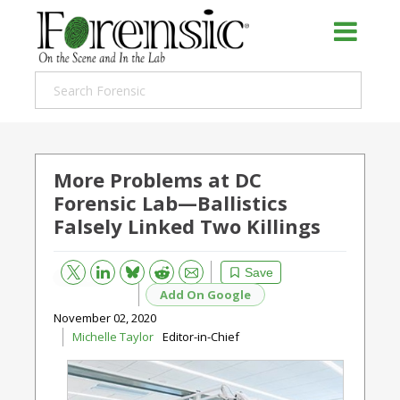
More Problems at DC
Forensic Lab—Ballistics
Falsely Linked Two Killings
Bluesky
Email
Reddit
Save
Add On Google
November 02, 2020
Michelle Taylor
Editor-in-Chief