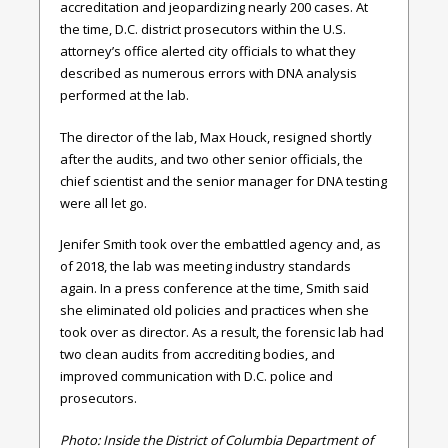
accreditation and jeopardizing nearly 200 cases. At
the time, D.C. district prosecutors within the U.S.
attorney’s office alerted city officials to what they
described as numerous errors with DNA analysis
performed at the lab.
The director of the lab, Max Houck, resigned shortly
after the audits, and two other senior officials, the
chief scientist and the senior manager for DNA testing
were all let go.
Jenifer Smith took over the embattled agency and, as
of 2018, the lab was meeting industry standards
again. In a press conference at the time, Smith said
she eliminated old policies and practices when she
took over as director. As a result, the forensic lab had
two clean audits from accrediting bodies, and
improved communication with D.C. police and
prosecutors.
Photo: Inside the District of Columbia Department of