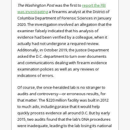
The Washington Post
was the first to
report the FBI
was investigating
a firearms analyst at the District of
Columbia Department of Forensic Sciences in January
2020. The investigation involved an allegation that the
examiner falsely indicated that his analysis of
evidence had been verified by a colleague, when it
actually had not undergone a required review.
Additionally, in October 2019, the Justice Department
asked the D.C. department to turn over documents
and communications dealing with firearm evidence
examination policies as well as any reviews or
indications of errors.
Of course, the once-heralded lab is no stranger to
audits and controversy—or erroneous results, for
that matter. The $220 million facility was built in 2012
to much ado, including praise that it would help
quickly process evidence all around D.C. But by early
2015, two audits found that the lab’s DNA procedures
were inadequate, leading to the lab losing its national