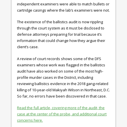
independent examiners were able to match bullets or
cartridge casings where the lab’s examiners were not.
The existence of the ballistics audit is now rippling
through the court system as it must be disclosed to
defense attorneys preparing for trial because it’s
information that could change how they argue their
client’s case.
A review of court records shows some of the DFS
examiners whose work was flagged in the ballistics
audit have also worked on some of the most high-
profile murder cases in the District, including
reviewing ballistics evidence in the 2018 gang-related
killing of 10-year-old Makiyah Wilson in Northeast, D.C.
So far, no errors have been discovered in that case.
Read the full article, covering more of the audit, the
case at the center of the probe, and additional court
concerns here.