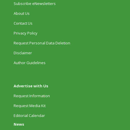
Subscribe eNewsletters
About Us
Contact Us
Privacy Policy
Request Personal Data Deletion
Disclaimer
Author Guidelines
Advertise with Us
Request Information
Request Media Kit
Editorial Calendar
News