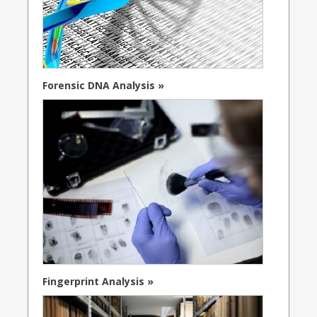
Forensic DNA Analysis »
Fingerprint Analysis »