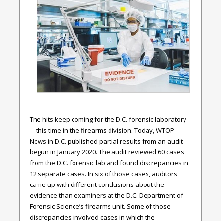
The hits keep coming for the D.C. forensic laboratory
—this time in the firearms division. Today, WTOP
News in D.C. published partial results from an audit
begun in January 2020. The audit reviewed 60 cases
from the D.C. forensic lab and found discrepancies in
12 separate cases. In six of those cases, auditors
came up with different conclusions about the
evidence than examiners at the D.C. Department of
Forensic Science’s firearms unit. Some of those
discrepancies involved cases in which the