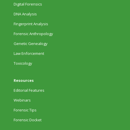
Digital Forensics
DNA Analysis
Fingerprint Analysis
Forensic Anthropology
Genetic Genealogy
Law Enforcement
Toxicology
Resources
Editorial Features
Webinars
Forensic Tips
Forensic Docket