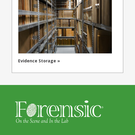
Evidence Storage »