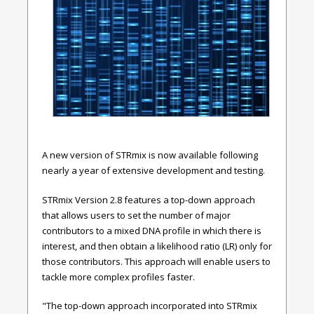
A new version of STRmix is now available following
nearly a year of extensive development and testing.
STRmix Version 2.8 features a top-down approach
that allows users to set the number of major
contributors to a mixed DNA profile in which there is
interest, and then obtain a likelihood ratio (LR) only for
those contributors. This approach will enable users to
tackle more complex profiles faster.
"The top-down approach incorporated into
STRmix