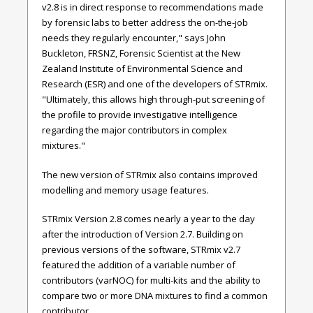
v2.8 is in direct response to recommendations made
by forensic labs to better address the on-the-job
needs they regularly encounter," says
John
Buckleton, FRSNZ, Forensic Scientist at the New
Zealand Institute of Environmental Science and
Research (ESR)
and one of the developers of STRmix
.
"Ultimately, this allows high through-put screening of
the profile to provide investigative intelligence
regarding the major contributors in complex
mixtures."
The new version of STRmix also contains improved
modelling and memory usage features.
STRmix Version 2.8 comes nearly a year to the day
after the introduction of Version 2.7. Building on
previous versions of the software,
STRmix v2.7
featured the addition of a variable number of
contributors (varNOC) for multi-kits and the ability to
compare two or more DNA mixtures to find a common
contributor.