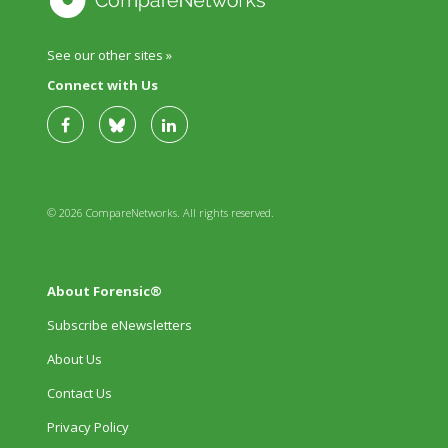
See our other sites »
Connect with Us
© 2026 CompareNetworks. All rights reserved.
About Forensic®
Subscribe eNewsletters
About Us
Contact Us
Privacy Policy