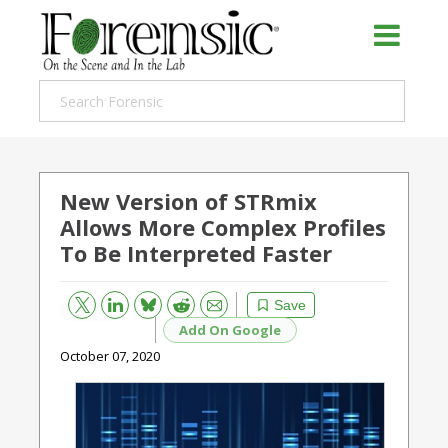
New Version of STRmix
Allows More Complex Profiles
To Be Interpreted Faster
Bluesky
Email
Reddit
Save
Add On Google
October 07, 2020