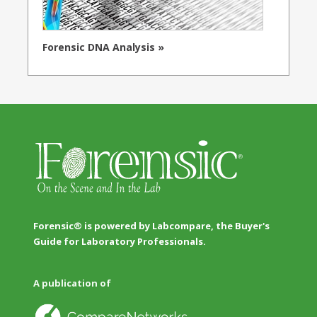
Forensic DNA Analysis »
Forensic® is powered by Labcompare, the Buyer's
Guide for Laboratory Professionals.
A publication of