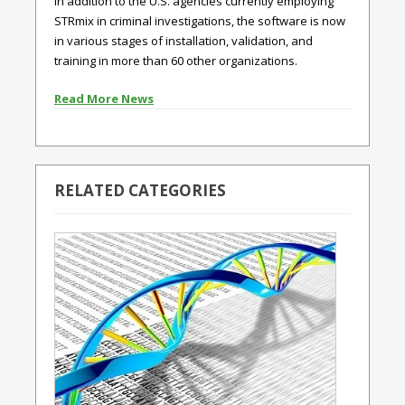
In addition to the U.S. agencies currently employing
STRmix in criminal investigations, the software is now
in various stages of installation, validation, and
training in more than 60 other organizations.
Read More News
RELATED CATEGORIES