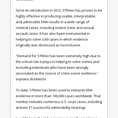
Since its introduction in 2012,
STRmix has proven to be
highly effective in
producing usable, interpretable,
and admissible DNA results in a wide range of
criminal cases, including violent crime and sexual
assault cases. It has also been instrumental in
helping to solve cold cases in which evidence
originally was dismissed as inconclusive.
"Demand for STRmix has been extremely high due to
the critical
role it plays in helping to solve crimes and
excluding individuals who have been wrongly
associated as the source of crime scene evidence,"
explains
Buckleton.
To date, STRmix has been used to interpret DNA
evidence in more than 160,000 cases worldwide. That
number includes numerous U.S. court cases, including
at least 37 successful admissibility hearings.