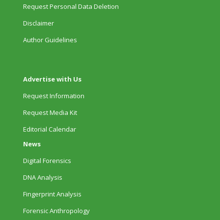
Request Personal Data Deletion
Disclaimer
Author Guidelines
Advertise with Us
Request Information
Request Media Kit
Editorial Calendar
News
Digital Forensics
DNA Analysis
Fingerprint Analysis
Forensic Anthropology