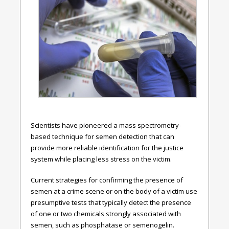
Scientists have pioneered a mass spectrometry-
based technique for semen detection that can
provide more reliable identification for the justice
system while placing less stress on the victim.
Current strategies for confirming the presence of
semen at a crime scene or on the body of a victim use
presumptive tests that typically detect the presence
of one or two chemicals strongly associated with
semen, such as phosphatase or semenogelin.