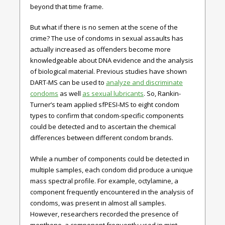
beyond that time frame.
But what if there is no semen at the scene of the
crime? The use of condoms in sexual assaults has
actually increased as offenders become more
knowledgeable about DNA evidence and the analysis
of biological material. Previous studies have shown
DART-MS can be used to
analyze and discriminate
condoms
as well
as sexual lubricants
. So, Rankin-
Turner’s team applied sfPESI-MS to eight condom
types to confirm that condom-specific components
could be detected and to ascertain the chemical
differences between different condom brands.
While a number of components could be detected in
multiple samples, each condom did produce a unique
mass spectral profile. For example, octylamine, a
component frequently encountered in the analysis of
condoms, was present in almost all samples.
However, researchers recorded the presence of
menthone, a component frequently used in mint