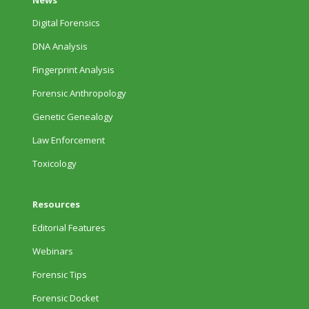
Digital Forensics
DNA Analysis
Fingerprint Analysis
Forensic Anthropology
Genetic Genealogy
Law Enforcement
Toxicology
Resources
Editorial Features
Webinars
Forensic Tips
Forensic Docket