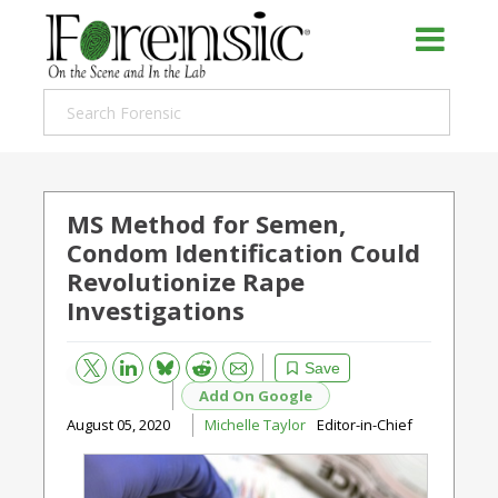
MS Method for Semen,
Condom Identification Could
Revolutionize Rape
Investigations
Bluesky
Email
Reddit
Save
Add On Google
August 05, 2020
Michelle Taylor
Editor-in-Chief