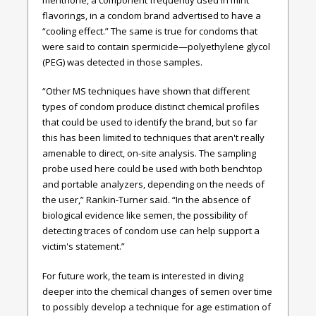
flavorings, in a condom brand advertised to have a
“cooling effect.” The same is true for condoms that
were said to contain spermicide—polyethylene glycol
(PEG) was detected in those samples.
“Other MS techniques have shown that different
types of condom produce distinct chemical profiles
that could be used to identify the brand, but so far
this has been limited to techniques that aren't really
amenable to direct, on-site analysis. The sampling
probe used here could be used with both benchtop
and portable analyzers, depending on the needs of
the user,” Rankin-Turner said. “In the absence of
biological evidence like semen, the possibility of
detecting traces of condom use can help support a
victim's statement.”
For future work, the team is interested in diving
deeper into the chemical changes of semen over time
to possibly develop a technique for age estimation of