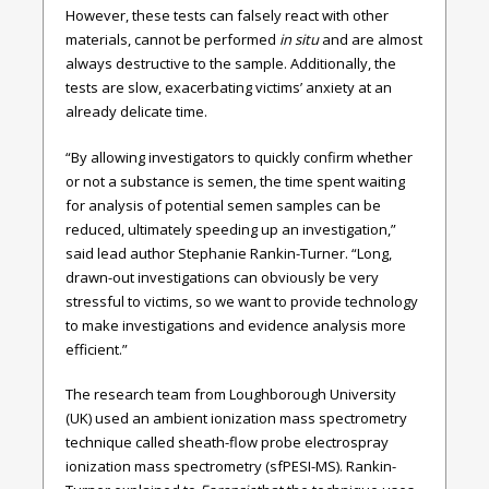
However, these tests can falsely react with other
materials, cannot be performed
in situ
and are almost
always destructive to the sample. Additionally, the
tests are slow, exacerbating victims’ anxiety at an
already delicate time.
“By allowing investigators to quickly confirm whether
or not a substance is semen, the time spent waiting
for analysis of potential semen samples can be
reduced, ultimately speeding up an investigation,”
said lead author Stephanie Rankin-Turner. “Long,
drawn-out investigations can obviously be very
stressful to victims, so we want to provide technology
to make investigations and evidence analysis more
efficient.”
The research team from Loughborough University
(UK) used an ambient ionization mass spectrometry
technique called sheath-flow probe electrospray
ionization mass spectrometry (sfPESI-MS). Rankin-