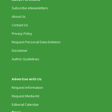
Subscribe eNewsletters
About Us
Contact Us
Privacy Policy
Request Personal Data Deletion
Disclaimer
Author Guidelines
Advertise with Us
Request Information
Request Media Kit
Editorial Calendar
News