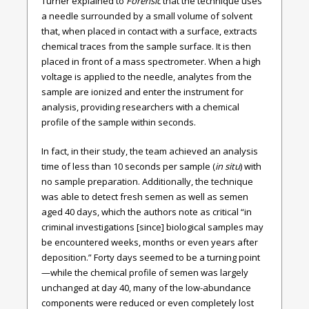
Turner explained to
Forensic
that the technique uses
a needle surrounded by a small volume of solvent
that, when placed in contact with a surface, extracts
chemical traces from the sample surface. It is then
placed in front of a mass spectrometer. When a high
voltage is applied to the needle, analytes from the
sample are ionized and enter the instrument for
analysis, providing researchers with a chemical
profile of the sample within seconds.
In fact, in their study, the team achieved an analysis
time of less than 10 seconds per sample (
in situ
) with
no sample preparation. Additionally, the technique
was able to detect fresh semen as well as semen
aged 40 days, which the authors note as critical “in
criminal investigations [since] biological samples may
be encountered weeks, months or even years after
deposition.” Forty days seemed to be a turning point
—while the chemical profile of semen was largely
unchanged at day 40, many of the low-abundance
components were reduced or even completely lost