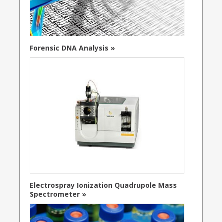
Forensic DNA Analysis »
Electrospray Ionization Quadrupole Mass
Spectrometer »