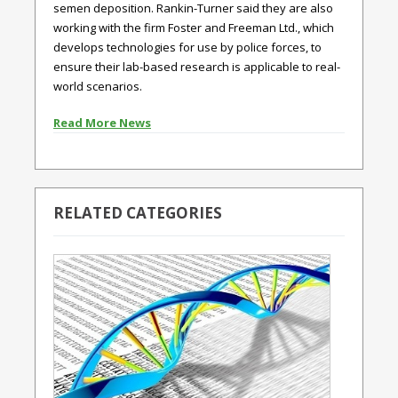
semen deposition. Rankin-Turner said they are also
working with the firm Foster and Freeman Ltd., which
develops technologies for use by police forces, to
ensure their lab-based research is applicable to real-
world scenarios.
Read More News
RELATED CATEGORIES