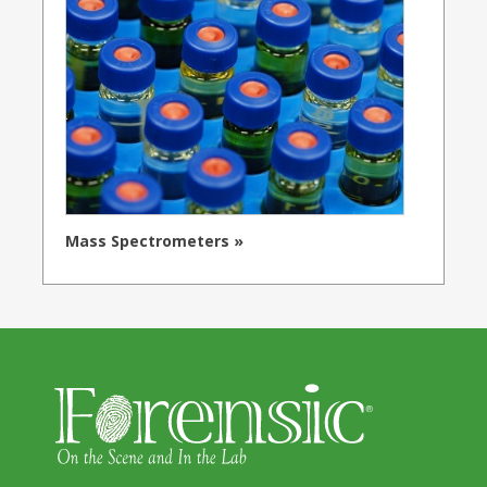
Mass Spectrometers »