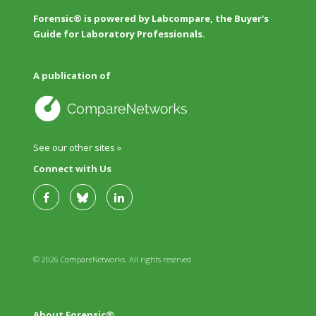
Forensic® is powered by Labcompare, the Buyer's
Guide for Laboratory Professionals.
A publication of
See our other sites »
Connect with Us
© 2026 CompareNetworks. All rights reserved.
About Forensic®