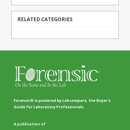
RELATED CATEGORIES
Forensic® is powered by Labcompare, the Buyer's
Guide for Laboratory Professionals.
A publication of