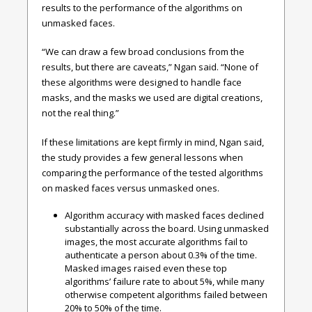
results to the performance of the algorithms on
unmasked faces.
“We can draw a few broad conclusions from the
results, but there are caveats,” Ngan said. “None of
these algorithms were designed to handle face
masks, and the masks we used are digital creations,
not the real thing.”
If these limitations are kept firmly in mind, Ngan said,
the study provides a few general lessons when
comparing the performance of the tested algorithms
on masked faces versus unmasked ones.
Algorithm accuracy with masked faces declined
substantially across the board.
Using unmasked
images, the most accurate algorithms fail to
authenticate a person about 0.3% of the time.
Masked images raised even these top
algorithms’ failure rate to about 5%, while many
otherwise competent algorithms failed between
20% to 50% of the time.