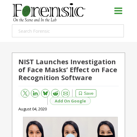
NIST Launches Investigation
of Face Masks’ Effect on Face
Recognition Software
Bluesky
Email
Reddit
Save
Add On Google
August 04, 2020