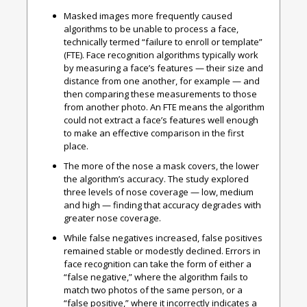
Masked images more frequently caused
algorithms to be unable to process a face,
technically termed “failure to enroll or template”
(FTE).
Face recognition algorithms typically work
by measuring a face’s features — their size and
distance from one another, for example — and
then comparing these measurements to those
from another photo. An FTE means the algorithm
could not extract a face’s features well enough
to make an effective comparison in the first
place.
The more of the nose a mask covers, the lower
the algorithm’s accuracy.
The study explored
three levels of nose coverage — low, medium
and high — finding that accuracy degrades with
greater nose coverage.
While false negatives increased, false positives
remained stable or modestly declined.
Errors in
face recognition can take the form of either a
“false negative,” where the algorithm fails to
match two photos of the same person, or a
“false positive,” where it incorrectly indicates a