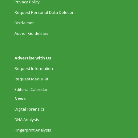
Privacy Policy
Request Personal Data Deletion
Disclaimer
Author Guidelines
Advertise with Us
Request Information
Request Media Kit
Editorial Calendar
News
Digital Forensics
DNA Analysis
Fingerprint Analysis