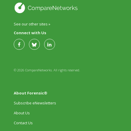
See our other sites »
Connect with Us
© 2026 CompareNetworks. All rights reserved.
About Forensic®
Subscribe eNewsletters
About Us
Contact Us