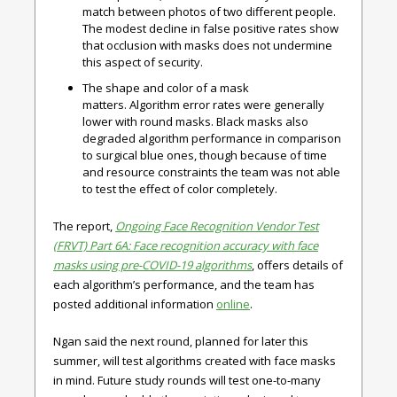
match between photos of two different people.
The modest decline in false positive rates show
that occlusion with masks does not undermine
this aspect of security.
The shape and color of a mask
matters.
Algorithm error rates were generally
lower with round masks. Black masks also
degraded algorithm performance in comparison
to surgical blue ones, though because of time
and resource constraints the team was not able
to test the effect of color completely.
The report,
Ongoing Face Recognition Vendor Test
(FRVT) Part 6A: Face recognition accuracy with face
masks using pre-COVID-19 algorithms
, offers details of
each algorithm’s performance, and the team has
posted additional information
online
.
Ngan said the next round, planned for later this
summer, will test algorithms created with face masks
in mind. Future study rounds will test one-to-many