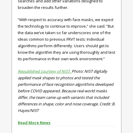
searches and add other variations designed to
broaden the results further.
“With respect to accuracy with face masks, we expect
the technology to continue to improve,” she said. “But
the data we’ve taken so far underscores one of the
ideas common to previous FRVT tests: Individual
algorithms perform differently. Users should get to
know the algorithm they are using thoroughly and test
its performance in their own work environment.”
Republished courtesy of NIST.
Photo: NIST digitally
applied mask shapes to photos and tested the
performance of face recognition algorithms developed
before COVID appeared. Because real-world masks
differ, the team came up with variants that included
differences in shape, color and nose coverage. Credit: B.
Hayes/NIST
Read More News