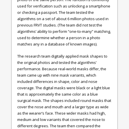
used for verification such as unlocking a smartphone
or checking a passport. The team tested the
algorithms on a set of about 6 million photos used in
previous FRVT studies. (The team did not test the
algorithms’ ability to perform “one-to-many” matching,
used to determine whether a person in a photo
matches any in a database of known images).
The research team digitally applied mask shapes to
the original photos and tested the algorithms’
performance. Because real-world masks differ, the
team came up with nine mask variants, which
included differences in shape, color and nose
coverage. The digital masks were black or a light blue
that is approximately the same color as a blue
surgical mask. The shapes included round masks that
cover the nose and mouth and a larger type as wide
as the wearer’s face. These wider masks had high,
medium and low variants that covered the nose to
different degrees. The team then compared the