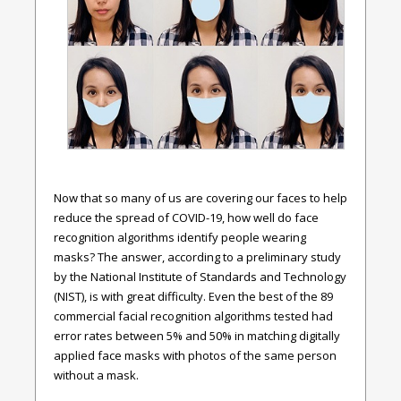
Now that so many of us are covering our faces to help
reduce the spread of COVID-19, how well do face
recognition algorithms identify people wearing
masks? The answer, according to a preliminary study
by the National Institute of Standards and Technology
(NIST), is with great difficulty. Even the best of the 89
commercial facial recognition algorithms tested had
error rates between 5% and 50% in matching digitally
applied face masks with photos of the same person
without a mask.