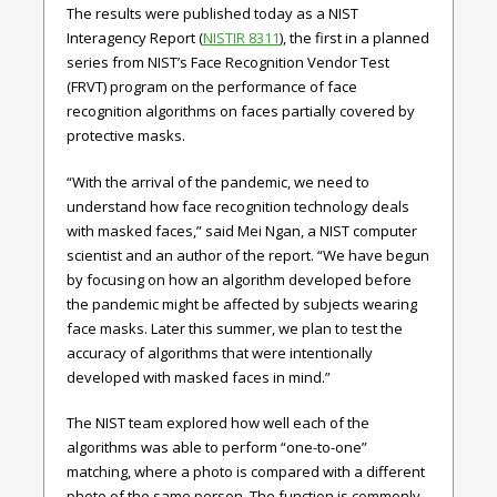
The results were published today as a NIST
Interagency Report (
NISTIR 8311
), the first in a planned
series from NIST’s Face Recognition Vendor Test
(FRVT) program on the performance of face
recognition algorithms on faces partially covered by
protective masks.
“With the arrival of the pandemic, we need to
understand how face recognition technology deals
with masked faces,” said Mei Ngan, a NIST computer
scientist and an author of the report. “We have begun
by focusing on how an algorithm developed before
the pandemic might be affected by subjects wearing
face masks. Later this summer, we plan to test the
accuracy of algorithms that were intentionally
developed with masked faces in mind.”
The NIST team explored how well each of the
algorithms was able to perform “one-to-one”
matching, where a photo is compared with a different
photo of the same person. The function is commonly