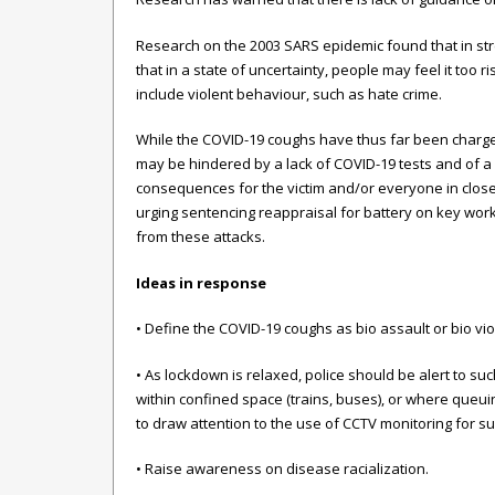
Research on the 2003 SARS epidemic found that in str
that in a state of uncertainty, people may feel it too
include violent behaviour, such as hate crime.
While the COVID-19 coughs have thus far been charged 
may be hindered by a lack of COVID-19 tests and of a
consequences for the victim and/or everyone in close
urging sentencing reappraisal for battery on key work
from these attacks.
Ideas in response
• Define the COVID-19 coughs as bio assault or bio v
• As lockdown is relaxed, police should be alert to su
within confined space (trains, buses), or where queuin
to draw attention to the use of CCTV monitoring for s
• Raise awareness on disease racialization.