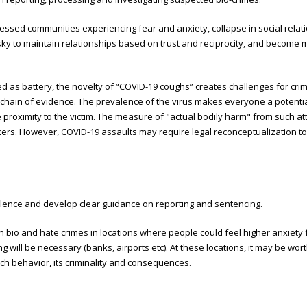
essed communities experiencing fear and anxiety, collapse in social relat
 risky to maintain relationships based on trust and reciprocity, and become 
as battery, the novelty of “COVID-19 coughs” creates challenges for crimi
 chain of evidence. The prevalence of the virus makes everyone a potentia
 proximity to the victim. The measure of "actual bodily harm" from such at
ers. However, COVID-19 assaults may require legal reconceptualization to 
iolence and develop clear guidance on reporting and sentencing.
ch bio and hate crimes in locations where people could feel higher anxiety 
g will be necessary (banks, airports etc). At these locations, it may be wo
uch behavior, its criminality and consequences.