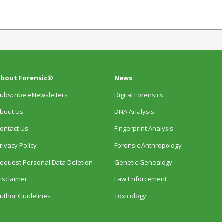
bout Forensic®
News
ubscribe eNewsletters
Digital Forensics
bout Us
DNA Analysis
ontact Us
Fingerprint Analysis
rivacy Policy
Forensic Anthropology
equest Personal Data Deletion
Genetic Genealogy
isclaimer
Law Enforcement
uthor Guidelines
Toxicology