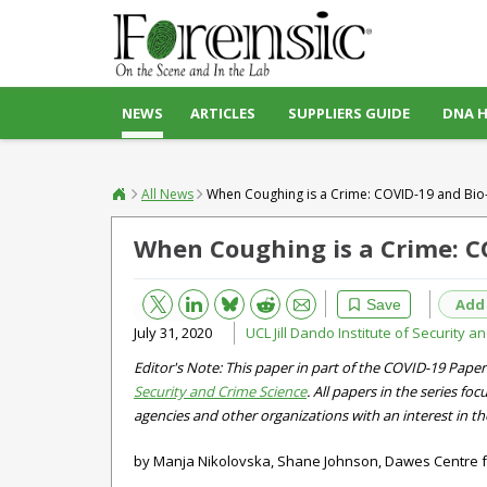
NEWS
ARTICLES
SUPPLIERS GUIDE
DNA 
All News
When Coughing is a Crime: COVID-19 and Bio-
When Coughing is a Crime: C
Bluesky
Email
Reddit
Add
Save
July 31, 2020
UCL Jill Dando Institute of Security 
Editor's Note: This paper in part of the COVID-19 Paper
Security and Crime Science
. All papers in the series f
agencies and other organizations with an interest in th
by Manja Nikolovska, Shane Johnson, Dawes Centre f