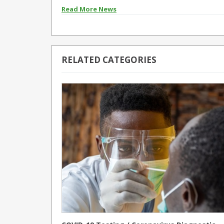
Read More News
RELATED CATEGORIES