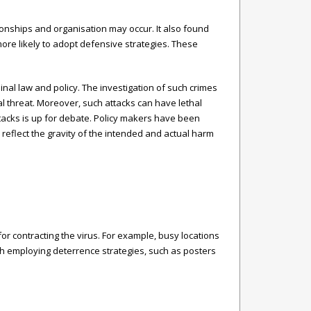
ionships and organisation may occur. It also found
more likely to adopt defensive strategies. These
nal law and policy. The investigation of such crimes
l threat. Moreover, such attacks can have lethal
tacks is up for debate. Policy makers have been
reflect the gravity of the intended and actual harm
for contracting the virus. For example, busy locations
rth employing deterrence strategies, such as posters