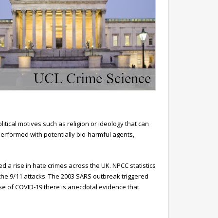
itical motives such as religion or ideology that can
performed with potentially bio-harmful agents,
d a rise in hate crimes across the UK. NPCC statistics
the 9/11 attacks. The 2003 SARS outbreak triggered
ase of COVID-19 there is anecdotal evidence that