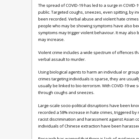
The spread of COVID-19 has led to a surge in COVID
public. Targeted coughs, sneezes, even spitting, by in
been recorded. Verbal abuse and violent hate crimes 
people who may be showing symptoms have also been 
symptoms may trigger violent behaviour. It may also
may increase.
Violent crime includes a wide spectrum of offences th
verbal assault to murder.
Using biological agents to harm an individual or group 
crimes targeting individuals is sparse, they are usual
usually be linked to bio-terrorism. With COVID-19 we 
through coughs and sneezes.
Large-scale socio-political disruptions have been know
recorded a 58% increase in hate crimes, triggered by
racist discrimination and harassment against Asian com
individuals of Chinese extraction have been harasse
Research has warned that there is lack of guidance o