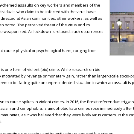
-19-themed assaults on key workers and members of the
dividuals who claim to be infected with the virus have
directed at Asian communities, other workers, as well as
noted. The perceived threat of the virus and its
 be weaponized. As lockdown is relaxed, such occurrences
at cause physical or psychological harm, ranging from
is one form of violent (bio) crime. While research on bio-
ly motivated by revenge or monetary gain, rather than larger-scale socio-pol
seem to be facing quite an unprecedented situation in which an assault is 
n to cause spikes in violent crimes. In 2016, the Brexit referendum triggere
 racism and xenophobia. Islamophobic hate crimes rose immediately after 
munities, as it was believed that they were likely virus carriers. In the c
d.
n reporting, processing and investigating suspected bio-crimes.