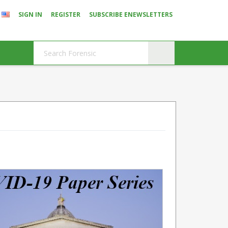
SIGN IN
REGISTER
SUBSCRIBE ENEWSLETTERS