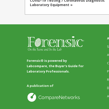
COVID-19 Testing / Coronavirus Diagnostic
Laboratory Equipment »
A
S
A
Forensic® is powered by
C
Labcompare, the Buyer's Guide for
P
Laboratory Professionals.
R
A publication of
D
A