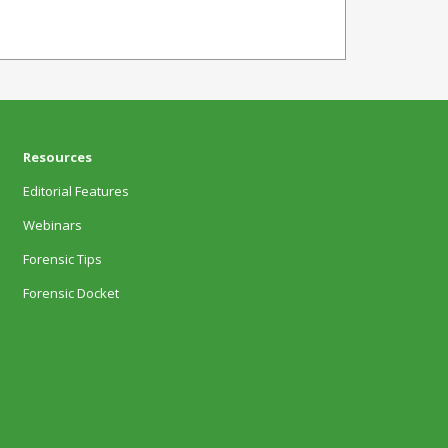
Resources
Editorial Features
Webinars
Forensic Tips
Forensic Docket