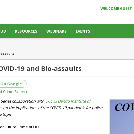
WELCOME GUEST
HUB
RESOURCES
WEBINARS
EVENTS
assaults
OVID-19 and Bio-assaults
 On Google
and Crime Science
 Series collaboration with
UCL Jill Dando Institute of
ocus on the implications of the COVID-19 pandemic for police
e topic.
or Future Crime at UCL