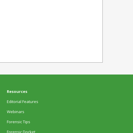
Resources
Editorial Features
Webinars
Forensic Tips
Forensic Docket