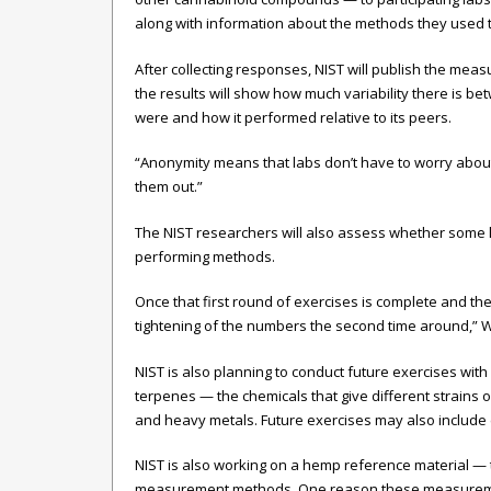
along with information about the methods they used t
After collecting responses, NIST will publish the mea
the results will show how much variability there is b
were and how it performed relative to its peers.
“Anonymity means that labs don’t have to worry about h
them out.”
The NIST researchers will also assess whether some l
performing methods.
Once that first round of exercises is complete and th
tightening of the numbers the second time around,” W
NIST is also planning to conduct future exercises wi
terpenes — the chemicals that give different strains 
and heavy metals. Future exercises may also include ex
NIST is also working on a hemp reference material — t
measurement methods. One reason these measurements 