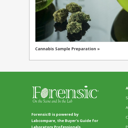
Cannabis Sample Preparation »
A
S
A
Forensic® is powered by
C
Labcompare, the Buyer's Guide for
P
Laboratory Professionals.