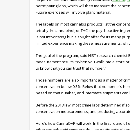
participating labs, which will then measure the conce
Future exercises will involve plant material.
The labels on most cannabis products list the concen
tetrahydrocannabinol, or THC, the psychoactive ingred
is not intoxicating but is sought after for its many p
limited experience making these measurements, which
The goal of the program, said NIST research chemist B
measurement results. “When you walk into a store or
to know that you can trust that number.”
Those numbers are also important as a matter of crimin
concentration below 0.3%. Below that number, it’s hem
based on that number, and interstate shipments can 
Before the 2018 law, most crime labs determined if s
concentration measurements, and producing accurate 
Here’s how CannaQAP will work. In the first round of 
other cannabinoid compounds — to participating labs.