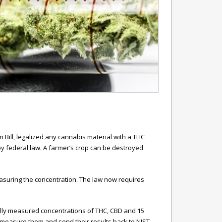
 Bill, legalized any cannabis material with a THC
by federal law. A farmer’s crop can be destroyed
easuring the concentration. The law now requires
fully measured concentrations of THC, CBD and 15
 measure them and send their results back to NIST,