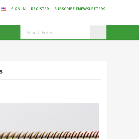
SIGN IN
REGISTER
SUBSCRIBE ENEWSLETTERS
s