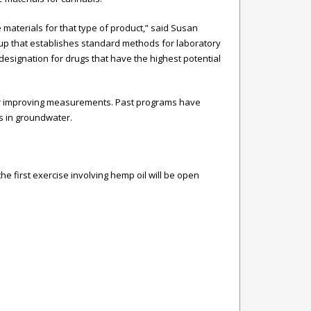
aterials for that type of product,” said Susan
oup that establishes standard methods for laboratory
 designation for drugs that have the highest potential
for improving measurements. Past programs have
s in groundwater.
 the first exercise involving hemp oil will be open