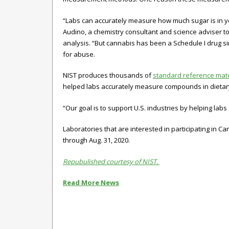
“Labs can accurately measure how much sugar is in y
Audino, a chemistry consultant and science adviser t
analysis. “But cannabis has been a Schedule I drug sin
for abuse.
NIST produces thousands of
standard reference mate
helped labs accurately measure compounds in dietar
“Our goal is to support U.S. industries by helping lab
Laboratories that are interested in participating in
through Aug. 31, 2020.
Repubulished courtesy of NIST.
Read More News