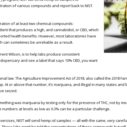
ntration of various compounds and report back to NIST.
tration of at least two chemical compounds:
ient that produces a high, and cannabidiol, or CBD, which
urported health benefits. However, most laboratories have
 can sometimes be unreliable as a result.
rent Wilson, is to help labs produce consistent
 dispensary and see a label that says 10% CBD, you want
al law. The Agriculture Improvement Act of 2018, also called the 2018 Farm
p. At or above that number, it’s marijuana, and illegal in many states and 
be seized.
omething was marijuana by testing only for the presence of THC, not by m
numbers at levels as low as 0.3% can be a particular challenge.
exercises, NIST will send hemp oil samples — all with the same, very care
 Those labs won’t be told the concentrations of those compounds but will