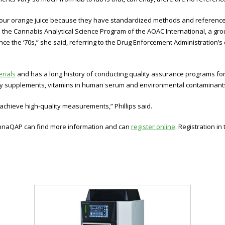
our orange juice because they have standardized methods and reference m
o the Cannabis Analytical Science Program of the AOAC International, a gr
ce the ‘70s,” she said, referring to the Drug Enforcement Administration’s
rials
and has a long history of conducting quality assurance programs 
y supplements, vitamins in human serum and environmental contaminant
s achieve high-quality measurements,” Phillips said.
 CannaQAP can find more information and can
register online
. Registration in