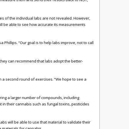
es of the individual labs are not revealed. However,
 will be able to see how accurate its measurements
hillips. “Our goal is to help labs improve, not to call
 they can recommend that labs adopt the better-
run a second round of exercises. “We hope to see a
uring a larger number of compounds, including
in their cannabis such as fungal toxins, pesticides
 will be able to use that material to validate their
 materials for cannabis.