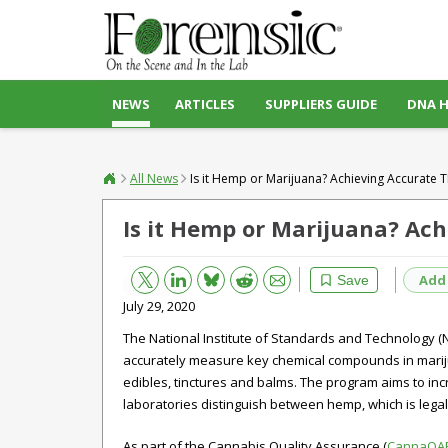
NEWS
ARTICLES
SUPPLIERS GUIDE
DNA 
All News
Is it Hemp or Marijuana? Achieving Accurat
Is it Hemp or Marijuana? Ac
Bluesky
Email
Reddit
Add
Save
July 29, 2020
The National Institute of Standards and Technology (
accurately measure key chemical compounds in mariju
edibles, tinctures and balms. The program aims to inc
laboratories distinguish between hemp, which is legal i
As part of the Cannabis Quality Assurance (
CannaQA