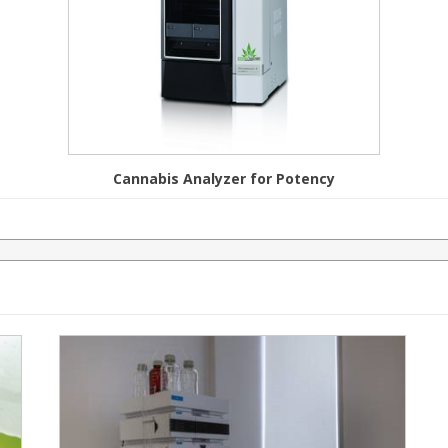
Cannabis Analyzer for Potency