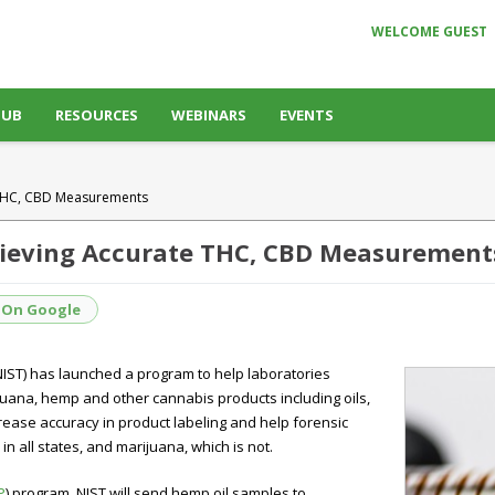
WELCOME GUEST
HUB
RESOURCES
WEBINARS
EVENTS
e THC, CBD Measurements
hieving Accurate THC, CBD Measurement
 On Google
NIST) has launched a program to help laboratories
ana, hemp and other cannabis products including oils,
rease accuracy in product labeling and help forensic
n all states, and marijuana, which is not.
P
) program, NIST will send hemp oil samples to