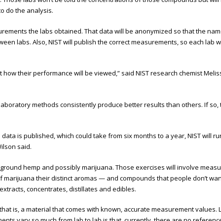
o do the analysis.
surements the labs obtained. That data will be anonymized so that the nam
etween labs. Also, NIST will publish the correct measurements, so each lab
ow their performance will be viewed,” said NIST research chemist Melissa P
aboratory methods consistently produce better results than others. If so,
e data is published, which could take from six months to a year, NIST will 
ilson said.
th ground hemp and possibly marijuana. Those exercises will involve meas
of marijuana their distinct aromas — and compounds that people don’t want 
tracts, concentrates, distillates and edibles.
hat is, a material that comes with known, accurate measurement values. Labs
vary so much from lab to lab is that, currently, there are no reference