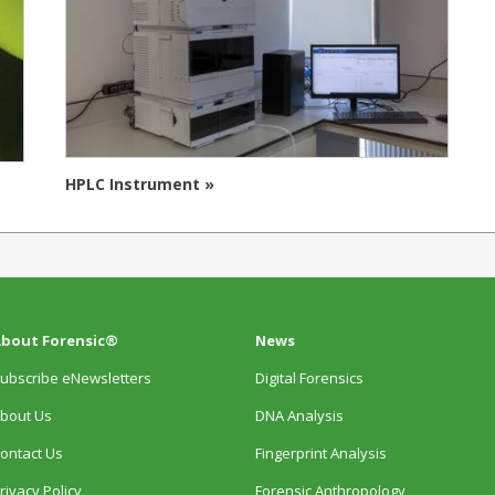
HPLC Instrument »
bout Forensic®
News
ubscribe eNewsletters
Digital Forensics
bout Us
DNA Analysis
ontact Us
Fingerprint Analysis
rivacy Policy
Forensic Anthropology