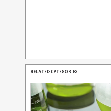
RELATED CATEGORIES