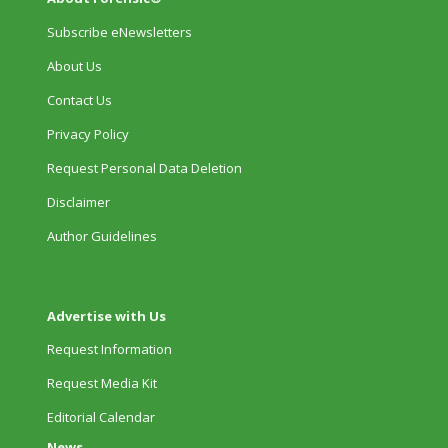
Subscribe eNewsletters
About Us
Contact Us
Privacy Policy
Request Personal Data Deletion
Disclaimer
Author Guidelines
Advertise with Us
Request Information
Request Media Kit
Editorial Calendar
News