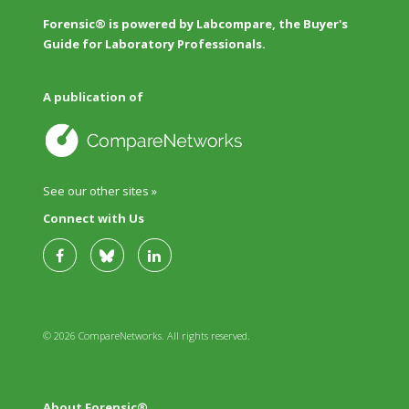
Forensic® is powered by Labcompare, the Buyer's
Guide for Laboratory Professionals.
A publication of
See our other sites »
Connect with Us
© 2026 CompareNetworks. All rights reserved.
About Forensic®