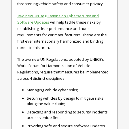
threatening vehicle safety and consumer privacy.
Two new UN Regulations on Cybersecurity and
Software Updates
will help tackle these risks by
establishing clear performance and audit
requirements for car manufacturers. These are the
first ever internationally harmonized and binding
norms in this area.
The two new UN Regulations, adopted by UNECE’s
World Forum for Harmonization of Vehicle
Regulations, require that measures be implemented
across 4 distinct disciplines:
Managing vehicle cyber risks;
Securing vehicles by design to mitigate risks
along the value chain;
Detecting and responding to security incidents
across vehicle fleet;
Providing safe and secure software updates