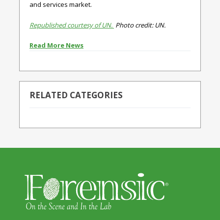
and services market.
Republished courtesy of UN.
Photo credit: UN.
Read More News
RELATED CATEGORIES