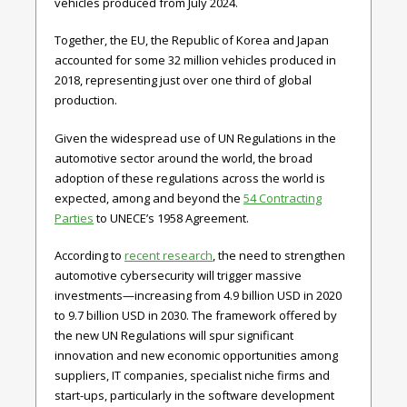
vehicles produced from July 2024.
Together, the EU, the Republic of Korea and Japan
accounted for some 32 million vehicles produced in
2018, representing just over one third of global
production.
Given the widespread use of UN Regulations in the
automotive sector around the world, the broad
adoption of these regulations across the world is
expected, among and beyond the
54 Contracting
Parties
to UNECE’s 1958 Agreement.
According to
recent research
, the need to strengthen
automotive cybersecurity will trigger massive
investments—increasing from 4.9 billion USD in 2020
to 9.7 billion USD in 2030. The framework offered by
the new UN Regulations will spur significant
innovation and new economic opportunities among
suppliers, IT companies, specialist niche firms and
start-ups, particularly in the software development