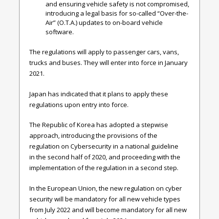
and ensuring vehicle safety is not compromised,
introducing a legal basis for so-called “Over-the-
Air” (O.T.A.) updates to on-board vehicle
software.
The regulations will apply to passenger cars, vans,
trucks and buses. They will enter into force in January
2021.
Japan has indicated that it plans to apply these
regulations upon entry into force.
The Republic of Korea has adopted a stepwise
approach, introducing the provisions of the
regulation on Cybersecurity in a national guideline
in
the second
half
of 2020, and proceeding with the
implementation of the regulation in a second step.
In the European Union, the new regulation on cyber
security will be mandatory for all new vehicle types
from July 2022 and will become mandatory for all new