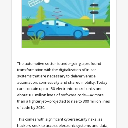
The automotive sector is undergoing a profound
transformation with the digitalization of in-car
systems that are necessary to deliver vehicle
automation, connectivity and shared mobility. Today,
cars contain up to 150 electronic control units and
about 100 million lines of software code—4x more
than a fighter jet—projected to rise to 300 million lines
of code by 2030.
This comes with significant cybersecurity risks, as
hackers seek to access electronic systems and data,