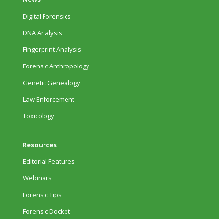
Digital Forensics
DNA Analysis
Fingerprint Analysis
Forensic Anthropology
Genetic Genealogy
Law Enforcement
Toxicology
Resources
Editorial Features
Webinars
Forensic Tips
Forensic Docket