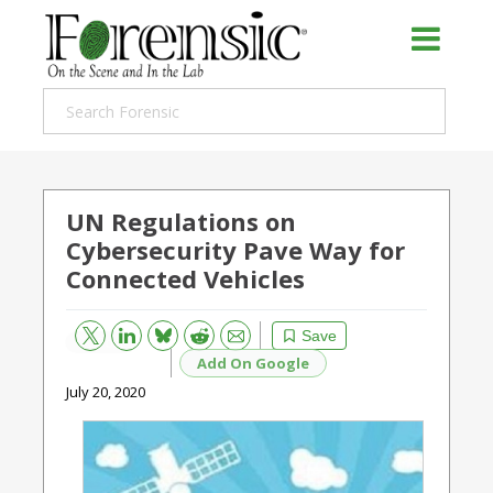
UN Regulations on
Cybersecurity Pave Way for
Connected Vehicles
Bluesky
Email
Reddit
Save
Add On Google
July 20, 2020