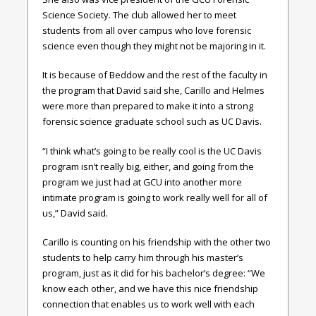
Science Society. The club allowed her to meet
students from all over campus who love forensic
science even though they might not be majoring in it.
It is because of Beddow and the rest of the faculty in
the program that David said she, Carillo and Helmes
were more than prepared to make it into a strong
forensic science graduate school such as UC Davis.
“I think what’s going to be really cool is the UC Davis
program isn’t really big, either, and going from the
program we just had at GCU into another more
intimate program is going to work really well for all of
us,” David said.
Carillo is counting on his friendship with the other two
students to help carry him through his master’s
program, just as it did for his bachelor’s degree: “We
know each other, and we have this nice friendship
connection that enables us to work well with each