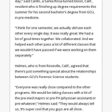
day,” said Carillo, a Santa Rosa-turned-Dixon, Calif.,
resident who is finishing up degree requirements this
summer for his second bachelor’s degree from GCU,
in pre-medicine.
“I think for one semester, we actually
did
see each
other every single day. It was really great. We had a
lot of good times together. We collaborated. And we
helped each other pass a lot of different classes that
we wouldn’t have passed if we were working on them
separately.”
Helmes, who is from Roseville, Calif., agreed that
there’s just something special about the relationships
between GCU’s Forensic Science students.
“Everyone was really close compared to the other
programs. We would be taking classes with a lot of
the pre-med majors or pre-PA (physician assistant) or
pre-whatever,” Helmes said. “They would always tell
us, ‘It’s super cool that you guys are all close.