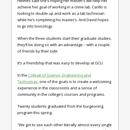
Helmes said she’s hoping her master’s will help her
achieve her goal of working in a crime lab. Carillo is
looking to double up and work as a lab technician
while he’s completing his master’s. And David hopes
to go into toxicology.
When the three students start their graduate studies,
they’ll be doing so with an advantage – with a couple
of friends by their side.
It’s a friendship that was easy to develop at GCU.
In the
College of Science, Engineering and
Technology
, one of the goals is to create a welcoming
experience in the classrooms and a sense of
community in the college’s courses and programs.
Twenty students graduated from the burgeoning
program this spring.
“We got to see each other literally almost every single