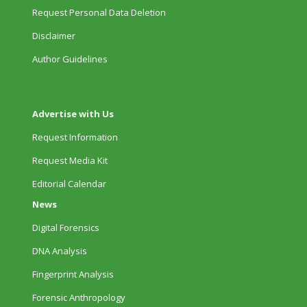
Request Personal Data Deletion
Disclaimer
Author Guidelines
Advertise with Us
Request Information
Request Media Kit
Editorial Calendar
News
Digital Forensics
DNA Analysis
Fingerprint Analysis
Forensic Anthropology