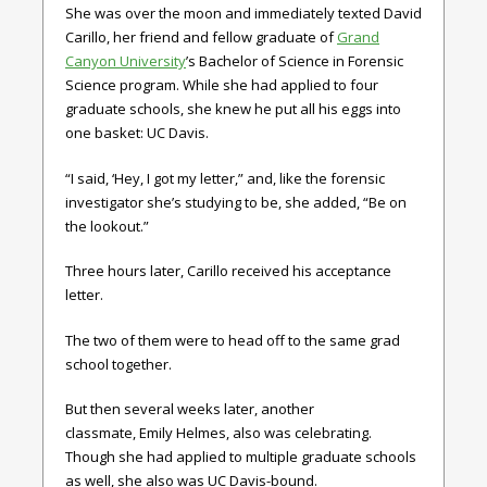
She was over the moon and immediately texted David
Carillo, her friend and fellow graduate of
Grand
Canyon University
’s Bachelor of Science in Forensic
Science program. While she had applied to four
graduate schools, she knew he put all his eggs into
one basket: UC Davis.
“I said, ‘Hey, I got my letter,” and, like the forensic
investigator she’s studying to be, she added, “Be on
the lookout.”
Three hours later, Carillo received his acceptance
letter.
The two of them were to head off to the same grad
school together.
But then several weeks later, another
classmate, Emily Helmes, also was celebrating.
Though she had applied to multiple graduate schools
as well, she also was UC Davis-bound.