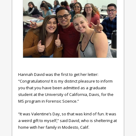
Hannah David was the first to get her letter:
“Congratulations! It is my distinct pleasure to inform
you that you have been admitted as a graduate
student at the University of California, Davis, for the
MS program in Forensic Science.”
“It was Valentine’s Day, so that was kind of fun. It was
a weird gift to myself,” said David, who is sheltering at
home with her family in Modesto, Calif.