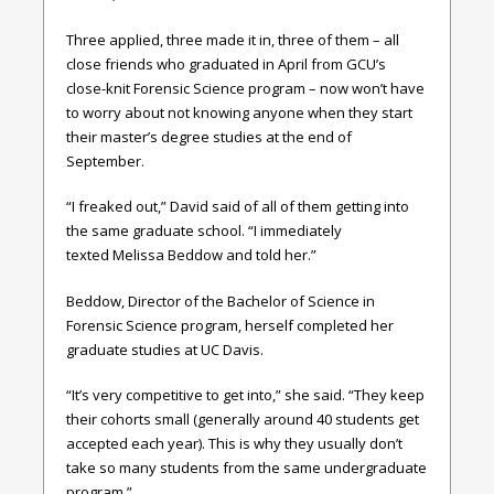
Three applied, three made it in, three of them – all
close friends who graduated in April from GCU’s
close-knit Forensic Science program – now won’t have
to worry about not knowing anyone when they start
their master’s degree studies at the end of
September.
“I freaked out,” David said of all of them getting into
the same graduate school. “I immediately
texted Melissa Beddow and told her.”
Beddow, Director of the Bachelor of Science in
Forensic Science program, herself completed her
graduate studies at UC Davis.
“It’s very competitive to get into,” she said. “They keep
their cohorts small (generally around 40 students get
accepted each year). This is why they usually don’t
take so many students from the same undergraduate
program.”