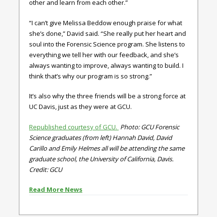
other and learn from each other.”
“I can’t give Melissa Beddow enough praise for what
she’s done,” David said. “She really put her heart and
soul into the Forensic Science program. She listens to
everything we tell her with our feedback, and she’s
always wanting to improve, always wanting to build. I
think that’s why our program is so strong.”
It’s also why the three friends will be a strong force at
UC Davis, just as they were at GCU.
Republished courtesy of GCU.
Photo: GCU Forensic
Science graduates (from left) Hannah David, David
Carillo and Emily Helmes all will be attending the same
graduate school, the University of California, Davis.
Credit: GCU
Read More News