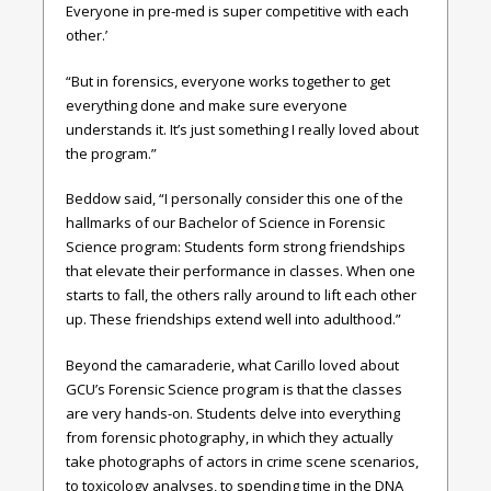
Everyone in pre-med is super competitive with each
other.’
“But in forensics, everyone works together to get
everything done and make sure everyone
understands it. It’s just something I really loved about
the program.”
Beddow said, “I personally consider this one of the
hallmarks of our Bachelor of Science in Forensic
Science program: Students form strong friendships
that elevate their performance in classes. When one
starts to fall, the others rally around to lift each other
up. These friendships extend well into adulthood.”
Beyond the camaraderie, what Carillo loved about
GCU’s Forensic Science program is that the classes
are very hands-on. Students delve into everything
from forensic photography, in which they actually
take photographs of actors in crime scene scenarios,
to toxicology analyses, to spending time in the DNA