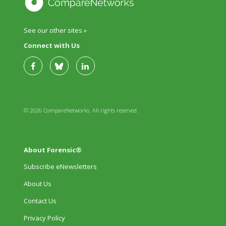
See our other sites »
Connect with Us
© 2026 CompareNetworks. All rights reserved.
About Forensic®
Subscribe eNewsletters
About Us
Contact Us
Privacy Policy