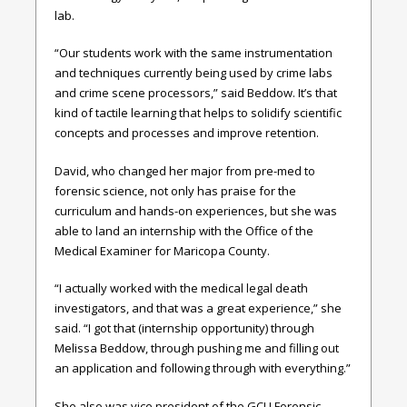
lab.
“Our students work with the same instrumentation
and techniques currently being used by crime labs
and crime scene processors,” said Beddow. It’s that
kind of tactile learning that helps to solidify scientific
concepts and processes and improve retention.
David, who changed her major from pre-med to
forensic science, not only has praise for the
curriculum and hands-on experiences, but she was
able to land an internship with the Office of the
Medical Examiner for Maricopa County.
“I actually worked with the medical legal death
investigators, and that was a great experience,” she
said. “I got that (internship opportunity) through
Melissa Beddow, through pushing me and filling out
an application and following through with everything.”
She also was vice president of the GCU Forensic