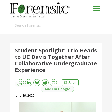
Student Spotlight: Trio Heads
to UC Davis Together After
Collaborative Undergraduate
Experience
Bluesky
Email
Reddit
Save
Add On Google
June 19, 2020