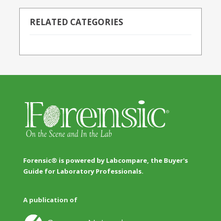
RELATED CATEGORIES
Forensic® is powered by Labcompare, the Buyer's
Guide for Laboratory Professionals.
A publication of