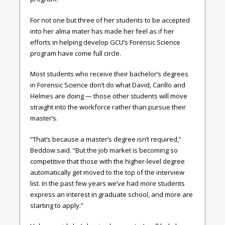
For not one but three of her students to be accepted
into her alma mater has made her feel as if her
efforts in helping develop GCU’s Forensic Science
program have come full circle.
Most students who receive their bachelor’s degrees
in Forensic Science don’t do what David, Carillo and
Helmes are doing — those other students will move
straight into the workforce rather than pursue their
master’s.
“That’s because a master’s degree isn’t required,”
Beddow said. “But the job market is becoming so
competitive that those with the higher-level degree
automatically get moved to the top of the interview
list. In the past few years we’ve had more students
express an interest in graduate school, and more are
starting to apply.”