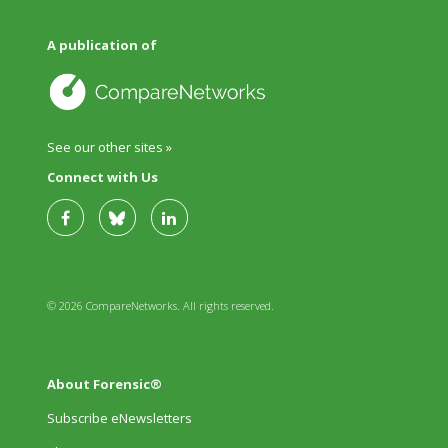
A publication of
See our other sites »
Connect with Us
© 2026 CompareNetworks. All rights reserved.
About Forensic®
Subscribe eNewsletters