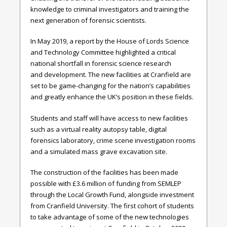
knowledge to criminal investigators and training the
next generation of forensic scientists.
In May 2019, a report by the House of Lords Science
and Technology Committee highlighted a critical
national shortfall in forensic science research
and development. The new facilities at Cranfield are
set to be game-changing for the nation’s capabilities
and greatly enhance the UK’s position in these fields.
Students and staff will have access to new facilities
such as a virtual reality autopsy table, digital
forensics laboratory, crime scene investigation rooms
and a simulated mass grave excavation site.
The construction of the facilities has been made
possible with £3.6 million of funding from SEMLEP
through the Local Growth Fund, alongside investment
from Cranfield University. The first cohort of students
to take advantage of some of the new technologies