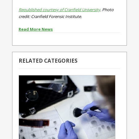
Republished courtesy of Cranfield University
. Photo
credit: Cranfield Forensic Institute.
Read More News
RELATED CATEGORIES