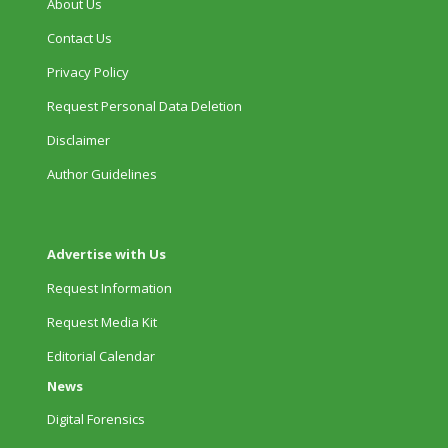
About Us
Contact Us
Privacy Policy
Request Personal Data Deletion
Disclaimer
Author Guidelines
Advertise with Us
Request Information
Request Media Kit
Editorial Calendar
News
Digital Forensics