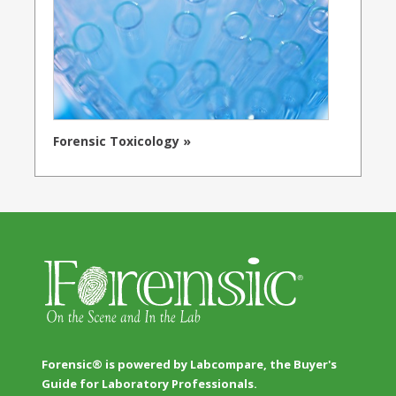
Forensic Toxicology »
Forensic® is powered by Labcompare, the Buyer's
Guide for Laboratory Professionals.