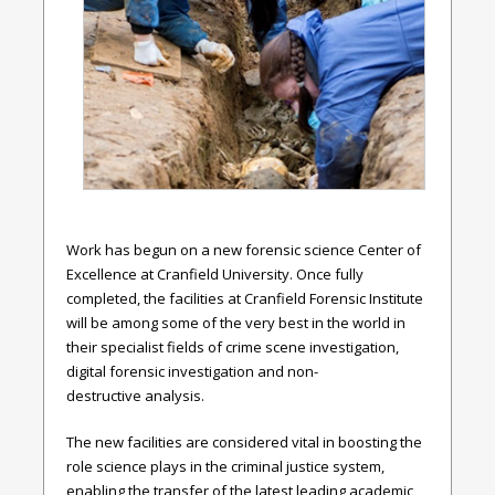
Work has begun on a new forensic science Center of
Excellence at Cranfield University. Once fully
completed, the facilities at Cranfield Forensic Institute
will be among some of the very best in the world in
their specialist fields of crime scene investigation,
digital forensic investigation and non-
destructive analysis.
The new facilities are considered vital in boosting the
role science plays in the criminal justice system,
enabling the transfer of the latest leading academic