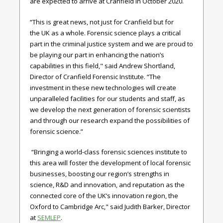
are expected to arrive at Cranfield in October 2020.
“This is great news, not just for Cranfield but for
the UK as a whole. Forensic science plays a critical
part in the criminal justice system and we are proud to
be playing our part in enhancing the nation’s
capabilities in this field," said
Andrew Shortland,
Director of Cranfield Forensic Institute.
“The
investment in these new technologies will create
unparalleled facilities for our students and staff, as
we develop the next generation of forensic scientists
and through our research expand the possibilities of
forensic science.”
“Bringing a world-class forensic sciences institute to
this area will foster the development of local forensic
businesses, boosting our region’s strengths in
science, R&D and innovation, and reputation as the
connected core of the UK’s innovation region, the
Oxford to Cambridge Arc," said
Judith Barker, Director
at
SEMLEP
.