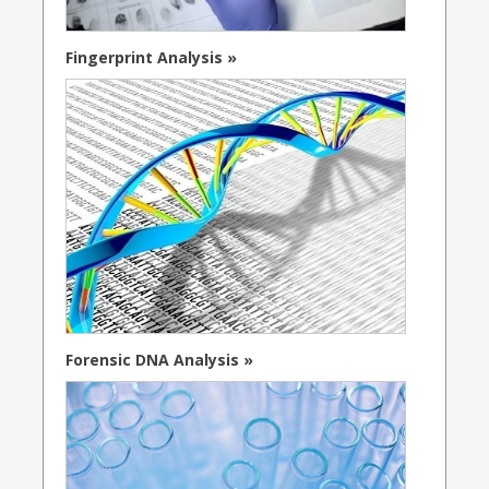
Fingerprint Analysis »
Forensic DNA Analysis »