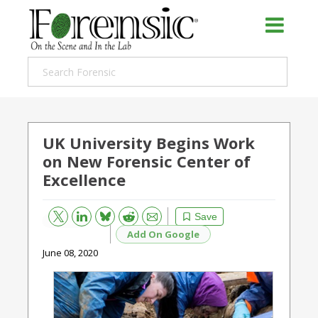
UK University Begins Work
on New Forensic Center of
Excellence
Bluesky
Email
Reddit
Save
Add On Google
June 08, 2020