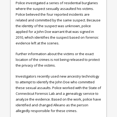
Police investigated a series of residential burglaries
where the suspect sexually assaulted his victims.
Police believed the four reported incidents are
related and committed by the same suspect. Because
the identity of the suspect was unknown, police
applied for a John Doe warrant that was signed in
2010, which identifies the suspect based on forensic
evidence left at the scenes.
Further information about the victims or the exact
location of the crimes is not being released to protect
the privacy of the victims.
Investigators recently used new ancestry technology
to attempt to identify the John Doe who committed
these sexual assaults. Police worked with the State of
Connecticut Forensic Lab and a genealogy service to
analyze the evidence. Based on the work, police have
identified and changed Alleano as the person
allegedly responsible for these crimes.