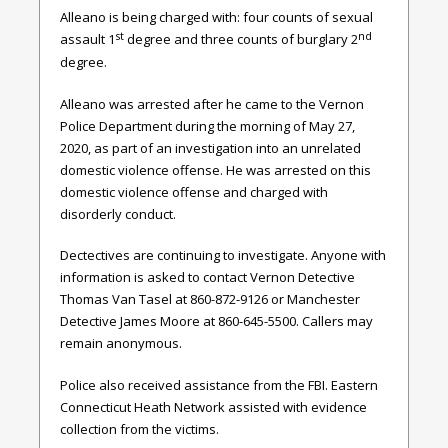
Alleano is being charged with: four counts of sexual
st
nd
assault 1
degree and three counts of burglary 2
degree.
Alleano was arrested after he came to the Vernon
Police Department during the morning of May 27,
2020, as part of an investigation into an unrelated
domestic violence offense. He was arrested on this
domestic violence offense and charged with
disorderly conduct.
Dectectives are continuing to investigate. Anyone with
information is asked to contact Vernon Detective
Thomas Van Tasel at 860-872-9126 or Manchester
Detective James Moore at 860-645-5500. Callers may
remain anonymous.
Police also received assistance from the FBI. Eastern
Connecticut Heath Network assisted with evidence
collection from the victims.