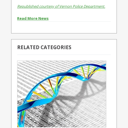
Republished courtesy of Vernon Police Department.
Read More News
RELATED CATEGORIES