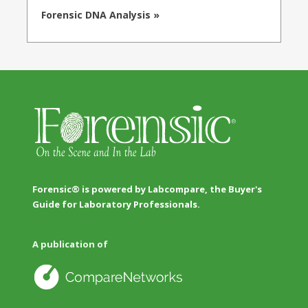
Forensic DNA Analysis »
Forensic® is powered by Labcompare, the Buyer's
Guide for Laboratory Professionals.
A publication of