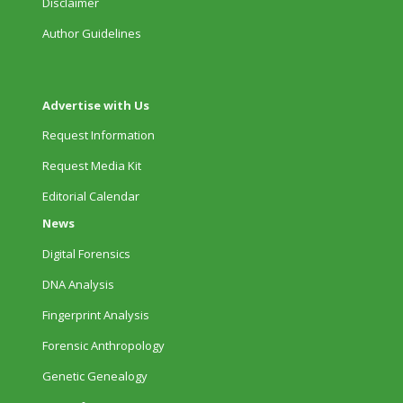
Disclaimer
Author Guidelines
Advertise with Us
Request Information
Request Media Kit
Editorial Calendar
News
Digital Forensics
DNA Analysis
Fingerprint Analysis
Forensic Anthropology
Genetic Genealogy