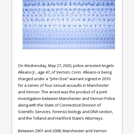
On Wednesday, May 27, 2020, police arrested Angelo
Alleano Jr., age 47, of Vernon, Conn. Alleano is being
charged under a “John Doe” warrant signed in 2010
for a series of four sexual assaults in Manchester
and Vernon. The arrest was the product of a joint
investigation between Manchester and Vernon Police
along with the State of Connecticut Division of
Scientific Services, forensic biology and DNA section,
and the Tolland and Hartford State’s Attorneys.
Between 2001 and 2008, Manchester and Vernon