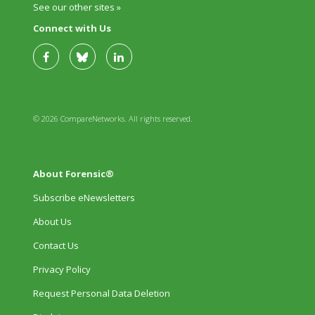
See our other sites »
Connect with Us
© 2026 CompareNetworks. All rights reserved.
About Forensic®
Subscribe eNewsletters
About Us
Contact Us
Privacy Policy
Request Personal Data Deletion