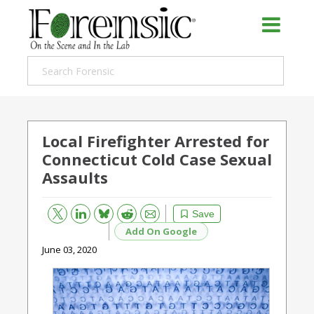
Local Firefighter Arrested for
Connecticut Cold Case Sexual
Assaults
Bluesky
Email
Reddit
Save
Add On Google
June 03, 2020