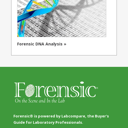
Forensic DNA Analysis »
Forensic® is powered by Labcompare, the Buyer's
Guide for Laboratory Professionals.