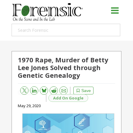
1970 Rape, Murder of Betty
Lee Jones Solved through
Genetic Genealogy
Bluesky
Email
Reddit
Save
Add On Google
May 29, 2020