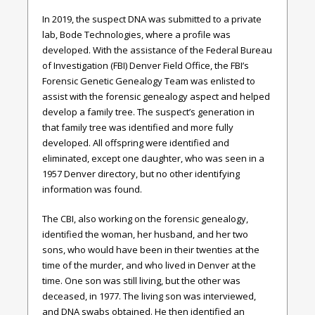
In 2019, the suspect DNA was submitted to a private
lab, Bode Technologies, where a profile was
developed. With the assistance of the Federal Bureau
of Investigation (FBI) Denver Field Office, the FBI’s
Forensic Genetic Genealogy Team was enlisted to
assist with the forensic genealogy aspect and helped
develop a family tree. The suspect’s generation in
that family tree was identified and more fully
developed. All offspring were identified and
eliminated, except one daughter, who was seen in a
1957 Denver directory, but no other identifying
information was found.
The CBI, also working on the forensic genealogy,
identified the woman, her husband, and her two
sons, who would have been in their twenties at the
time of the murder, and who lived in Denver at the
time. One son was still living, but the other was
deceased, in 1977. The living son was interviewed,
and DNA swabs obtained. He then identified an