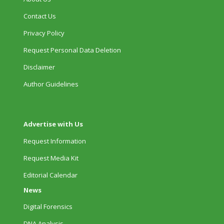
Contact Us
Privacy Policy
Request Personal Data Deletion
Disclaimer
Author Guidelines
Advertise with Us
Request Information
Request Media Kit
Editorial Calendar
News
Digital Forensics
DNA Analysis