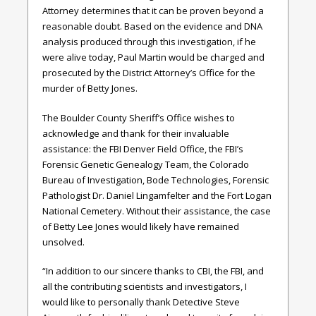
Attorney determines that it can be proven beyond a
reasonable doubt. Based on the evidence and DNA
analysis produced through this investigation, if he
were alive today, Paul Martin would be charged and
prosecuted by the District Attorney’s Office for the
murder of Betty Jones.
The Boulder County Sheriff’s Office wishes to
acknowledge and thank for their invaluable
assistance: the FBI Denver Field Office, the FBI’s
Forensic Genetic Genealogy Team, the Colorado
Bureau of Investigation, Bode Technologies, Forensic
Pathologist Dr. Daniel Lingamfelter and the Fort Logan
National Cemetery. Without their assistance, the case
of Betty Lee Jones would likely have remained
unsolved.
“In addition to our sincere thanks to CBI, the FBI, and
all the contributing scientists and investigators, I
would like to personally thank Detective Steve