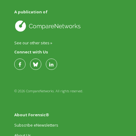
A publication of
See our other sites »
Connect with Us
© 2026 CompareNetworks. All rights reserved.
About Forensic®
Subscribe eNewsletters
About Us