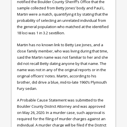
notified the Boulder County Sheriff’s Office that the
sample collected from Betty Jones’ body and Paul L.
Martin were a match, quantifying it by stating that the
probability of selecting an unrelated individual from
the general population who matched at the identified
18 loci was 1 in 3.2 sextillion.
Martin has no known link to Betty Lee Jones, and a
close family member, who was living during that time,
said the Martin name was not familiar to her and she
did not recall Betty dating anyone by that name. The
name was not in any of the original reports or in the
original officers’ notes. Martin, according to his
brother, did drive a blue, mid-to-late 1960’s Plymouth
Fury sedan.
A Probable Cause Statement was submitted to the
Boulder County District Attorney and was approved
on May 26, 2020. In a murder case, such approval is
required for the filing of murder charges against an
individual. A murder charge will be filed if the District