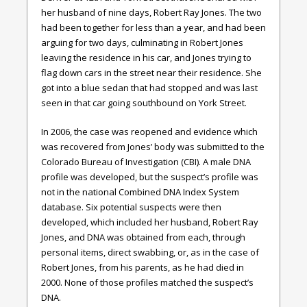
her husband of nine days, Robert Ray Jones. The two
had been together for less than a year, and had been
arguing for two days, culminating in Robert Jones
leaving the residence in his car, and Jones trying to
flag down cars in the street near their residence. She
got into a blue sedan that had stopped and was last
seen in that car going southbound on York Street.
In 2006, the case was reopened and evidence which
was recovered from Jones’ body was submitted to the
Colorado Bureau of Investigation (CBI). A male DNA
profile was developed, but the suspect’s profile was
not in the national Combined DNA Index System
database. Six potential suspects were then
developed, which included her husband, Robert Ray
Jones, and DNA was obtained from each, through
personal items, direct swabbing, or, as in the case of
Robert Jones, from his parents, as he had died in
2000. None of those profiles matched the suspect’s
DNA.