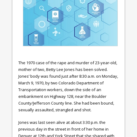
The 1970 case of the rape and murder of 23-year-old,
mother of two, Betty Lee Jones has been solved.
Jones’ body was found just after 8:30 a.m. on Monday,
March 9, 1970, by two Colorado Department of
Transportation workers, down the side of an
embankment on Highway 128, near the Boulder
County/Jefferson County line. She had been bound,
sexually assaulted, strangled and shot.
Jones was last seen alive at about 3:30 p.m. the
previous day in the street in front of her home in
Denver at 12
th
and York Street that she shared with