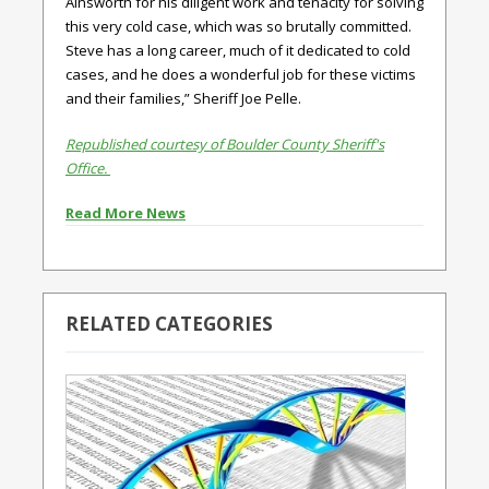
Ainsworth for his diligent work and tenacity for solving
this very cold case, which was so brutally committed.
Steve has a long career, much of it dedicated to cold
cases, and he does a wonderful job for these victims
and their families,” Sheriff Joe Pelle.
Republished courtesy of Boulder County Sheriff's
Office.
Read More News
RELATED CATEGORIES