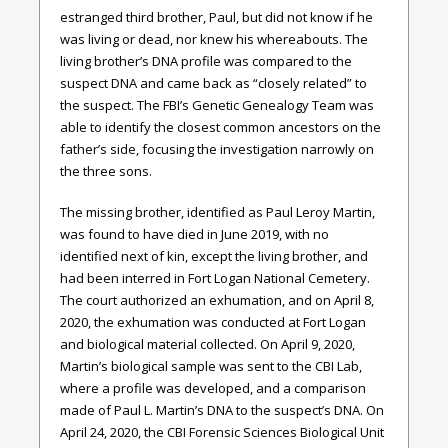
estranged third brother, Paul, but did not know if he
was living or dead, nor knew his whereabouts. The
living brother’s DNA profile was compared to the
suspect DNA and came back as “closely related” to
the suspect. The FBI’s Genetic Genealogy Team was
able to identify the closest common ancestors on the
father’s side, focusing the investigation narrowly on
the three sons.
The missing brother, identified as Paul Leroy Martin,
was found to have died in June 2019, with no
identified next of kin, except the living brother, and
had been interred in Fort Logan National Cemetery.
The court authorized an exhumation, and on April 8,
2020, the exhumation was conducted at Fort Logan
and biological material collected. On April 9, 2020,
Martin’s biological sample was sent to the CBI Lab,
where a profile was developed, and a comparison
made of Paul L. Martin’s DNA to the suspect’s DNA. On
April 24, 2020, the CBI Forensic Sciences Biological Unit