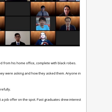
ded from his home office, complete with black robes.
ns they were asking and how they asked them. Anyone in
efully.
t a job offer on the spot. Past graduates drew interest