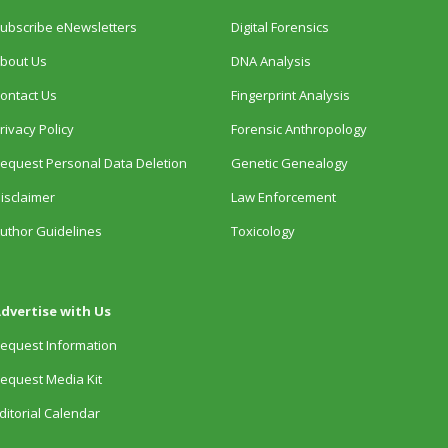
ubscribe eNewsletters
Digital Forensics
bout Us
DNA Analysis
ontact Us
Fingerprint Analysis
rivacy Policy
Forensic Anthropology
equest Personal Data Deletion
Genetic Genealogy
isclaimer
Law Enforcement
uthor Guidelines
Toxicology
dvertise with Us
equest Information
equest Media Kit
ditorial Calendar