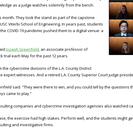
owledge as a judge watches solemnly from the bench.
is month. They took the stand as part of the capstone
 USC Viterbi School of Engineering. In years past, students
ar the COVID-19 pandemic pushed them to a digital venue: a
said
Joseph Greenfield
, an associate professor of
 trial each May for the past 12 years.
he cybercrime divisions of the L.A. County District
l the expert witnesses. And a retired L.A. County Superior Court judge presi
reenfield said. “They were there to win, and you could tell by the questio
ys came to play.”
nsulting companies and cybercrime investigation agencies also watched car
ase, the exercise had high stakes. Perform well, and the students might ge
ulting and investigative firms.