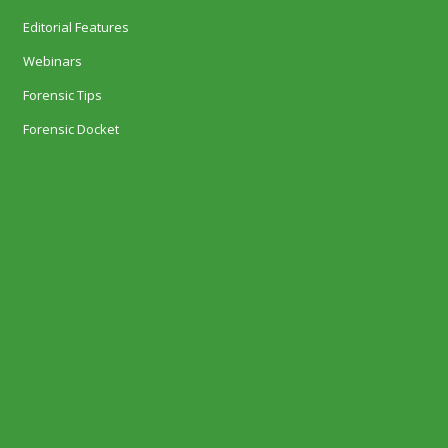
Editorial Features
Webinars
Forensic Tips
Forensic Docket