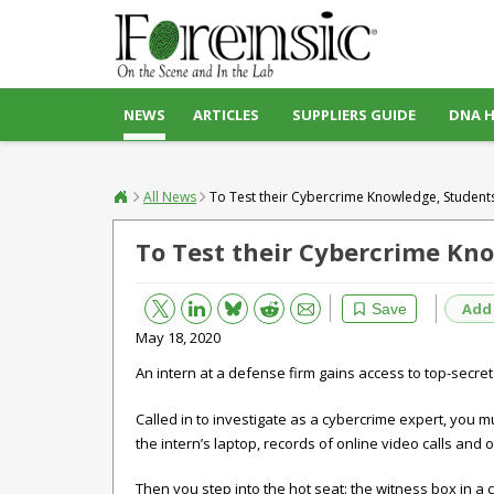
NEWS
ARTICLES
SUPPLIERS GUIDE
DNA 
All News
To Test their Cybercrime Knowledge, Students
To Test their Cybercrime Kn
Bluesky
Email
Reddit
Add
Save
May 18, 2020
An intern at a defense firm gains access to top-secret i
Called in to investigate as a cybercrime expert, you m
the intern’s laptop, records of online video calls and o
Then you step into the hot seat: the witness box in a 