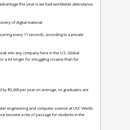
st advantage this year is we had worldwide attendance.
overy of digital material.
urring every 11 seconds, according to a private
eak into any company here in the U.S. Global
l for a lot longer for smuggling cocaine than for
sed by $5,000 per year on average, so graduates are
ter engineering and computer science at USC Viterbi.
nce become a rite of passage for students in the