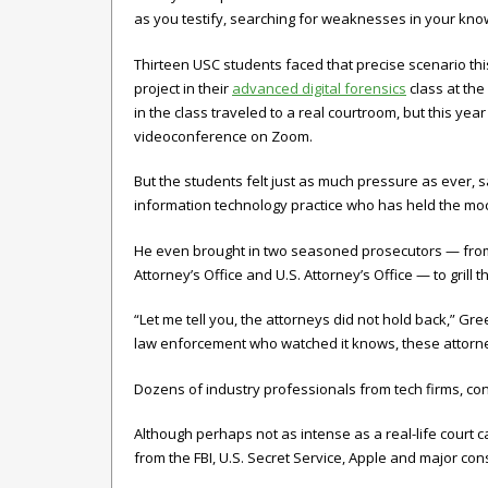
as you testify, searching for weaknesses in your kn
Thirteen USC students faced that precise scenario th
project in their
advanced digital forensics
class at the
in the class traveled to a real courtroom, but this ye
videoconference on Zoom.
But the students felt just as much pressure as ever, 
information technology practice who has held the mock
He even brought in two seasoned prosecutors — from t
Attorney’s Office and U.S. Attorney’s Office — to gril
“Let me tell you, the attorneys did not hold back,” G
law enforcement who watched it knows, these attorne
Dozens of industry professionals from tech firms, co
Although perhaps not as intense as a real-life court c
from the FBI, U.S. Secret Service, Apple and major cons