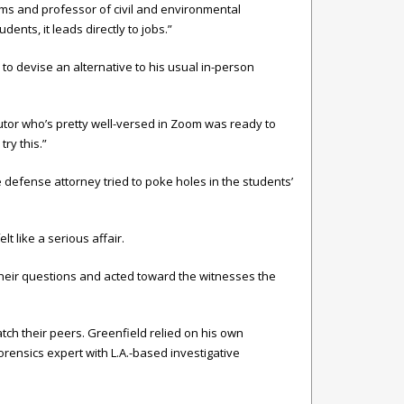
ams and professor of civil and environmental
ents, it leads directly to jobs.”
to devise an alternative to his usual in-person
cutor who’s pretty well-versed in Zoom was ready to
ry this.”
e defense attorney tried to poke holes in the students’
t like a serious affair.
n their questions and acted toward the witnesses the
atch their peers. Greenfield relied on his own
orensics expert with L.A.-based investigative