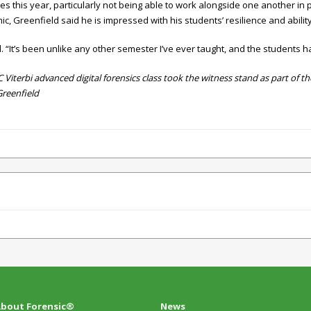
 this year, particularly not being able to work alongside one another in 
, Greenfield said he is impressed with his students’ resilience and ability
. “It’s been unlike any other semester I’ve ever taught, and the students h
Viterbi advanced digital forensics class took the witness stand as part of 
Greenfield
bout Forensic®
News