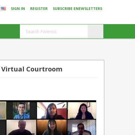
SIGN IN
REGISTER
SUBSCRIBE ENEWSLETTERS
 Virtual Courtroom