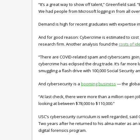
“It’s a great way to show off talent,” Greenfield said
We had people from Microsoft logging in from all over
Demand is high for recent graduates with expertise in d
And for good reason: Cybercrime is estimated to cost
research firm. Another analysis found the
costs of id
“There are COVID-related spam and cyberscams going 
cybercrime has eclipsed the drug trade. It’s far more luc
smuggling a flash drive with 100,000 Social Security a
And cybersecurity is a
booming business
— the global
“At last check, there were more than a million open jo
looking at between $78,000 to $110,000.”
USC’s cybersecurity curriculum is well regarded, sai
Two years after he returned to his alma mater as an i
digital forensics program.