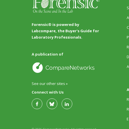
S
A
Forensic® is powered by
C
Labcompare, the Buyer's Guide for
P
Laboratory Professionals.
R
A publication of
D
A
See our other sites »
A
Connect with Us
R
R
E