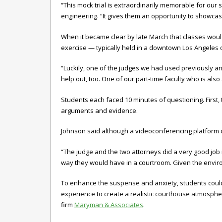
“This mock trial is extraordinarily memorable for our 
engineering. “It gives them an opportunity to showcase 
When it became clear by late March that classes would
exercise — typically held in a downtown Los Angeles
“Luckily, one of the judges we had used previously an
help out, too. One of our part-time faculty who is also
Students each faced 10 minutes of questioning. First, 
arguments and evidence.
Johnson said although a videoconferencing platform does
“The judge and the two attorneys did a very good job i
way they would have in a courtroom. Given the enviro
To enhance the suspense and anxiety, students couldn’t
experience to create a realistic courthouse atmospher
firm
Maryman & Associates
.