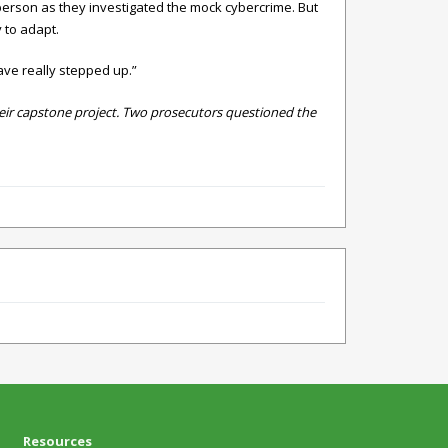
person as they investigated the mock cybercrime. But
 to adapt.
ave really stepped up.”
their capstone project. Two prosecutors questioned the
Resources