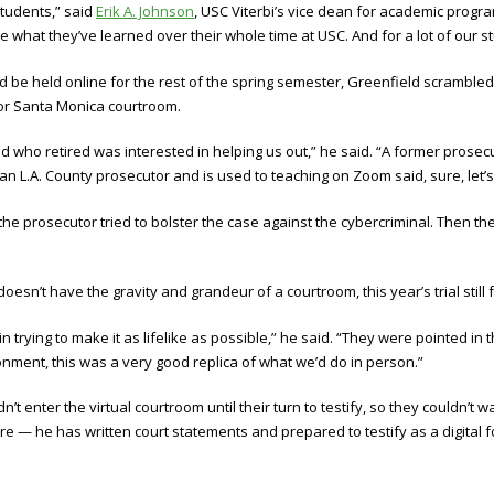
students,” said
Erik A. Johnson
, USC Viterbi’s vice dean for academic progr
what they’ve learned over their whole time at USC. And for a lot of our stud
 be held online for the rest of the spring semester, Greenfield scrambled 
 or Santa Monica courtroom.
d who retired was interested in helping us out,” he said. “A former prose
 an L.A. County prosecutor and is used to teaching on Zoom said, sure, let’s t
the prosecutor tried to bolster the case against the cybercriminal. Then th
n’t have the gravity and grandeur of a courtroom, this year’s trial still fel
n trying to make it as lifelike as possible,” he said. “They were pointed i
nment, this was a very good replica of what we’d do in person.”
 enter the virtual courtroom until their turn to testify, so they couldn’t w
e — he has written court statements and prepared to testify as a digital f