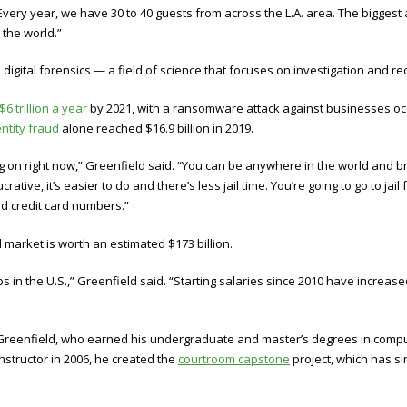
. “Every year, we have 30 to 40 guests from across the L.A. area. The bigge
 the world.”
igital forensics — a field of science that focuses on investigation and rec
$6 trillion a year
by 2021, with a ransomware attack against businesses occ
entity fraud
alone reached $16.9 billion in 2019.
on right now,” Greenfield said. “You can be anywhere in the world and br
rative, it’s easier to do and there’s less jail time. You’re going to go to jai
nd credit card numbers.”
 market is worth an estimated $173 billion.
bs in the U.S.,” Greenfield said. “Starting salaries since 2010 have increa
d Greenfield, who earned his undergraduate and master’s degrees in compu
nstructor in 2006, he created the
courtroom capstone
project, which has si