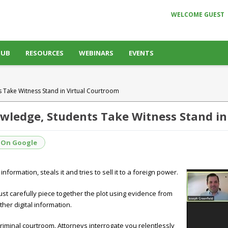
WELCOME GUEST
HUB
RESOURCES
WEBINARS
EVENTS
 Take Witness Stand in Virtual Courtroom
owledge, Students Take Witness Stand in
 On Google
nformation, steals it and tries to sell it to a foreign power.
ust carefully piece together the plot using evidence from
ther digital information.
criminal courtroom. Attorneys interrogate you relentlessly