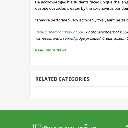
He acknowledged his students faced unique challenges
despite obstacles created by the coronavirus pandemic
“They’ve performed very admirably this year,” he said
Republished courtesy of USC.
Photo: Members of a USC 
witnesses and a retired judge presided. Credit: Joseph 
Read More News
RELATED CATEGORIES
A