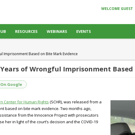
WELCOME GUEST
HUB
RESOURCES
WEBINARS
EVENTS
ful Imprisonment Based on Bite Mark Evidence
5 Years of Wrongful Imprisonment Based
 On Google
n Center for Human Rights
(SCHR), was released from a
ent based on bite mark evidence. Two months ago,
ssistance from the Innocence Project with prosecutors
 her in light of the court’s decision and the COVID-19