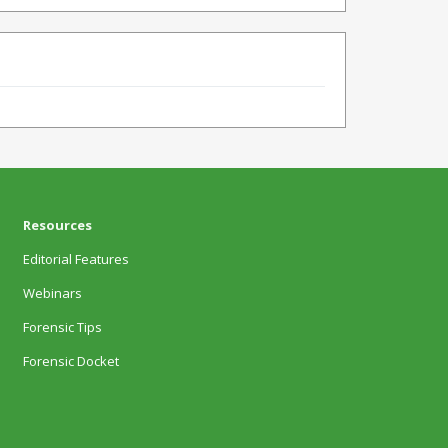
Resources
Editorial Features
Webinars
Forensic Tips
Forensic Docket