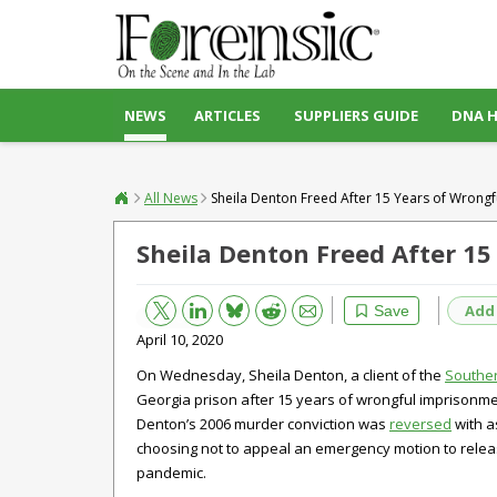
NEWS
ARTICLES
SUPPLIERS GUIDE
DNA 
All News
Sheila Denton Freed After 15 Years of Wrong
Sheila Denton Freed After 1
Bluesky
Email
Reddit
Add
Save
April 10, 2020
On Wednesday, Sheila Denton, a client of the
Souther
Georgia prison after 15 years of wrongful imprisonm
Denton’s 2006 murder conviction was
reversed
with a
choosing not to appeal an emergency motion to release
pandemic.