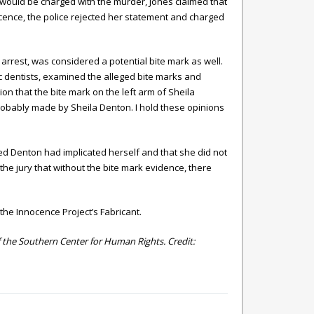
 would be charged with the murder, Jones claimed that
cence, the police rejected her statement and charged
arrest, was considered a potential bite mark as well.
c dentists, examined the alleged bite marks and
nion that the bite mark on the left arm of Sheila
robably made by Sheila Denton. I hold these opinions
med Denton had implicated herself and that she did not
the jury that without the bite mark evidence, there
the Innocence Project’s
Fabricant.
the Southern Center for Human Rights. Credit: