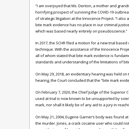
“I am overjoyed that Ms. Denton, a mother and grandm
horrifying prospect of surviving the COVID-19 outbreak
of strategic litigation at the Innocence Project. “I als
bite mark evidence has no place in our criminal justi
which was based nearly entirely on pseudoscience.”
In 2017, the SCHR filed a motion for a new trial based 
technique. With the assistance of the Innocence Projec
all of whom stated that bite mark evidence is fundame
standards and understanding of the limitations of bite
On May 29, 2018, an evidentiary hearing was held on th
hearing, the Court concluded that the “bite mark evid
On February 7, 2020, the Chief Judge of the Superior C
used at trial is now known to be unsupported by science
mark, nor shall it likely be of any aid to a jury in rea
On May 21, 2004, Eugene Garner’s body was found at h
the murder. Jones, a crack cocaine user who could not 