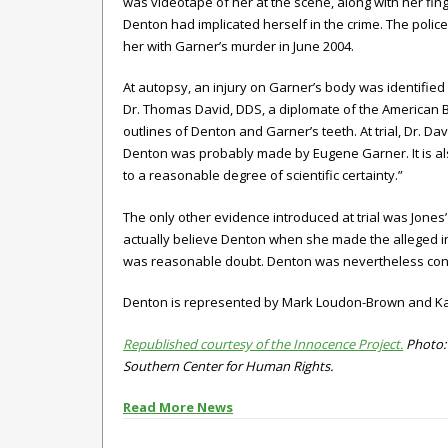
was videotape of her at the scene, along with her fin
Denton had implicated herself in the crime. The poli
her with Garner’s murder in June 2004.
At autopsy, an injury on Garner’s body was identified
Dr. Thomas David, DDS, a diplomate of the American B
outlines of Denton and Garner’s teeth. At trial, Dr. Dav
Denton was probably made by Eugene Garner. It is als
to a reasonable degree of scientific certainty.”
The only other evidence introduced at trial was Jones
actually believe Denton when she made the alleged inc
was reasonable doubt. Denton was nevertheless convi
Denton is represented by
Mark Loudon-Brown and Kath
Republished courtesy of the Innocence Project.
Photo: 
Southern Center for Human Rights.
Read More News