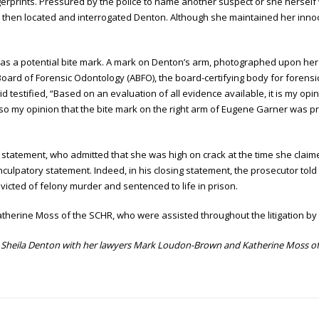
gerprints. Pressured by the police to name another suspect or she herself
ce then located and interrogated Denton. Although she maintained her inno
 as a potential bite mark. A mark on Denton’s arm, photographed upon her 
oard of Forensic Odontology (ABFO), the board-certifying body for forensi
id testified, “Based on an evaluation of all evidence available, it is my opi
o my opinion that the bite mark on the right arm of Eugene Garner was p
’ statement, who admitted that she was high on crack at the time she clai
ulpatory statement. Indeed, in his closing statement, the prosecutor told 
cted of felony murder and sentenced to life in prison.
erine Moss of the SCHR, who were assisted throughout the litigation by 
Sheila Denton with her lawyers Mark Loudon-Brown and Katherine Moss of 