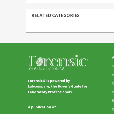
RELATED CATEGORIES
A
S
A
Forensic® is powered by
C
Labcompare, the Buyer's Guide for
P
Laboratory Professionals.
R
A publication of
D