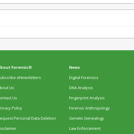
bout Forensic®
News
ubscribe eNewsletters
Digital Forensics
bout Us
DNA Analysis
ontact Us
Fingerprint Analysis
rivacy Policy
Forensic Anthropology
equest Personal Data Deletion
Genetic Genealogy
isclaimer
Law Enforcement