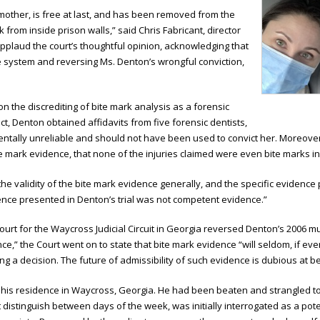
other, is free at last, and has been removed from the
 from inside prison walls,” said Chris Fabricant, director
o applaud the court’s thoughtful opinion, acknowledging that
ce system and reversing Ms. Denton’s wrongful conviction,
on the discrediting of bite mark analysis as a forensic
t, Denton obtained affidavits from five forensic dentists,
ntally unreliable and should not have been used to convict her. Moreover,
 mark evidence, that none of the injuries claimed were even bite marks in t
e validity of the bite mark evidence generally, and the specific evidence p
ence presented in Denton’s trial was not competent evidence.”
ourt for the Waycross Judicial Circuit in Georgia reversed Denton’s 2006 mu
,” the Court went on to state that bite mark evidence “will seldom, if ever,
ching a decision. The future of admissibility of such evidence is dubious at be
is residence in Waycross, Georgia. He had been beaten and strangled to 
distinguish between days of the week, was initially interrogated as a pote