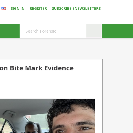
SIGN IN
REGISTER
SUBSCRIBE ENEWSLETTERS
 on Bite Mark Evidence