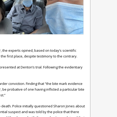
 the experts opined, based on today’s scientific
he first place, despite testimony to the contrary.
resented at Denton’s trial. Following the evidentiary
rder conviction. Finding that “the bite mark evidence
 be probative of one having inflicted a particular bite
st.”
death. Police initially questioned Sharon Jones about
ntial suspect and was told by the police that there