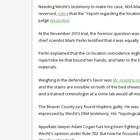
Needing Wecht's testimony to make his case, ADA Mart
reversed,
ruling
that the "report regarding the location
judge
dissented
.
At the November 2013 trial, the forensic question wa
chief scientist Mark Perlin testified that it was equa
Perlin explained that the co-location coincidence migh
rope/robe tie that bound her hands, and later to the 
materials.
Weighing in the defendant's favor was
Mr. Hopkins i
and the stains are invisible on both of the bed sheets," 
and a trained criminologist at a crime lab would all m
The Beaver County jury found Hopkins guilty. He was 
impressed by Wecht's DNA testimony. His "topological
Appellate lawyer Adam Cogan has long been fighting Ho
Wecht's opinion under Rule 702. But now he focused o