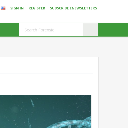
SIGN IN
REGISTER
SUBSCRIBE ENEWSLETTERS