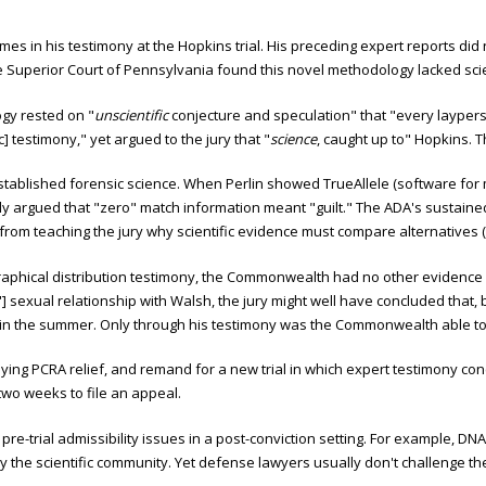
es in his testimony at the Hopkins trial. His preceding expert reports did
e Superior Court of Pennsylvania found this novel methodology lacked scie
gy rested on "
unscientific
conjecture and speculation" that "every laypers
] testimony," yet argued to the jury that "
science
, caught up to" Hopkins. 
 established forensic science. When Perlin showed TrueAllele (software for
gly argued that "zero" match information meant "guilt." The ADA's sustaine
 from teaching the jury why scientific evidence must compare alternatives (e
raphical distribution testimony, the Commonwealth had no other evidence 
] sexual relationship with Walsh, the jury might well have concluded that, 
 in the summer. Only through his testimony was the Commonwealth able to
ing PCRA relief, and remand for a new trial in which expert testimony conce
two weeks to file an appeal.
pre-trial admissibility issues in a post-conviction setting. For example, 
y the scientific community. Yet defense lawyers usually don't challenge t