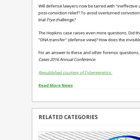
Will defense lawyers now be tarred with "ineffective 
post-conviction relief? To avoid overturned convictio
trial
Frye
challenge?
The Hopkins case raises even more questions. Did the 
"DNA transfer" (defense view)? How does the invisib
For an answer to these and other forensic questions,
Cases 2016 Annual Conference
.
Republished courtesy of Cybergenetics.
Read More News
RELATED CATEGORIES