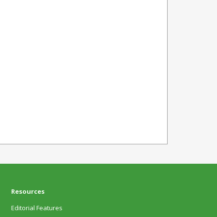
Resources
Editorial Features