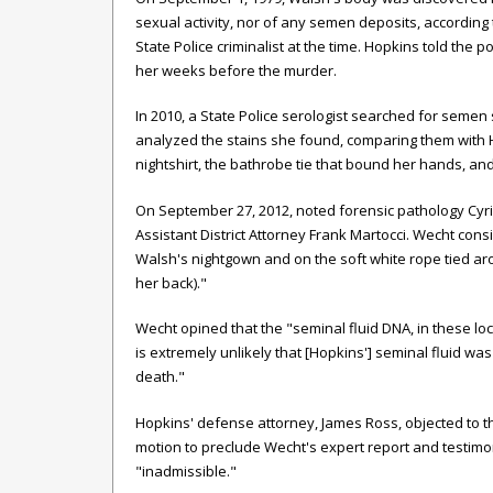
sexual activity, nor of any semen deposits, according 
State Police criminalist at the time. Hopkins told the p
her weeks before the murder.
In 2010, a State Police serologist searched for semen 
analyzed the stains she found, comparing them with 
nightshirt, the bathrobe tie that bound her hands, a
On September 27, 2012, noted forensic pathology Cyri
Assistant District Attorney Frank Martocci. Wecht con
Walsh's nightgown and on the soft white rope tied a
her back)."
Wecht opined that the "seminal fluid DNA, in these lo
is extremely unlikely that [Hopkins'] seminal fluid wa
death."
Hopkins' defense attorney, James Ross, objected to the
motion to preclude Wecht's expert report and testim
"inadmissible."