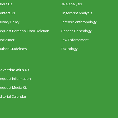
bout Us
DNA Analysis
ontact Us
Fingerprint Analysis
rivacy Policy
Forensic Anthropology
equest Personal Data Deletion
Genetic Genealogy
isclaimer
Law Enforcement
uthor Guidelines
Toxicology
dvertise with Us
equest Information
equest Media Kit
ditorial Calendar