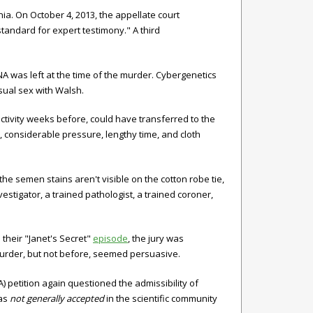
a. On October 4, 2013, the appellate court
 standard for expert testimony." A third
A was left at the time of the murder. Cybergenetics
nsual sex with Walsh.
activity weeks before, could have transferred to the
 considerable pressure, lengthy time, and cloth
, the semen stains aren't visible on the cotton robe tie,
investigator, a trained pathologist, a trained coroner,
their "Janet's Secret"
episode
, the jury was
murder, but not before, seemed persuasive.
) petition again questioned the admissibility of
was
not generally accepted
in the scientific community