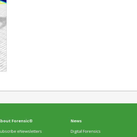
bout Forensic®
News
ubscribe eNewsletters
Digital Forensics