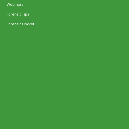
Webinars
Forensic Tips
Forensic Docket