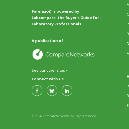
A
Forensic® is powered by
C
Labcompare, the Buyer's Guide for
P
Laboratory Professionals.
R
A publication of
D
A
See our other sites »
A
Connect with Us
R
R
E
© 2026 CompareNetworks. All rights reserved.