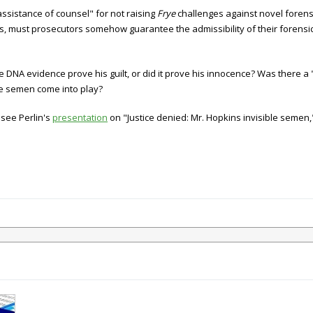
assistance of counsel" for not raising
Frye
challenges against novel foren
ns, must prosecutors somehow guarantee the admissibility of their forensi
DNA evidence prove his guilt, or did it prove his innocence? Was there a "
le semen come into play?
 see Perlin's
presentation
on "Justice denied: Mr. Hopkins invisible semen,