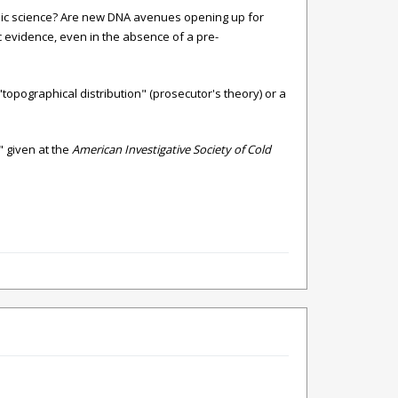
sic science? Are new DNA avenues opening up for
c evidence, even in the absence of a pre-
topographical distribution" (prosecutor's theory) or a
" given at the
American Investigative Society of Cold