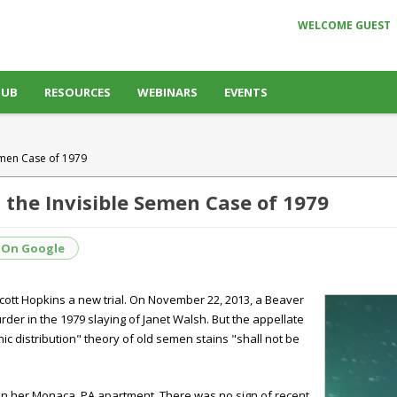
WELCOME GUEST
HUB
RESOURCES
WEBINARS
EVENTS
emen Case of 1979
 the Invisible Semen Case of 1979
 On Google
ott Hopkins a new trial. On November 22, 2013, a Beaver
der in the 1979 slaying of Janet Walsh. But the appellate
ic distribution" theory of old semen stains "shall not be
n her Monaca, PA apartment. There was no sign of recent