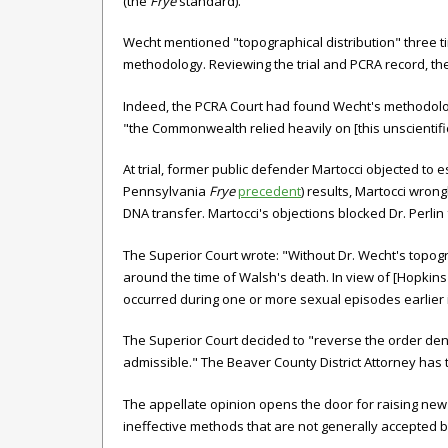
(the
Frye
standard).
Wecht mentioned "topographical distribution" three tim
methodology. Reviewing the trial and PCRA record, th
Indeed, the PCRA Court had found Wecht's methodolo
"the Commonwealth relied heavily on [this unscientific
At trial, former public defender Martocci objected to
Pennsylvania
Frye
precedent
) results, Martocci wron
DNA transfer. Martocci's objections blocked Dr. Perlin
The Superior Court wrote: "Without Dr. Wecht's topog
around the time of Walsh's death. In view of [Hopkins'
occurred during one or more sexual episodes earlier
The Superior Court decided to "reverse the order deny
admissible." The Beaver County District Attorney has 
The appellate opinion opens the door for raising new 
ineffective methods that are not generally accepted b