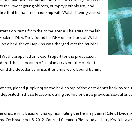
to the investigating officers, autopsy pathologist, and
olice that he had a relationship with Walsh, having visited
stains on items from the crime scene. The state crime lab
Hopkins' DNA. They found his DNA on the back of Walsh's
nd on a bed sheet. Hopkins was charged with the murder.
l Wecht prepared an expert report for the prosecutor,
sidered the co-location of Hopkins DNA on "the back of
round the decedent's wrists (her arms were bound behind
cations, placed [Hopkins] on the bed on top of the decedent's back at/aroun
s deposited in those locations during the two or three previous sexual enc
 unscientific basis of this opinion, citing the Pennsylvania Rule of Eviden
ony. On November 5, 2012, Court of Common Pleas Judge Harry Knafelc agr