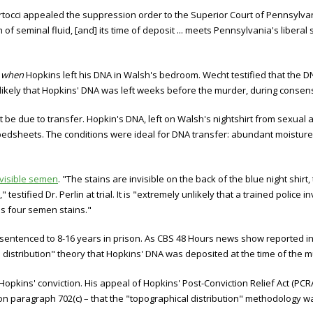
occi appealed the suppression order to the Superior Court of Pennsylvani
 of seminal fluid, [and] its time of deposit ... meets Pennsylvania's liberal
s
when
Hopkins left his DNA in Walsh's bedroom. Wecht testified that the DN
lly likely that Hopkins' DNA was left weeks before the murder, during conse
t be due to transfer. Hopkin's DNA, left on Walsh's nightshirt from sexual 
bedsheets. The conditions were ideal for DNA transfer: abundant moisture,
nvisible semen
. "The stains are invisible on the back of the blue night shirt
testified Dr. Perlin at trial. It is "extremely unlikely that a trained police 
iss four semen stains."
sentenced to 8-16 years in prison. As CBS 48 Hours news show reported in 
 distribution" theory that Hopkins' DNA was deposited at the time of the 
pkins' conviction. His appeal of Hopkins' Post-Conviction Relief Act (PCRA
n paragraph 702(c) – that the "topographical distribution" methodology 