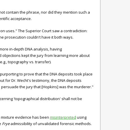
 not contain the phrase, nor did they mention such a
ntific acceptance.
on uses." The Superior Court saw a contradiction:
The prosecution couldn't have it both ways.
 more in-depth DNA analysis, having
d objections kept the jury from learning more about
.g., topography vs. transfer).
purporting to prove that the DNA deposits took place
but for Dr. Wecht's testimony, the DNA deposits
 persuade the jury that [Hopkins] was the murderer."
rning 'topographical distribution' shall not be
DNA mixture evidence has been
misinterpreted
using
he
Frye
admissibility of unvalidated forensic methods.