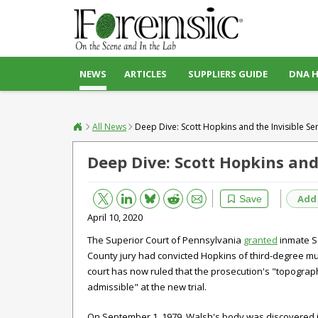
NEWS
ARTICLES
SUPPLIERS GUIDE
DNA 
All News
Deep Dive: Scott Hopkins and the Invisible S
Deep Dive: Scott Hopkins and
Bluesky
Email
Reddit
Add
Save
April 10, 2020
The Superior Court of Pennsylvania
granted
inmate Sc
County jury had convicted Hopkins of third-degree mur
court has now ruled that the prosecution's "topograph
admissible" at the new trial.
On September 1, 1979, Walsh's body was discovered i