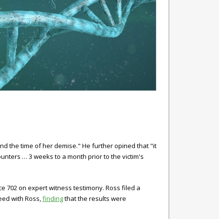
d the time of her demise." He further opined that "it
ounters … 3 weeks to a month prior to the victim's
ce 702 on expert witness testimony. Ross filed a
eed with Ross,
finding
that the results were