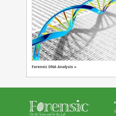
Forensic DNA Analysis »
A
S