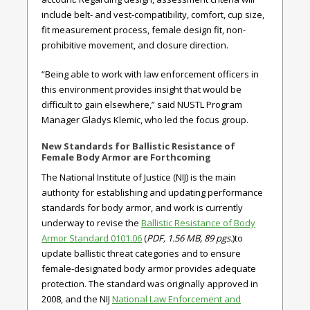
include belt- and vest-compatibility, comfort, cup size,
fit measurement process, female design fit, non-
prohibitive movement, and closure direction.
“Being able to work with law enforcement officers in
this environment provides insight that would be
difficult to gain elsewhere,” said NUSTL Program
Manager Gladys Klemic, who led the focus group.
New Standards for Ballistic Resistance of
Female Body Armor are Forthcoming
The National Institute of Justice (NIJ) is the main
authority for establishing and updating performance
standards for body armor, and work is currently
underway to revise the
Ballistic Resistance of Body
Armor Standard 0101.06
(
PDF, 1.56 MB, 89 pgs.
)to
update ballistic threat categories and to ensure
female-designated body armor provides adequate
protection. The standard was originally approved in
2008, and the NIJ
National Law Enforcement and