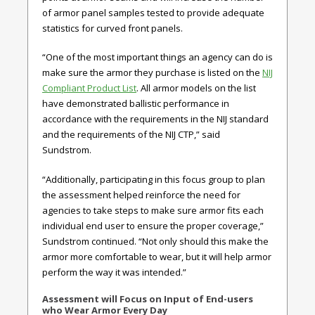
of armor panel samples tested to provide adequate
statistics for curved front panels.
“One of the most important things an agency can do is
make sure the armor they purchase is listed on the
NIJ
Compliant Product List
. All armor models on the list
have demonstrated ballistic performance in
accordance with the requirements in the NIJ standard
and the requirements of the NIJ CTP,” said
Sundstrom.
“Additionally, participating in this focus group to plan
the assessment helped reinforce the need for
agencies to take steps to make sure armor fits each
individual end user to ensure the proper coverage,”
Sundstrom continued. “Not only should this make the
armor more comfortable to wear, but it will help armor
perform the way it was intended.”
Assessment will Focus on Input of End-users
who Wear Armor Every Day