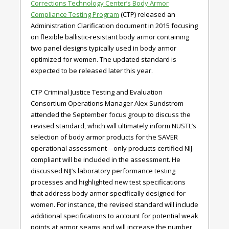
Corrections Technology Center’s Body Armor
Compliance Testing Program
(CTP) released an
Administration Clarification document in 2015 focusing
on flexible ballistic-resistant body armor containing
two panel designs typically used in body armor
optimized for women. The updated standard is
expected to be released later this year.
CTP Criminal Justice Testing and Evaluation
Consortium Operations Manager Alex Sundstrom
attended the September focus group to discuss the
revised standard, which will ultimately inform NUSTL’s
selection of body armor products for the SAVER
operational assessment—only products certified NIJ-
compliant will be included in the assessment. He
discussed NIJ’s laboratory performance testing
processes and highlighted new test specifications
that address body armor specifically designed for
women. For instance, the revised standard will include
additional specifications to account for potential weak
points at armor seams and will increase the number