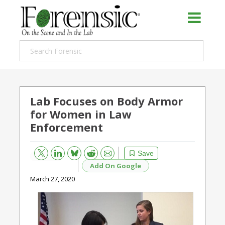
Lab Focuses on Body Armor
for Women in Law
Enforcement
Bluesky
Email
Reddit
Save
Add On Google
March 27, 2020