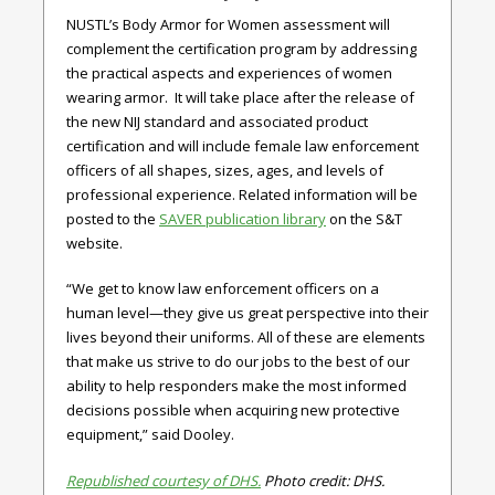
NUSTL’s Body Armor for Women assessment will
complement the certification program by addressing
the practical aspects and experiences of women
wearing armor. It will take place after the release of
the new NIJ standard and associated product
certification and will include female law enforcement
officers of all shapes, sizes, ages, and levels of
professional experience. Related information will be
posted to the
SAVER publication library
on the S&T
website.
“We get to know law enforcement officers on a
human level—they give us great perspective into their
lives beyond their uniforms. All of these are elements
that make us strive to do our jobs to the best of our
ability to help responders make the most informed
decisions possible when acquiring new protective
equipment,” said Dooley.
Republished courtesy of DHS.
Photo credit: DHS.