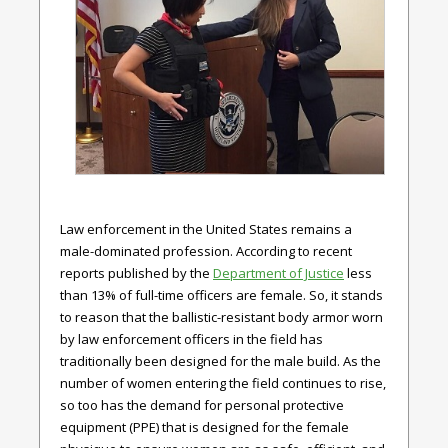
Law enforcement in the United States remains a
male-dominated profession. According to recent
reports published by the
Department of Justice
l
ess
than 13% of full-time officers are female. So, it stands
to reason that the ballistic-resistant body armor worn
by law enforcement officers in the field has
traditionally been designed for the male build. As the
number of women entering the field continues to rise,
so too has the demand for personal protective
equipment (PPE) that is designed for the female