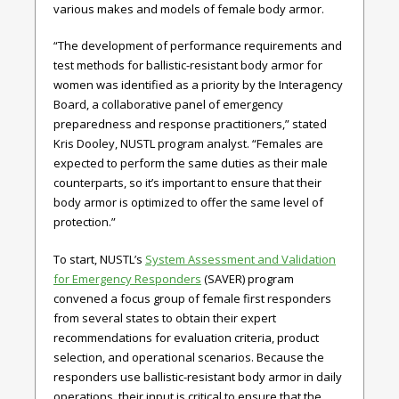
various makes and models of female body armor.
“The development of performance requirements and
test methods for ballistic-resistant body armor for
women was identified as a priority by the Interagency
Board, a collaborative panel of emergency
preparedness and response practitioners,” stated
Kris Dooley, NUSTL program analyst. “Females are
expected to perform the same duties as their male
counterparts, so it’s important to ensure that their
body armor is optimized to offer the same level of
protection.”
To start, NUSTL’s
System Assessment and Validation
for Emergency Responders
(SAVER) program
convened a focus group of female first responders
from several states to obtain their expert
recommendations for evaluation criteria, product
selection, and operational scenarios. Because the
responders use ballistic-resistant body armor in daily
operations, their input is critical to ensure that the