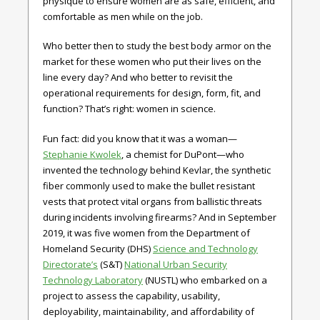
physique to ensure women are as safe, efficient, and
comfortable as men while on the job.
Who better then to study the best body armor on the
market for these women who put their lives on the
line every day? And who better to revisit the
operational requirements for design, form, fit, and
function? That’s right: women in science.
Fun fact: did you know that it was a woman—
Stephanie Kwolek
, a chemist for DuPont—who
invented the technology behind Kevlar, the synthetic
fiber commonly used to make the bullet resistant
vests that protect vital organs from ballistic threats
during incidents involving firearms? And in September
2019, it was five women from the Department of
Homeland Security (DHS)
Science and Technology
Directorate’s
(S&T)
National Urban Security
Technology Laboratory
(NUSTL) who embarked on a
project to assess the capability, usability,
deployability, maintainability, and affordability of