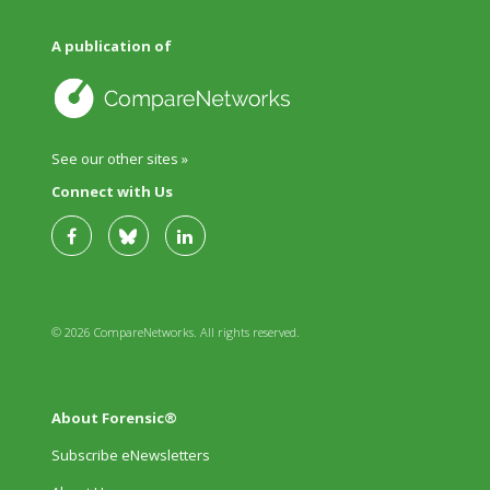
A publication of
See our other sites »
Connect with Us
© 2026 CompareNetworks. All rights reserved.
About Forensic®
Subscribe eNewsletters