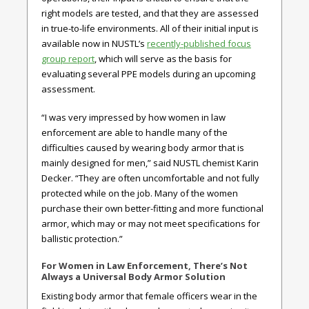
right models are tested, and that they are assessed
in true-to-life environments. All of their initial input is
available now in NUSTL’s
recently-published focus
group report
, which will serve as the basis for
evaluating several PPE models during an upcoming
assessment.
“I was very impressed by how women in law
enforcement are able to handle many of the
difficulties caused by wearing body armor that is
mainly designed for men,” said NUSTL chemist Karin
Decker. “They are often uncomfortable and not fully
protected while on the job. Many of the women
purchase their own better-fitting and more functional
armor, which may or may not meet specifications for
ballistic protection.”
For Women in Law Enforcement, There’s Not
Always a Universal Body Armor Solution
Existing body armor that female officers wear in the