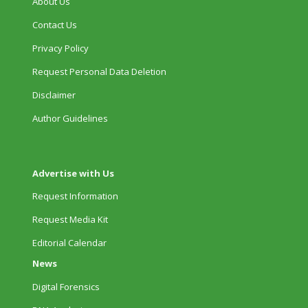
About Us
Contact Us
Privacy Policy
Request Personal Data Deletion
Disclaimer
Author Guidelines
Advertise with Us
Request Information
Request Media Kit
Editorial Calendar
News
Digital Forensics