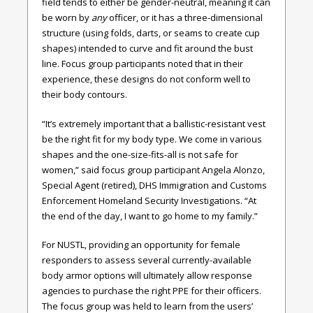
field tends to either be gender-neutral, meaning it can
be worn by
any
officer, or it has a three-dimensional
structure (using folds, darts, or seams to create cup
shapes) intended to curve and fit around the bust
line. Focus group participants noted that in their
experience, these designs do not conform well to
their body contours.
“It’s extremely important that a ballistic-resistant vest
be the right fit for my body type. We come in various
shapes and the one-size-fits-all is not safe for
women,” said focus group participant Angela Alonzo,
Special Agent (retired), DHS Immigration and Customs
Enforcement Homeland Security Investigations. “At
the end of the day, I want to go home to my family.”
For NUSTL, providing an opportunity for female
responders to assess several currently-available
body armor options will ultimately allow response
agencies to purchase the right PPE for their officers.
The focus group was held to learn from the users’