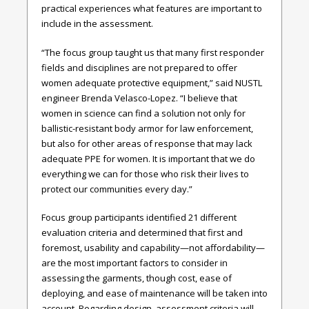
practical experiences what features are important to
include in the assessment.
“The focus group taught us that many first responder
fields and disciplines are not prepared to offer
women adequate protective equipment,” said NUSTL
engineer Brenda Velasco-Lopez. “I believe that
women in science can find a solution not only for
ballistic-resistant body armor for law enforcement,
but also for other areas of response that may lack
adequate PPE for women. It is important that we do
everything we can for those who risk their lives to
protect our communities every day.”
Focus group participants identified 21 different
evaluation criteria and determined that first and
foremost, usability and capability—not affordability—
are the most important factors to consider in
assessing the garments, though cost, ease of
deploying, and ease of maintenance will be taken into
account. Regarding design, assessment criteria will