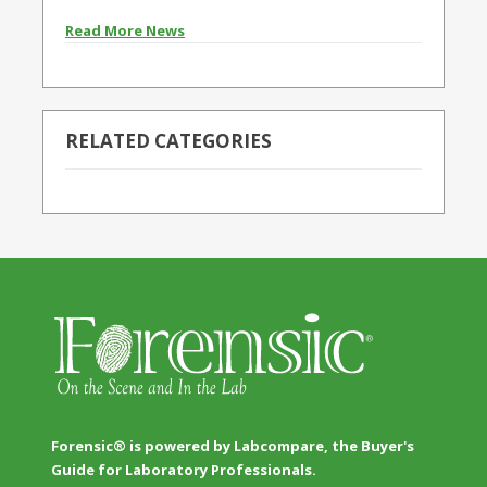
Read More News
RELATED CATEGORIES
Forensic® is powered by Labcompare, the Buyer's
Guide for Laboratory Professionals.