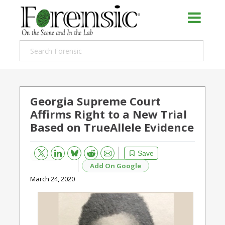
Georgia Supreme Court
Affirms Right to a New Trial
Based on TrueAllele Evidence
Bluesky
Email
Reddit
Save
Add On Google
March 24, 2020