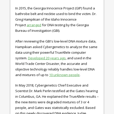
In 2015, the Georgia Innocence Project (GIP) found a
bathrobe belt and necktie used to bind the victim. Dr.
Greg Hampikian of the Idaho Innocence
Project
arranged
for DNA testing by the Georgia
Bureau of Investigation (GBI).
After reviewing the GBI's low-level DNA mixture data,
Hampikian asked Cybergenetics to analyze the same
data using their powerful TrueAllele computer
system.
Developed 20 years ago
, and used in the
World Trade Center Disaster, the accurate and
objective technology reliably handles low-level DNA
and mixtures of up to
10 unknown people
.
In May 2018, Cybergenetics Chief Executive and
Scientist Dr. Mark Perlin testified at the Gates hearing
in Columbus, GA. He explained the TrueAllele results –
the new items were degraded mixtures of 3 or 4
people, and Gates was statistically excluded. Based
on this newly discovered DNA evidence, Judge