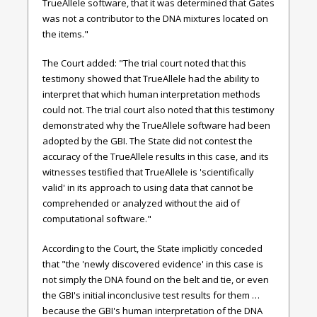
TrueAllele software, that it was determined that Gates
was not a contributor to the DNA mixtures located on
the items."
The Court added: "The trial court noted that this
testimony showed that TrueAllele had the ability to
interpret that which human interpretation methods
could not. The trial court also noted that this testimony
demonstrated why the TrueAllele software had been
adopted by the GBI. The State did not contest the
accuracy of the TrueAllele results in this case, and its
witnesses testified that TrueAllele is 'scientifically
valid' in its approach to using data that cannot be
comprehended or analyzed without the aid of
computational software."
According to the Court, the State implicitly conceded
that "the 'newly discovered evidence' in this case is
not simply the DNA found on the belt and tie, or even
the GBI's initial inconclusive test results for them …
because the GBI's human interpretation of the DNA