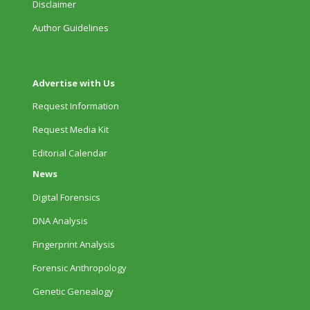
Disclaimer
Author Guidelines
Advertise with Us
Request Information
Request Media Kit
Editorial Calendar
News
Digital Forensics
DNA Analysis
Fingerprint Analysis
Forensic Anthropology
Genetic Genealogy