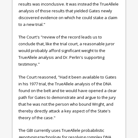
results was inconclusive. It was instead the TrueAllele
analysis of those results that yielded Gates newly
discovered evidence on which he could stake a claim
to a new trial."
The Court's "review of the record leads us to
conclude that, like the trial court, a reasonable juror
would probably afford significant weight to the
TrueAllele analysis and Dr. Perlin's supporting
testimony."
The Court reasoned, "Had it been available to Gates
in his 1977 trial, the TrueAllele analysis of the DNA
found on the belt and tie would have opened a clear
path for Gates to demonstrate and argue to the jury
that he was not the person who bound Wright, and
thereby directly attack a key aspect of the State's
theory of the case."
The GBI currently uses TrueAllele probabilistic
genotyping technology for resolving complex DNA