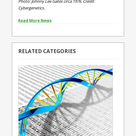
Photo: Johnny Lee Gates circa 1976. Credit:
Cybergenetics.
Read More News
RELATED CATEGORIES