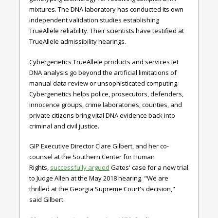
mixtures. The DNA laboratory has conducted its own
independent validation studies establishing
TrueAllele reliability. Their scientists have testified at
TrueAllele admissibility hearings.
Cybergenetics TrueAllele products and services let
DNA analysis go beyond the artificial limitations of
manual data review or unsophisticated computing.
Cybergenetics helps police, prosecutors, defenders,
innocence groups, crime laboratories, counties, and
private citizens bring vital DNA evidence back into
criminal and civil justice.
GIP Executive Director Clare Gilbert, and her co-
counsel at the Southern Center for Human
Rights,
successfully argued
Gates' case for a new trial
to Judge Allen at the May 2018 hearing. "We are
thrilled at the Georgia Supreme Court's decision,"
said Gilbert.