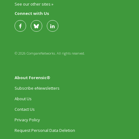
See our other sites »
Connect with Us
© 2026 CompareNetworks. All rights reserved.
About Forensic®
Subscribe eNewsletters
About Us
Contact Us
Privacy Policy
Request Personal Data Deletion