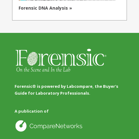
Forensic DNA Analysis »
Forensic® is powered by Labcompare, the Buyer's
Guide for Laboratory Professionals.
A publication of