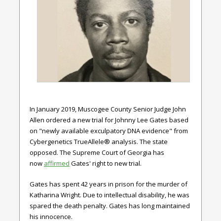
In January 2019, Muscogee County Senior Judge John
Allen ordered a new trial for Johnny Lee Gates based
on "newly available exculpatory DNA evidence" from
Cybergenetics TrueAllele® analysis. The state
opposed. The Supreme Court of Georgia has
now
affirmed
Gates' right to new trial.
Gates has spent 42 years in prison for the murder of
Katharina Wright. Due to intellectual disability, he was
spared the death penalty. Gates has long maintained
his innocence.