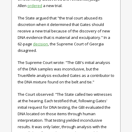
Allen
ordered
a new trial.
The State argued that "the trial court abused its
discretion when it determined that Gates should
receive a new trial because of the discovery of new
DNA evidence that is material and exculpatory." In a
62-page
decision
, the Supreme Court of Georgia
disagreed.
The Supreme Court wrote: "The GBI's initial analysis
of the DNA samples was inconclusive, but the
TrueAllele analysis excluded Gates as a contributor to
the DNA mixture found on the belt and tie."
The Court observed: "The State called two witnesses
at the hearing. Each testified that, following Gates'
initial request for DNA testing, the GBI evaluated the
DNA located on those items through human
interpretation. That testing yielded inconclusive
results. It was only later, through analysis with the