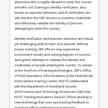
determine who is legally allowed to enter the country
and who isn’t, training in identity verification, also
known as impostor detection, and ID verification are
still critical to the CBP mission to examine credentials
and effectively validate the identity of persons
attempting to enter the country.
Identity verification and impostor detection are critical,
yet challenging skills to learn and execute. Without
proper training, CBP officers may experience
inconsistent results and varying degrees of success
during their attempts to validate the identity and
credentials of people entering the country. To remain
at the forefront of training technologies, CBP’s Office
of Field Operations (OFO) Academy at the Federal Law
Enforcement Training Centers (FLETC) collaborated
with the Department of Homeland Security
(DHS) Science and Technology Directorate (S&T) and
FLETC Training Innovations Division (TID) to develop a
new technology that uses eye tracking feedback to
maximize officer performance in impostor