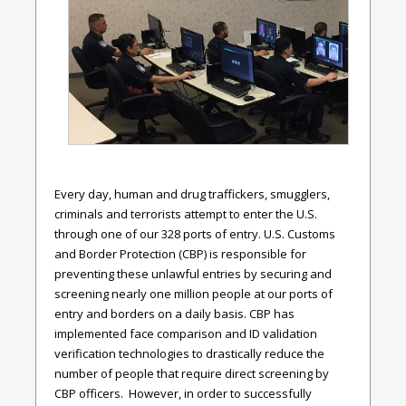
Every day, human and drug traffickers, smugglers,
criminals and terrorists attempt to enter the U.S.
through one of our 328 ports of entry. U.S. Customs
and Border Protection (CBP) is responsible for
preventing these unlawful entries by securing and
screening nearly one million people at our ports of
entry and borders on a daily basis. CBP has
implemented face comparison and ID validation
verification technologies to drastically reduce the
number of people that require direct screening by
CBP officers. However, in order to successfully