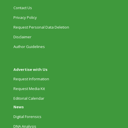
Contact Us
Privacy Policy
Request Personal Data Deletion
Disclaimer
Author Guidelines
Advertise with Us
Request Information
Request Media Kit
Editorial Calendar
News
Digital Forensics
DNA Analysis