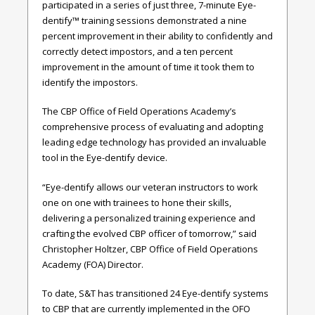
participated in a series of just three, 7-minute Eye-
dentify™ training sessions demonstrated a nine
percent improvement in their ability to confidently and
correctly detect impostors, and a ten percent
improvement in the amount of time it took them to
identify the impostors.
The CBP Office of Field Operations Academy’s
comprehensive process of evaluating and adopting
leading edge technology has provided an invaluable
tool in the Eye-dentify device.
“Eye-dentify allows our veteran instructors to work
one on one with trainees to hone their skills,
delivering a personalized training experience and
crafting the evolved CBP officer of tomorrow,” said
Christopher Holtzer, CBP Office of Field Operations
Academy (FOA) Director.
To date, S&T has transitioned 24 Eye-dentify systems
to CBP that are currently implemented in the OFO