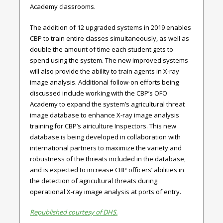
Academy classrooms.
The addition of 12 upgraded systems in 2019 enables
CBP to train entire classes simultaneously, as well as
double the amount of time each student gets to
spend using the system. The new improved systems
will also provide the ability to train agents in X-ray
image analysis. Additional follow-on efforts being
discussed include working with the CBP’s OFO
Academy to expand the system’s agricultural threat
image database to enhance X-ray image analysis
training for CBP’s airiculture Inspectors. This new
database is being developed in collaboration with
international partners to maximize the variety and
robustness of the threats included in the database,
and is expected to increase CBP officers’ abilities in
the detection of agricultural threats during
operational X-ray image analysis at ports of entry.
Republished courtesy of DHS.