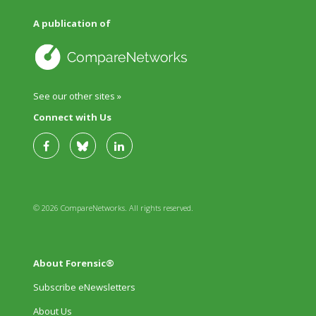
A publication of
See our other sites »
Connect with Us
© 2026 CompareNetworks. All rights reserved.
About Forensic®
Subscribe eNewsletters
About Us