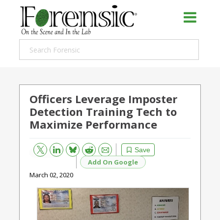
Officers Leverage Imposter
Detection Training Tech to
Maximize Performance
Bluesky
Email
Reddit
Save
Add On Google
March 02, 2020