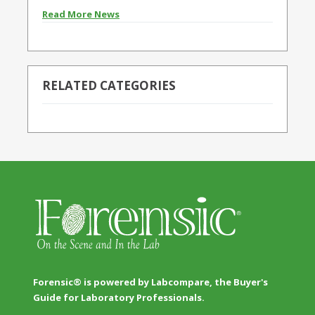
Read More News
RELATED CATEGORIES
Forensic® is powered by Labcompare, the Buyer's
Guide for Laboratory Professionals.