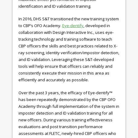
identification and ID validation training.
In 2016, DHS S&T transitioned the new training system
to CBP’s OFO Academy.
Eye-dentify
, developed in
collaboration with Design Interactive Inc., uses eye-
tracking technology and training software to teach
CBP officers the skills and best practices related to X-
ray screening, identity verification/impostor detection,
and ID validation. Leveraging these S&T-developed
tools will help ensure that officers can reliably and
consistently execute their mission in this area as
efficiently and accurately as possible.
Over the past 3 years, the efficacy of Eye-dentify™
has been repeatedly demonstrated by the CBP OFO
Academy through full implementation of the system in
imposter detection and ID validation training for all
new officers. During various training effectiveness
evaluations and post transition performance
assessments at FLETC, newly-hired CBP officers who