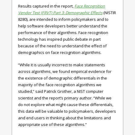
Results captured in the report,
Face Recognition
Vendor Test (FRVT) Part 3: Demographic Effects
(NISTIR
8280)
,
are intended to inform policymakers and to
help software developers better understand the
performance of their algorithms. Face recognition
technology has inspired public debate in part
because of the need to understand the effect of
demographics on face recognition algorithms.
“While it is usually incorrect to make statements
across algorithms, we found empirical evidence for
the existence of demographic differentials in the
majority of the face recognition algorithms we
studied,” said Patrick Grother, a NIST computer
scientist and the report’s primary author. “While we
do not explore what might cause these differentials,
this data will be valuable to policymakers, developers
and end users in thinking about the limitations and
appropriate use of these algorithms.”