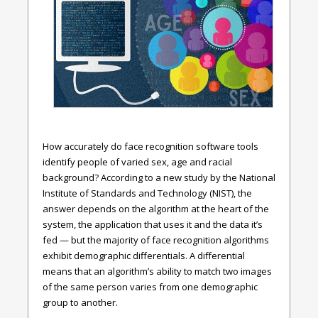
How accurately do face recognition software tools
identify people of varied sex, age and racial
background? According to a new study by the National
Institute of Standards and Technology (NIST), the
answer depends on the algorithm at the heart of the
system, the application that uses it and the data it’s
fed — but the majority of face recognition algorithms
exhibit demographic differentials. A differential
means that an algorithm’s ability to match two images
of the same person varies from one demographic
group to another.