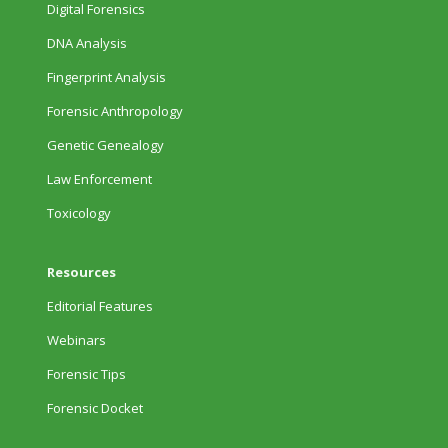
Digital Forensics
DNA Analysis
Fingerprint Analysis
Forensic Anthropology
Genetic Genealogy
Law Enforcement
Toxicology
Resources
Editorial Features
Webinars
Forensic Tips
Forensic Docket