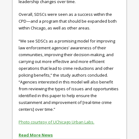
leadership changes over time.
Overall, SDSCs were seen as a success within the
CPD—and a program that should be expanded both
within Chicago, as well as other areas.
“We see SDSCs as a promising model for improving
law enforcement agencies’ awareness of their
communities, improving their decision-making, and
carrying out more effective and more efficient
operations that lead to crime reductions and other
policing benefits,” the study authors concluded.
“Agencies interested in this model will also benefit
from reviewing the types of issues and opportunities
identified in this paper to help ensure the
sustainment and improvement of [real-time crime
centers] over time.”
Photo courtesy of UChicago Urban Labs.
Read More News