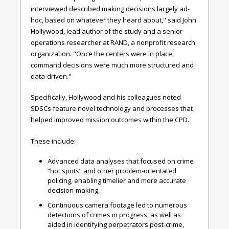
interviewed described making decisions largely ad-
hoc, based on whatever they heard about," said John
Hollywood, lead author of the study and a senior
operations researcher at RAND, a nonprofit research
organization. "Once the centers were in place,
command decisions were much more structured and
data-driven."
Specifically, Hollywood and his colleagues noted
SDSCs feature novel technology and processes that
helped improved mission outcomes within the CPD.
These include:
Advanced data analyses that focused on crime
“hot spots” and other problem-orientated
policing, enabling timelier and more accurate
decision-making,
Continuous camera footage led to numerous
detections of crimes in progress, as well as
aided in identifying perpetrators post-crime,