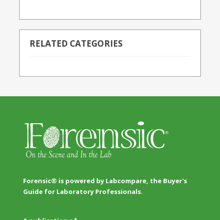
RELATED CATEGORIES
Forensic® is powered by Labcompare, the Buyer's
Guide for Laboratory Professionals.