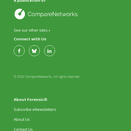
A publication of
See our other sites »
Connect with Us
© 2026 CompareNetworks. All rights reserved.
About Forensic®
Subscribe eNewsletters
About Us
Contact Us