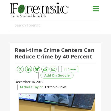
Real-time Crime Centers Can
Reduce Crime by 40 Percent
Bluesky
Email
Reddit
Save
Add On Google
December 16, 2019
Michelle Taylor
Editor-in-Chief