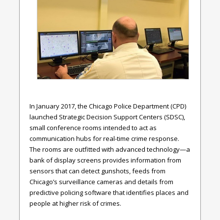
In January 2017, the Chicago Police Department (CPD)
launched Strategic Decision Support Centers (SDSC),
small conference rooms intended to act as
communication hubs for real-time crime response.
The rooms are outfitted with advanced technology—a
bank of display screens provides information from
sensors that can detect gunshots, feeds from
Chicago’s surveillance cameras and details from
predictive policing software that identifies places and
people at higher risk of crimes.