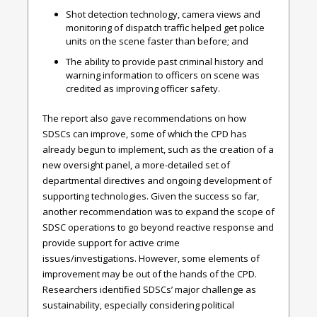
Shot detection technology, camera views and
monitoring of dispatch traffic helped get police
units on the scene faster than before; and
The ability to provide past criminal history and
warning information to officers on scene was
credited as improving officer safety.
The report also gave recommendations on how
SDSCs can improve, some of which the CPD has
already begun to implement, such as the creation of a
new oversight panel, a more-detailed set of
departmental directives and ongoing development of
supporting technologies. Given the success so far,
another recommendation was to expand the scope of
SDSC operations to go beyond reactive response and
provide support for active crime
issues/investigations. However, some elements of
improvement may be out of the hands of the CPD.
Researchers identified SDSCs’ major challenge as
sustainability, especially considering political