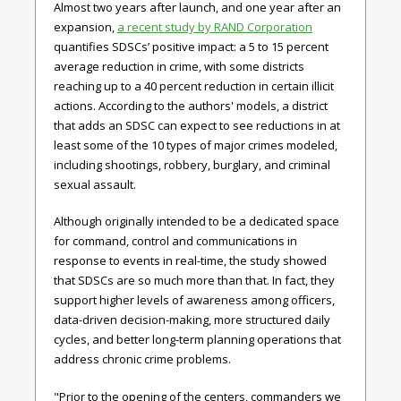
Almost two years after launch, and one year after an
expansion,
a recent study by RAND Corporation
quantifies SDSCs’ positive impact: a 5 to 15 percent
average reduction in crime, with some districts
reaching up to a 40 percent reduction in certain illicit
actions. According to the authors' models, a district
that adds an SDSC can expect to see reductions in at
least some of the 10 types of major crimes modeled,
including shootings, robbery, burglary, and criminal
sexual assault.
Although originally intended to be a dedicated space
for command, control and communications in
response to events in real-time, the study showed
that SDSCs are so much more than that. In fact, they
support higher levels of awareness among officers,
data-driven decision-making, more structured daily
cycles, and better long-term planning operations that
address chronic crime problems.
"Prior to the opening of the centers, commanders we