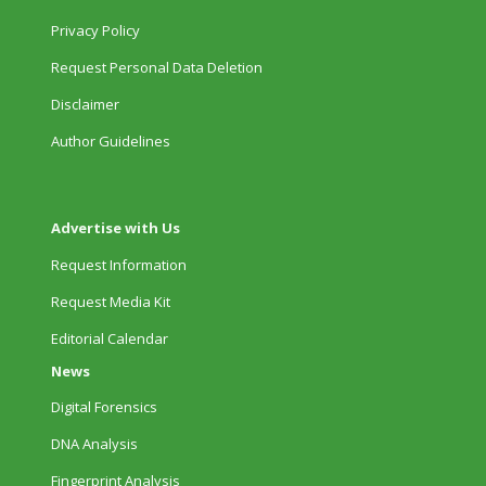
Privacy Policy
Request Personal Data Deletion
Disclaimer
Author Guidelines
Advertise with Us
Request Information
Request Media Kit
Editorial Calendar
News
Digital Forensics
DNA Analysis
Fingerprint Analysis