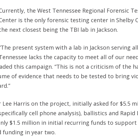
Currently, the West Tennessee Regional Forensic Te
Center is the only forensic testing center in Shelby
the next closest being the TBI lab in Jackson.
“The present system with a lab in Jackson serving al
Tennessee lacks the capacity to meet all of our need
ded this campaign. “This is not a criticism of the 
volume of evidence that needs to be tested to bring vi
rd.”
e Harris on the project, initially asked for $5.5 mi
pecifically cell phone analysis), ballistics and Rapi
 $1.5 million in initial recurring funds to support 
 funding in year two.