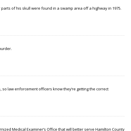
arts of his skull were found in a swamp area off a highway in 1975.
murder.
 so law enforcement officers know they’re getting the correct
nized Medical Examiner’s Office that will better serve Hamilton County