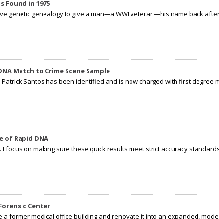
s Found in 1975
tive genetic genealogy to give a man—a WWI veteran—his name back after p
 DNA Match to Crime Scene Sample
d Patrick Santos has been identified and is now charged with first degree 
e of Rapid DNA
I focus on making sure these quick results meet strict accuracy standards,
Forensic Center
e a former medical office building and renovate it into an expanded, moder