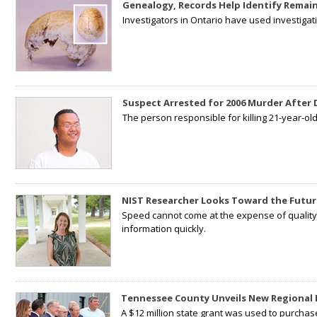
Genealogy, Records Help Identify Remain
Investigators in Ontario have used investiga
Suspect Arrested for 2006 Murder After
The person responsible for killing 21-year-ol
NIST Researcher Looks Toward the Futur
Speed cannot come at the expense of quality. 
information quickly.
Tennessee County Unveils New Regional 
A $12 million state grant was used to purchas