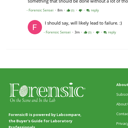
About
Subscr
About 
Contac
Forensic® is powered by Labcompare,
the Buyer's Guide for Laboratory
Privacy
Professionals.