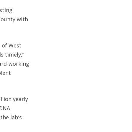
sting
 County with
l of West
s timely,”
hard-working
olent
llion yearly
d DNA
the lab’s