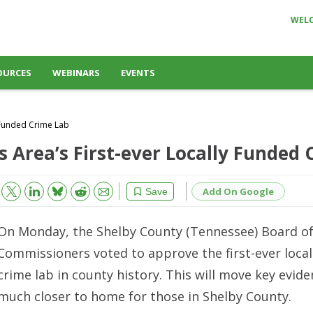
WEL
OURCES
WEBINARS
EVENTS
 Funded Crime Lab
Area’s First-ever Locally Funded 
Bluesky
Email
Reddit
Add On Google
Save
On Monday, the Shelby County (Tennessee) Board o
Commissioners voted to approve the first-ever local
crime lab in county history. This will move key evide
much closer to home for those in Shelby County.