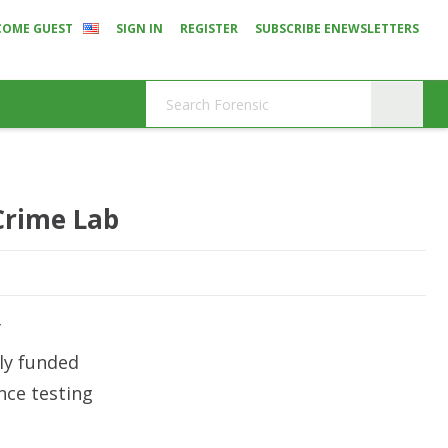
COME GUEST
SIGN IN
REGISTER
SUBSCRIBE ENEWSLETTERS
Crime Lab
f
ly funded
nce testing