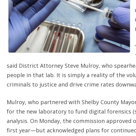
said District Attorney Steve Mulroy, who spearhea
people in that lab. It is simply a reality of the 
criminals to justice and drive crime rates downwa
Mulroy, who partnered with Shelby County Mayor Le
for the new laboratory to fund digital forensics (s
analysis. On Monday, the commission approved only
first year—but acknowledged plans for continued