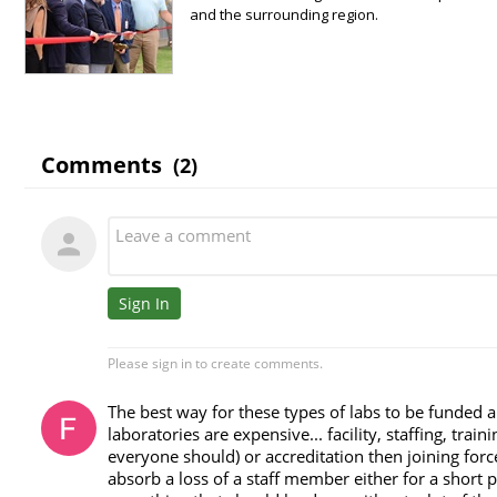
and the surrounding region.