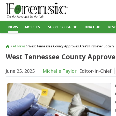
NEWS
ARTICLES
SUPPLIERS GUIDE
DNA HUB
RES
All News
West Tennessee County Approves Area’s First-ever Locally
West Tennessee County Approves 
June 25, 2025
Michelle Taylor
Editor-in-Chief