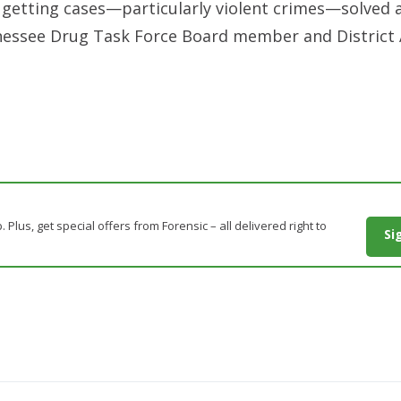
for getting cases—particularly violent crimes—solved 
nnessee Drug Task Force Board member and District
. Plus, get special offers from Forensic – all delivered right to
Si