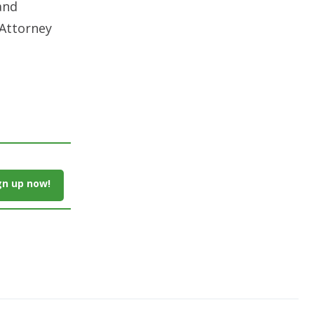
and
 Attorney
gn up now!