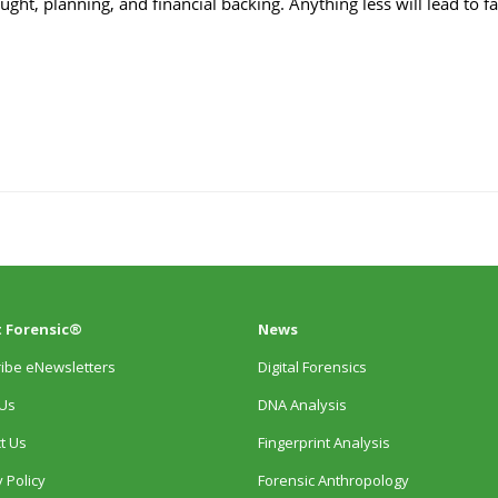
 Forensic®
News
ibe eNewsletters
Digital Forensics
Us
DNA Analysis
t Us
Fingerprint Analysis
 Policy
Forensic Anthropology