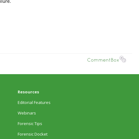
Resources
Editorial Features
Webinars
Forensic Tips
Forensic Docket