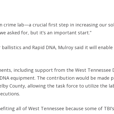
wn crime lab—a crucial first step in increasing our so
we asked for, but it’s an important start.”
ballistics and Rapid DNA, Mulroy said it will enable
ments, including support from the West Tennessee 
d DNA equipment. The contribution would be made p
County, allowing the task force to utilize the lab
secutions.
enefiting all of West Tennessee because some of TBI’