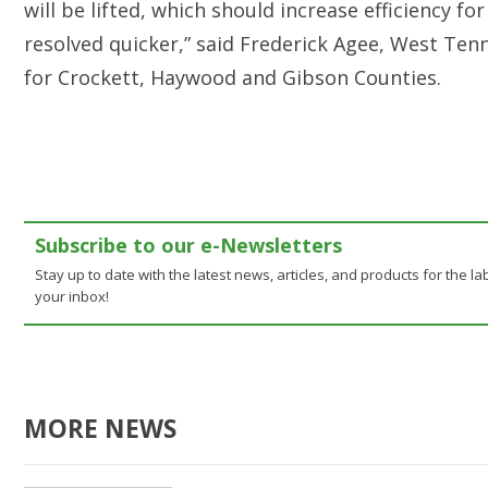
will be lifted, which should increase efficiency 
resolved quicker,” said Frederick Agee, West Te
for Crockett, Haywood and Gibson Counties.
Subscribe to our e-Newsletters
Stay up to date with the latest news, articles, and products for the lab
your inbox!
MORE NEWS