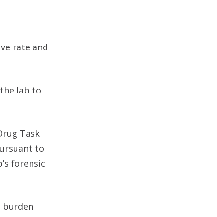
lve rate and
 the lab to
Drug Task
ursuant to
’s forensic
s burden