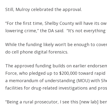
Still, Mulroy celebrated the approval.
“For the first time, Shelby County will have its o
lowering crime,” the DA said. “It’s not everything 
While the funding likely won’t be enough to cover 
do cell phone digital forensics.
The approved funding builds on earlier endorse
Force, who pledged up to $200,000 toward rapi
a memorandum of understanding (MOU) with Shelby 
facilities for drug-related investigations and pro
“Being a rural prosecutor, I see this [new lab] b