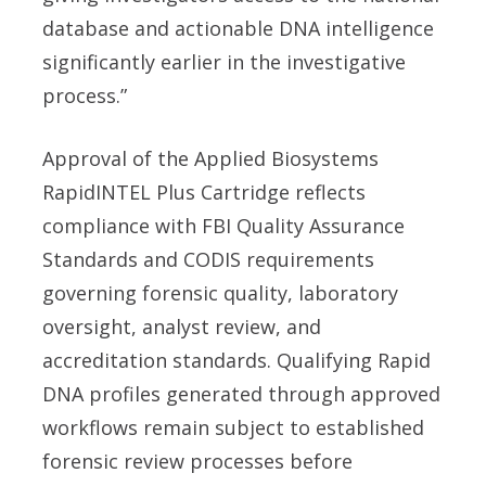
database and actionable DNA intelligence
significantly earlier in the investigative
process.”
Approval of the Applied Biosystems
RapidINTEL Plus Cartridge reflects
compliance with FBI Quality Assurance
Standards and CODIS requirements
governing forensic quality, laboratory
oversight, analyst review, and
accreditation standards. Qualifying Rapid
DNA profiles generated through approved
workflows remain subject to established
forensic review processes before