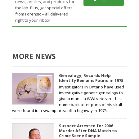
news, articles, and products for
the lab. Plus, get special offers
from Forensic – all delivered
right to your inbox!
MORE NEWS
Genealogy, Records Help
Identify Remains Found in 1975
Investigators in Ontario have used
investigative genetic genealogy to
give a man—a WWI veteran—his
name back after parts of his skull
were found in a swamp area off a highway in 1975.
Suspect Arrested for 2006
Murder After DNA Match to
Crime Scene Sample