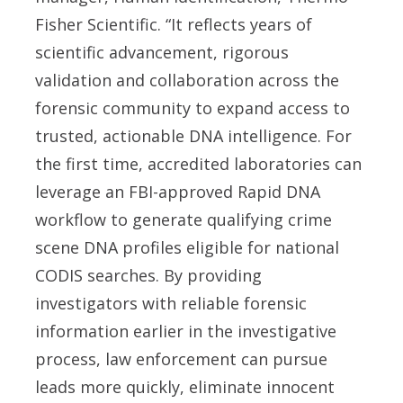
Fisher Scientific. “It reflects years of
scientific advancement, rigorous
validation and collaboration across the
forensic community to expand access to
trusted, actionable DNA intelligence. For
the first time, accredited laboratories can
leverage an FBI-approved Rapid DNA
workflow to generate qualifying crime
scene DNA profiles eligible for national
CODIS searches. By providing
investigators with reliable forensic
information earlier in the investigative
process, law enforcement can pursue
leads more quickly, eliminate innocent