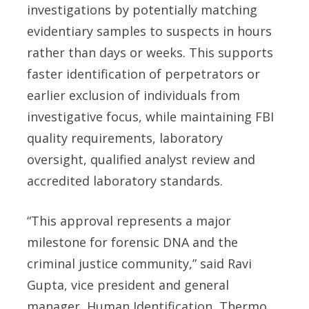
investigations by potentially matching
evidentiary samples to suspects in hours
rather than days or weeks. This supports
faster identification of perpetrators or
earlier exclusion of individuals from
investigative focus, while maintaining FBI
quality requirements, laboratory
oversight, qualified analyst review and
accredited laboratory standards.
“This approval represents a major
milestone for forensic DNA and the
criminal justice community,” said Ravi
Gupta, vice president and general
manager, Human Identification, Thermo