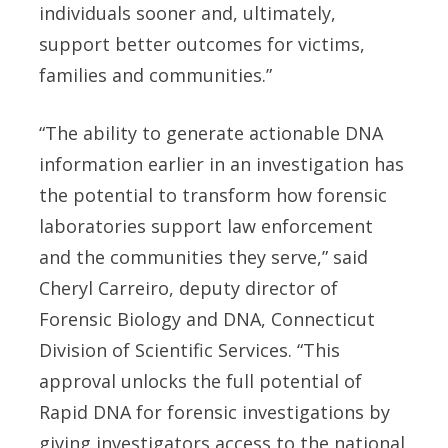
individuals sooner and, ultimately,
support better outcomes for victims,
families and communities.”
“The ability to generate actionable DNA
information earlier in an investigation has
the potential to transform how forensic
laboratories support law enforcement
and the communities they serve,” said
Cheryl Carreiro, deputy director of
Forensic Biology and DNA, Connecticut
Division of Scientific Services. “This
approval unlocks the full potential of
Rapid DNA for forensic investigations by
giving investigators access to the national