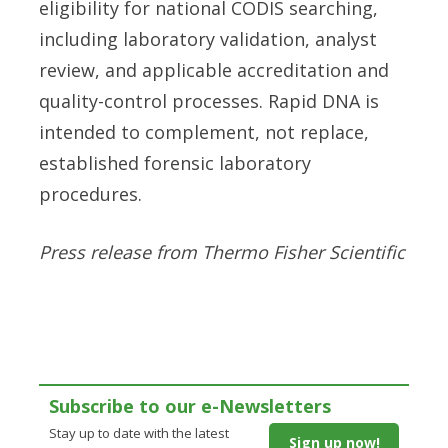
eligibility for national CODIS searching,
including laboratory validation, analyst
review, and applicable accreditation and
quality-control processes. Rapid DNA is
intended to complement, not replace,
established forensic laboratory
procedures.
Press release from Thermo Fisher Scientific
Subscribe to our e-Newsletters
Stay up to date with the latest
Sign up now!