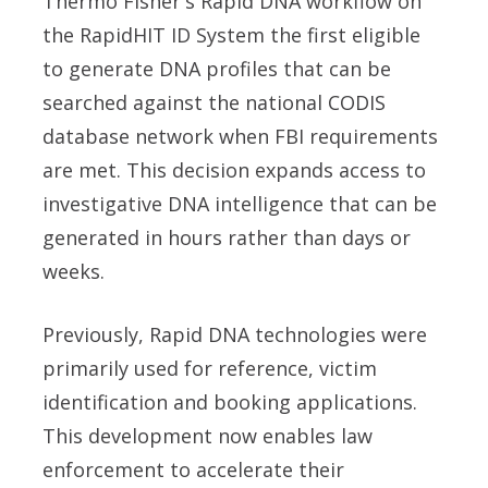
Thermo Fisher's Rapid DNA workflow on
the RapidHIT ID System the first eligible
to generate DNA profiles that can be
searched against the national CODIS
database network when FBI requirements
are met. This decision expands access to
investigative DNA intelligence that can be
generated in hours rather than days or
weeks.
Previously, Rapid DNA technologies were
primarily used for reference, victim
identification and booking applications.
This development now enables law
enforcement to accelerate their