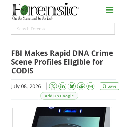
FBI Makes Rapid DNA Crime
Scene Profiles Eligible for
CODIS
July 08, 2026
Bluesky
Email
Reddit
Save
Add On Google