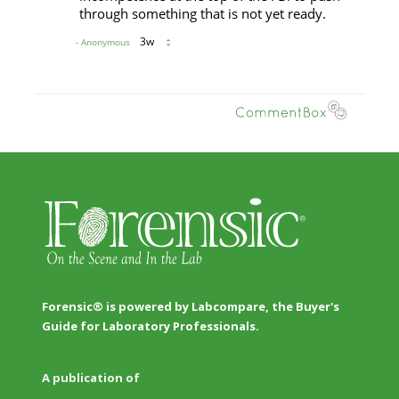
Forensic® is powered by Labcompare, the Buyer's
Guide for Laboratory Professionals.
A publication of