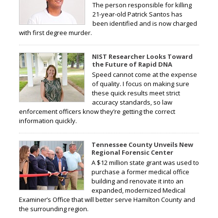
The person responsible for killing
21-year-old Patrick Santos has
been identified and is now charged
with first degree murder.
NIST Researcher Looks Toward
the Future of Rapid DNA
Speed cannot come at the expense
of quality. I focus on making sure
these quick results meet strict
accuracy standards, so law
enforcement officers know they’re getting the correct
information quickly.
Tennessee County Unveils New
Regional Forensic Center
A $12 million state grant was used to
purchase a former medical office
building and renovate it into an
expanded, modernized Medical
Examiner’s Office that will better serve Hamilton County and
the surrounding region.