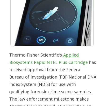
Thermo Fisher Scientific's
Applied
Biosystems RapidINTEL Plus Cartridge
has
received approval from the Federal
Bureau of Investigation (FBI) National DNA
Index System (NDIS) for use with
qualifying forensic crime scene samples.
The law enforcement milestone makes