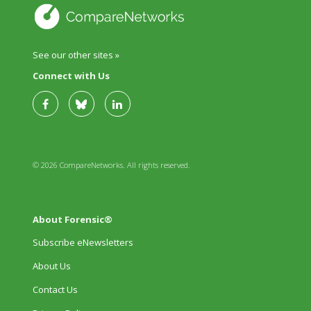
See our other sites »
Connect with Us
© 2026 CompareNetworks. All rights reserved.
About Forensic®
Subscribe eNewsletters
About Us
Contact Us