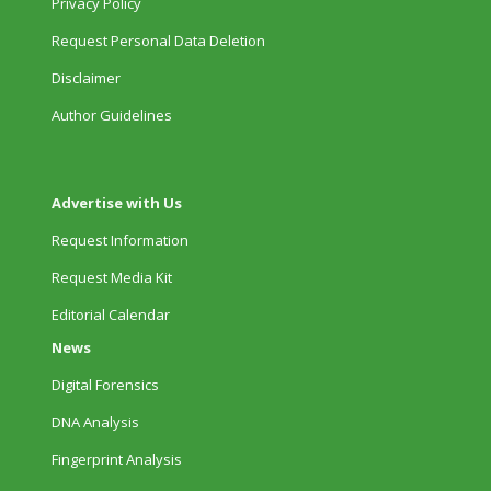
Privacy Policy
Request Personal Data Deletion
Disclaimer
Author Guidelines
Advertise with Us
Request Information
Request Media Kit
Editorial Calendar
News
Digital Forensics
DNA Analysis
Fingerprint Analysis