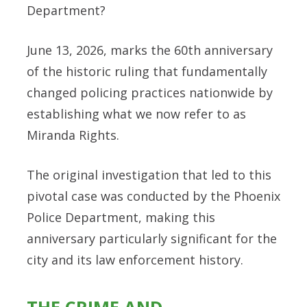
Department?
June 13, 2026, marks the 60th anniversary
of the historic ruling that fundamentally
changed policing practices nationwide by
establishing what we now refer to as
Miranda Rights.
The original investigation that led to this
pivotal case was conducted by the Phoenix
Police Department, making this
anniversary particularly significant for the
city and its law enforcement history.