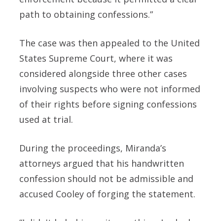
path to obtaining confessions.”
The case was then appealed to the United
States Supreme Court, where it was
considered alongside three other cases
involving suspects who were not informed
of their rights before signing confessions
used at trial.
During the proceedings, Miranda’s
attorneys argued that his handwritten
confession should not be admissible and
accused Cooley of forging the statement.