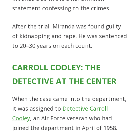
statement confessing to the crimes.
After the trial, Miranda was found guilty
of kidnapping and rape. He was sentenced
to 20–30 years on each count.
CARROLL COOLEY: THE
DETECTIVE AT THE CENTER
When the case came into the department,
it was assigned to
Detective Carroll
Cooley
, an Air Force veteran who had
joined the department in April of 1958.