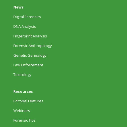
News
Digital Forensics
DNA Analysis
Fingerprint Analysis
Forensic Anthropology
Genetic Genealogy
Law Enforcement
Toxicology
Resources
Editorial Features
Webinars
Forensic Tips