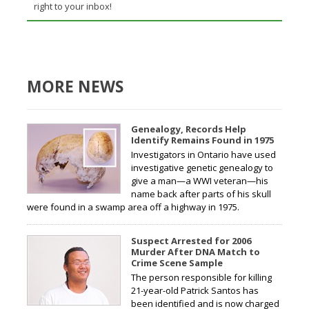
right to your inbox!
MORE NEWS
Genealogy, Records Help
Identify Remains Found in 1975
Investigators in Ontario have used
investigative genetic genealogy to
give a man—a WWI veteran—his
name back after parts of his skull
were found in a swamp area off a highway in 1975.
Suspect Arrested for 2006
Murder After DNA Match to
Crime Scene Sample
The person responsible for killing
21-year-old Patrick Santos has
been identified and is now charged