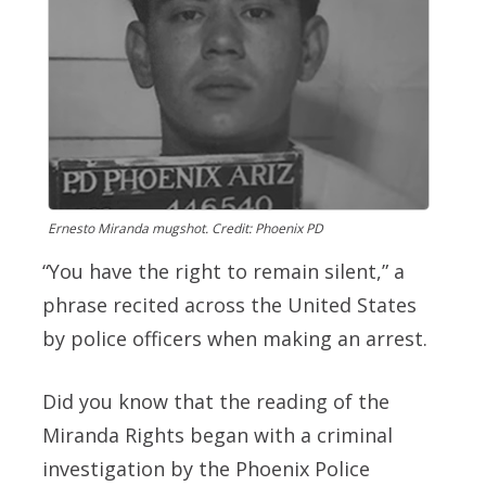
Ernesto Miranda mugshot. Credit: Phoenix PD
“You have the right to remain silent,” a
phrase recited across the United States
by police officers when making an arrest.
Did you know that the reading of the
Miranda Rights began with a criminal
investigation by the Phoenix Police