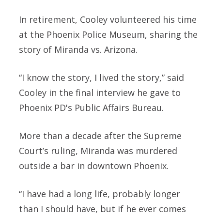
In retirement, Cooley volunteered his time
at the Phoenix Police Museum, sharing the
story of Miranda vs. Arizona.
“I know the story, I lived the story,” said
Cooley in the final interview he gave to
Phoenix PD's Public Affairs Bureau.
More than a decade after the Supreme
Court’s ruling, Miranda was murdered
outside a bar in downtown Phoenix.
“I have had a long life, probably longer
than I should have, but if he ever comes