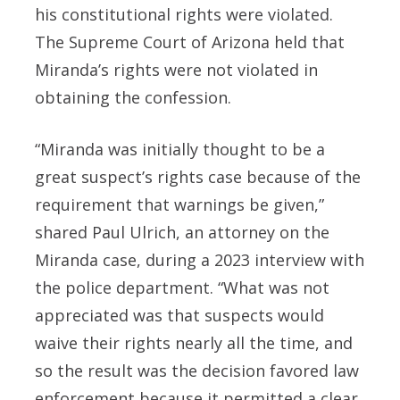
his constitutional rights were violated.
The Supreme Court of Arizona held that
Miranda’s rights were not violated in
obtaining the confession.
“Miranda was initially thought to be a
great suspect’s rights case because of the
requirement that warnings be given,”
shared Paul Ulrich, an attorney on the
Miranda case, during a 2023 interview with
the police department. “What was not
appreciated was that suspects would
waive their rights nearly all the time, and
so the result was the decision favored law
enforcement because it permitted a clear