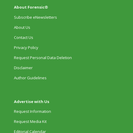
About Forensic®
Subscribe eNewsletters
About Us
Contact Us
Privacy Policy
Request Personal Data Deletion
Disclaimer
Author Guidelines
Advertise with Us
Request Information
Request Media Kit
Editorial Calendar