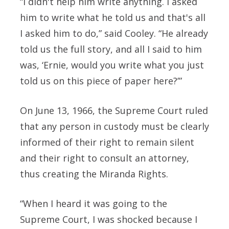
“I didn't help him write anything. I asked
him to write what he told us and that's all
I asked him to do,” said Cooley. “He already
told us the full story, and all I said to him
was, ‘Ernie, would you write what you just
told us on this piece of paper here?’”
On June 13, 1966, the Supreme Court ruled
that any person in custody must be clearly
informed of their right to remain silent
and their right to consult an attorney,
thus creating the Miranda Rights.
“When I heard it was going to the
Supreme Court, I was shocked because I