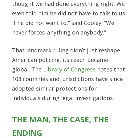
thought we had done everything right. We
even told him he did not have to talk to us
if he did not want to,” said Cooley. “We
never forced anything on anybody.”
That landmark ruling didn’t just reshape
American policing; its reach became
global. The
Library of Congress
notes that
108 countries and jurisdictions have since
adopted similar protections for
individuals during legal investigations.
THE MAN, THE CASE, THE
ENDING