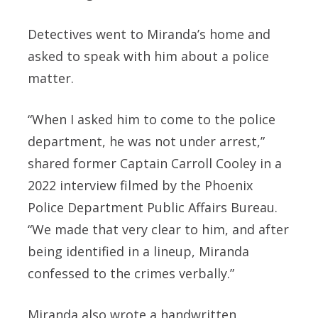
Detectives went to Miranda’s home and
asked to speak with him about a police
matter.
“When I asked him to come to the police
department, he was not under arrest,”
shared former Captain Carroll Cooley in a
2022 interview filmed by the Phoenix
Police Department Public Affairs Bureau.
“We made that very clear to him, and after
being identified in a lineup, Miranda
confessed to the crimes verbally.”
Miranda also wrote a handwritten