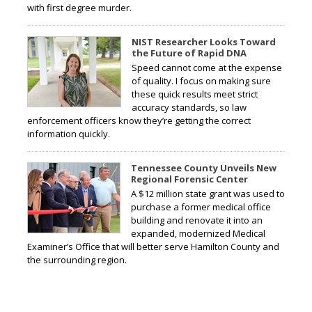
with first degree murder.
NIST Researcher Looks Toward
the Future of Rapid DNA
Speed cannot come at the expense
of quality. I focus on making sure
these quick results meet strict
accuracy standards, so law
enforcement officers know they’re getting the correct
information quickly.
Tennessee County Unveils New
Regional Forensic Center
A $12 million state grant was used to
purchase a former medical office
building and renovate it into an
expanded, modernized Medical
Examiner’s Office that will better serve Hamilton County and
the surrounding region.