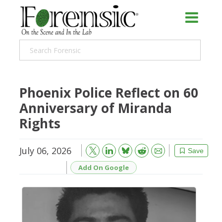
Phoenix Police Reflect on 60
Anniversary of Miranda
Rights
July 06, 2026
Bluesky
Email
Reddit
Save
Add On Google