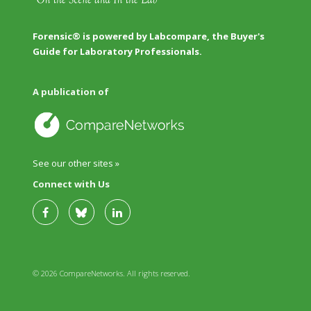
Forensic® is powered by Labcompare, the Buyer's
Guide for Laboratory Professionals.
A publication of
See our other sites »
Connect with Us
© 2026 CompareNetworks. All rights reserved.