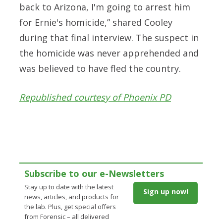
back to Arizona, I'm going to arrest him
for Ernie's homicide,” shared Cooley
during that final interview. The suspect in
the homicide was never apprehended and
was believed to have fled the country.
Republished courtesy of Phoenix PD
Subscribe to our e-Newsletters
Stay up to date with the latest
Sign up now!
news, articles, and products for
the lab. Plus, get special offers
from Forensic – all delivered