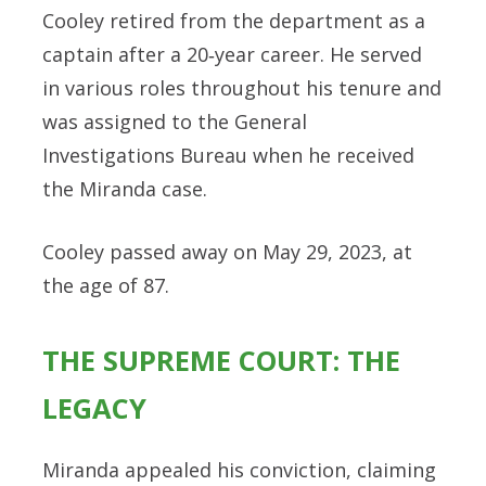
Cooley retired from the department as a
captain after a 20‑year career. He served
in various roles throughout his tenure and
was assigned to the General
Investigations Bureau when he received
the Miranda case.
Cooley passed away on May 29, 2023, at
the age of 87.
THE SUPREME COURT: THE
LEGACY
Miranda appealed his conviction, claiming