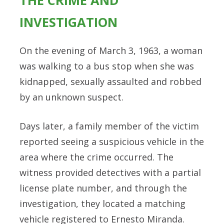
THE CRIME AND
INVESTIGATION
On the evening of March 3, 1963, a woman
was walking to a bus stop when she was
kidnapped, sexually assaulted and robbed
by an unknown suspect.
Days later, a family member of the victim
reported seeing a suspicious vehicle in the
area where the crime occurred. The
witness provided detectives with a partial
license plate number, and through the
investigation, they located a matching
vehicle registered to Ernesto Miranda.