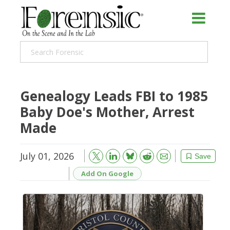
Genealogy Leads FBI to 1985
Baby Doe's Mother, Arrest
Made
July 01, 2026
Bluesky
Email
Reddit
Save
Add On Google