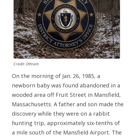
Credit: Othram
On the morning of Jan. 26, 1985, a
newborn baby was found abandoned in a
wooded area off Fruit Street in Mansfield,
Massachusetts. A father and son made the
discovery while they were on a rabbit
hunting trip, approximately six-tenths of
a mile south of the Mansfield Airport. The