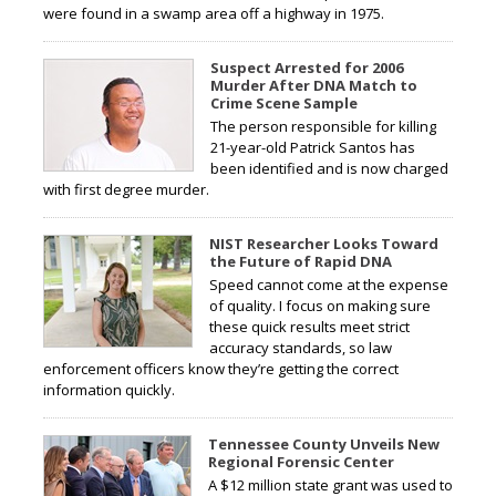
were found in a swamp area off a highway in 1975.
Suspect Arrested for 2006
Murder After DNA Match to
Crime Scene Sample
The person responsible for killing
21-year-old Patrick Santos has
been identified and is now charged
with first degree murder.
NIST Researcher Looks Toward
the Future of Rapid DNA
Speed cannot come at the expense
of quality. I focus on making sure
these quick results meet strict
accuracy standards, so law
enforcement officers know they’re getting the correct
information quickly.
Tennessee County Unveils New
Regional Forensic Center
A $12 million state grant was used to