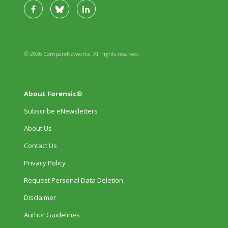
© 2026 CompareNetworks. All rights reserved.
About Forensic®
Subscribe eNewsletters
About Us
Contact Us
Privacy Policy
Request Personal Data Deletion
Disclaimer
Author Guidelines