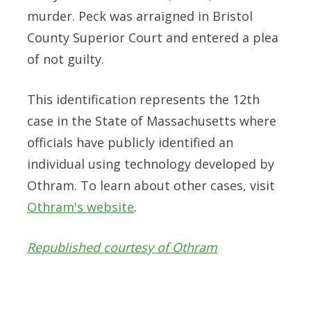
murder. Peck was arraigned in Bristol
County Superior Court and entered a plea
of not guilty.
This identification represents the 12th
case in the State of Massachusetts where
officials have publicly identified an
individual using technology developed by
Othram. To learn about other cases, visit
Othram's website
.
Republished courtesy of Othram