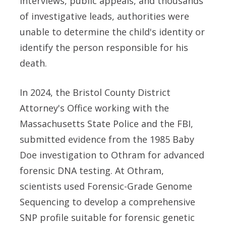
interviews, public appeals, and thousands
of investigative leads, authorities were
unable to determine the child's identity or
identify the person responsible for his
death.
In 2024, the Bristol County District
Attorney's Office working with the
Massachusetts State Police and the FBI,
submitted evidence from the 1985 Baby
Doe investigation to Othram for advanced
forensic DNA testing. At Othram,
scientists used Forensic-Grade Genome
Sequencing to develop a comprehensive
SNP profile suitable for forensic genetic