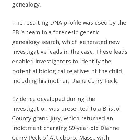
genealogy.
The resulting DNA profile was used by the
FBI's team in a forenesic genetic
genealogy search, which generated new
investigative leads in the case. These leads
enabled investigators to identify the
potential biological relatives of the child,
including his mother, Diane Curry Peck.
Evidence developed during the
investigation was presented to a Bristol
County grand jury, which returned an
indictment charging 59-year-old Dianne
Curry Peck of Attleboro, Mass., with