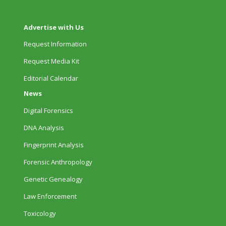
Advertise with Us
Request Information
Request Media Kit
Editorial Calendar
News
Digital Forensics
DNA Analysis
Fingerprint Analysis
Forensic Anthropology
Genetic Genealogy
Law Enforcement
Toxicology