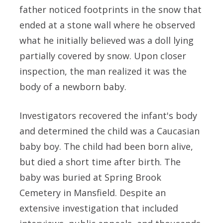
father noticed footprints in the snow that
ended at a stone wall where he observed
what he initially believed was a doll lying
partially covered by snow. Upon closer
inspection, the man realized it was the
body of a newborn baby.
Investigators recovered the infant's body
and determined the child was a Caucasian
baby boy. The child had been born alive,
but died a short time after birth. The
baby was buried at Spring Brook
Cemetery in Mansfield. Despite an
extensive investigation that included