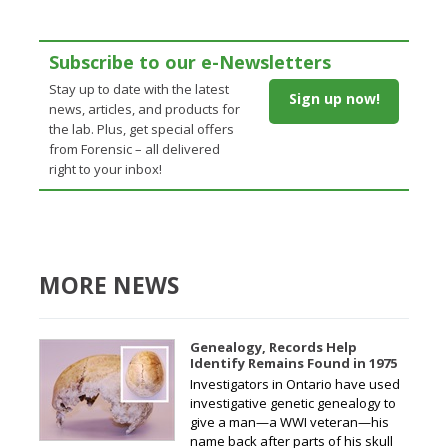
Subscribe to our e-Newsletters
Stay up to date with the latest
Sign up now!
news, articles, and products for
the lab. Plus, get special offers
from Forensic – all delivered
right to your inbox!
MORE NEWS
Genealogy, Records Help
Identify Remains Found in 1975
Investigators in Ontario have used
investigative genetic genealogy to
give a man—a WWI veteran—his
name back after parts of his skull