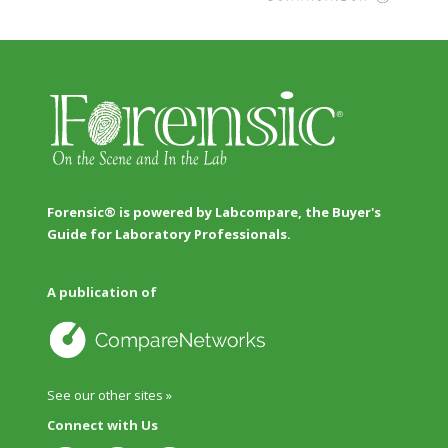
Forensic® is powered by Labcompare, the Buyer's
Guide for Laboratory Professionals.
A publication of
See our other sites »
Connect with Us