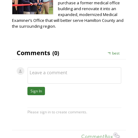
purchase a former medical office
building and renovate it into an
expanded, modernized Medical
Examiner’s Office that will better serve Hamilton County and
the surrounding region.