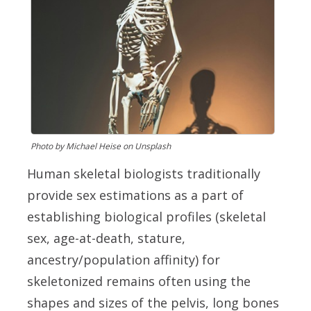
Photo by Michael Heise on Unsplash
Human skeletal biologists traditionally
provide sex estimations as a part of
establishing biological profiles (skeletal
sex, age-at-death, stature,
ancestry/population affinity) for
skeletonized remains often using the
shapes and sizes of the pelvis, long bones