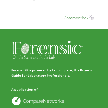
Forensic® is powered by Labcompare, the Buyer's
Guide for Laboratory Professionals.
A publication of