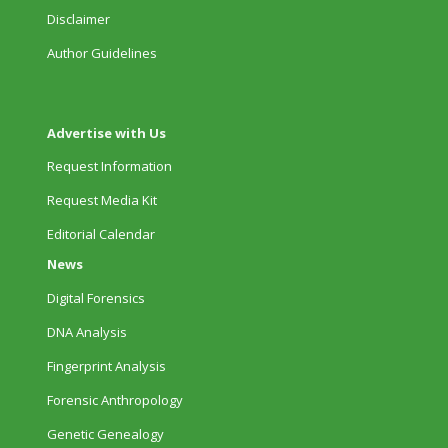
Disclaimer
Author Guidelines
Advertise with Us
Request Information
Request Media Kit
Editorial Calendar
News
Digital Forensics
DNA Analysis
Fingerprint Analysis
Forensic Anthropology
Genetic Genealogy