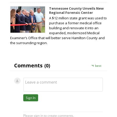
Tennessee County Unveils New
Regional Forensic Center
A $12 million state grant was used to
purchase a former medical office
building and renovate it into an
expanded, modernized Medical
Examiner’s Office that will better serve Hamilton County and
the surrounding region.