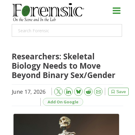
Researchers: Skeletal
Biology Needs to Move
Beyond Binary Sex/Gender
June 17, 2026
Bluesky
Email
Reddit
Save
Add On Google