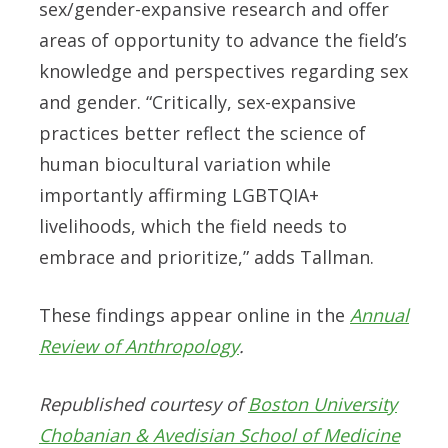
sex/gender-expansive research and offer
areas of opportunity to advance the field’s
knowledge and perspectives regarding sex
and gender. “Critically, sex-expansive
practices better reflect the science of
human biocultural variation while
importantly affirming LGBTQIA+
livelihoods, which the field needs to
embrace and prioritize,” adds Tallman.
These findings appear online in the
Annual
Review of Anthropology
.
Republished courtesy of
Boston University
Chobanian & Avedisian School of Medicine