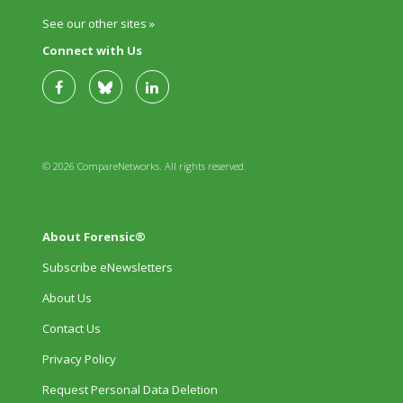
See our other sites »
Connect with Us
© 2026 CompareNetworks. All rights reserved.
About Forensic®
Subscribe eNewsletters
About Us
Contact Us
Privacy Policy
Request Personal Data Deletion