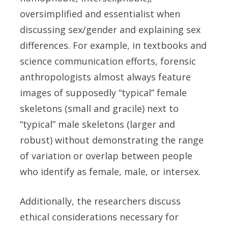
oversimplified and essentialist when
discussing sex/gender and explaining sex
differences. For example, in textbooks and
science communication efforts, forensic
anthropologists almost always feature
images of supposedly “typical” female
skeletons (small and gracile) next to
“typical” male skeletons (larger and
robust) without demonstrating the range
of variation or overlap between people
who identify as female, male, or intersex.
Additionally, the researchers discuss
ethical considerations necessary for