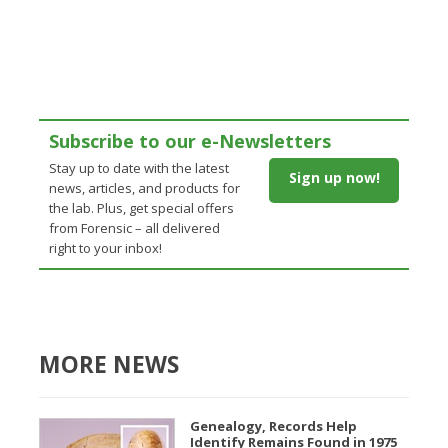
Subscribe to our e-Newsletters
Stay up to date with the latest
Sign up now!
news, articles, and products for
the lab. Plus, get special offers
from Forensic – all delivered
right to your inbox!
MORE NEWS
Genealogy, Records Help
Identify Remains Found in 1975