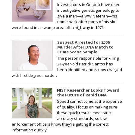
Investigators in Ontario have used
investigative genetic genealogy to
give a man—a WWI veteran—his
name back after parts of his skull
were found in a swamp area off a highway in 1975.
Suspect Arrested for 2006
Murder After DNA Match to
Crime Scene Sample
The person responsible for killing
21-year-old Patrick Santos has
been identified and is now charged
with first degree murder.
NIST Researcher Looks Toward
the Future of Rapid DNA
Speed cannot come at the expense
of quality. I focus on making sure
these quick results meet strict
accuracy standards, so law
enforcement officers know they’re getting the correct
information quickly.