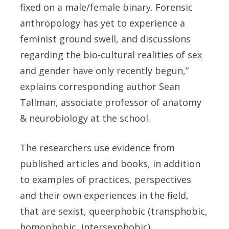
fixed on a male/female binary. Forensic
anthropology has yet to experience a
feminist ground swell, and discussions
regarding the bio-cultural realities of sex
and gender have only recently begun,”
explains corresponding author Sean
Tallman, associate professor of anatomy
& neurobiology at the school.
The researchers use evidence from
published articles and books, in addition
to examples of practices, perspectives
and their own experiences in the field,
that are sexist, queerphobic (transphobic,
homophobic, intersexphobic),