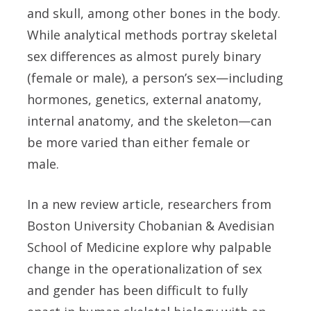
and skull, among other bones in the body.
While analytical methods portray skeletal
sex differences as almost purely binary
(female or male), a person’s sex—including
hormones, genetics, external anatomy,
internal anatomy, and the skeleton
—
can
be more varied than either female or
male.
In a new review article, researchers from
Boston University Chobanian & Avedisian
School of Medicine explore why palpable
change in the operationalization of sex
and gender has been difficult to fully