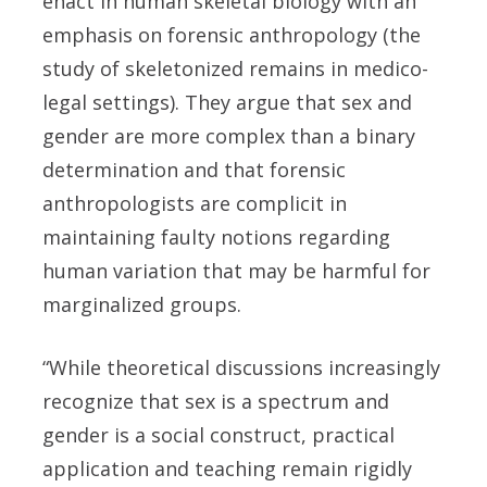
enact in human skeletal biology with an
emphasis on forensic anthropology (the
study of skeletonized remains in medico-
legal settings). They argue that sex and
gender are more complex than a binary
determination and that forensic
anthropologists are complicit in
maintaining faulty notions regarding
human variation that may be harmful for
marginalized groups.
“While theoretical discussions increasingly
recognize that sex is a spectrum and
gender is a social construct, practical
application and teaching remain rigidly