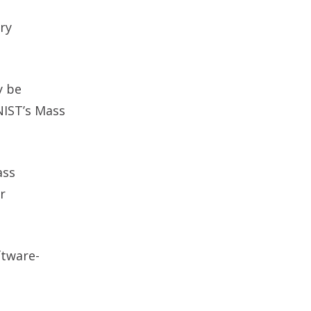
ry
y be
NIST’s Mass
ass
r
ftware-