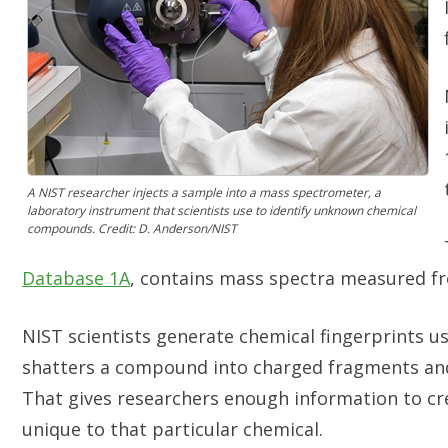
A NIST researcher injects a sample into a mass spectrometer, a
laboratory instrument that scientists use to identify unknown chemical
compounds. Credit: D. Anderson/NIST
Database 1A
, contains mass spectra measured 
NIST scientists generate chemical fingerprints u
shatters a compound into charged fragments and
That gives researchers enough information to cr
unique to that particular chemical.