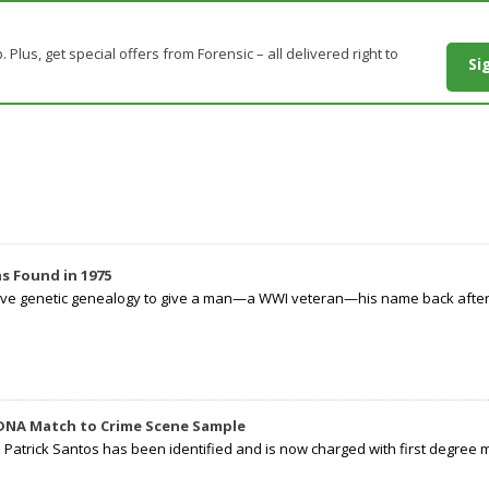
. Plus, get special offers from Forensic – all delivered right to
Si
s Found in 1975
tive genetic genealogy to give a man—a WWI veteran—his name back after p
 DNA Match to Crime Scene Sample
d Patrick Santos has been identified and is now charged with first degree 