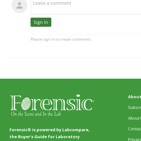
About
Subscr
About 
Contac
Forensic® is powered by Labcompare,
the Buyer's Guide for Laboratory
Privacy