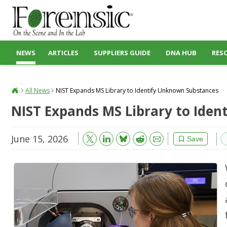
NEWS
ARTICLES
SUPPLIERS GUIDE
DNA HUB
RES
All News
NIST Expands MS Library to Identify Unknown Substances
NIST Expands MS Library to Ide
June 15, 2026
Bluesky
Email
Reddit
Save