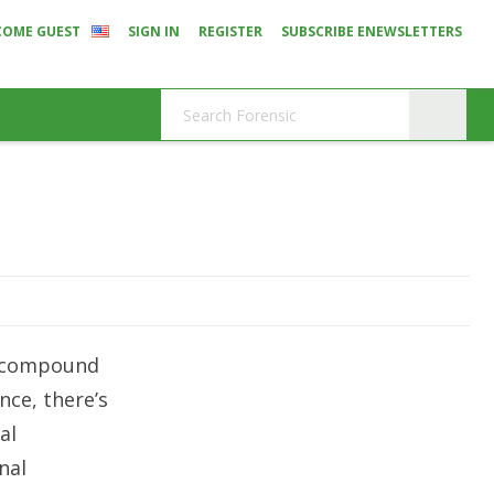
COME GUEST
SIGN IN
REGISTER
SUBSCRIBE ENEWSLETTERS
y compound
ce, there’s
al
nal