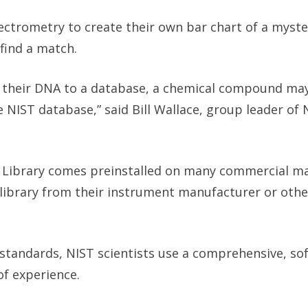
ctrometry to create their own bar chart of a myste
 find a match.
g their DNA to a database, a chemical compound ma
 NIST database,” said Bill Wallace, group leader of 
 Library comes preinstalled on many commercial m
library from their instrument manufacturer or othe
standards, NIST scientists use a comprehensive, so
of experience.