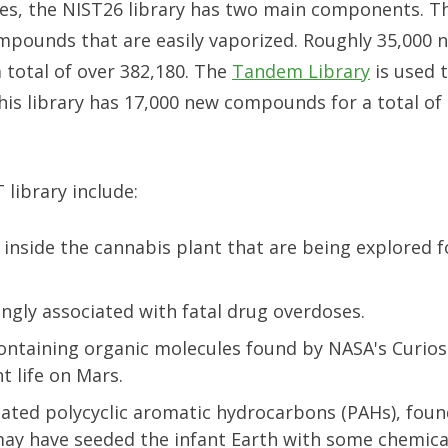
ses, the NIST26 library has two main components. 
mpounds that are easily vaporized. Roughly 35,000 
 total of over 382,180. The
Tandem Library
is used t
his library has 17,000 new compounds for a total of
library include:
inside the cannabis plant that are being explored f
ingly associated with fatal drug overdoses.
containing organic molecules found by NASA's Curios
t life on Mars.
ted polycyclic aromatic hydrocarbons (PAHs), foun
may have seeded the infant Earth with some chemica