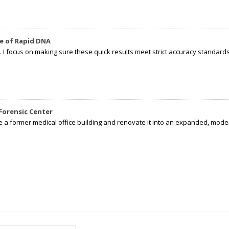
e of Rapid DNA
I focus on making sure these quick results meet strict accuracy standards,
Forensic Center
e a former medical office building and renovate it into an expanded, moder