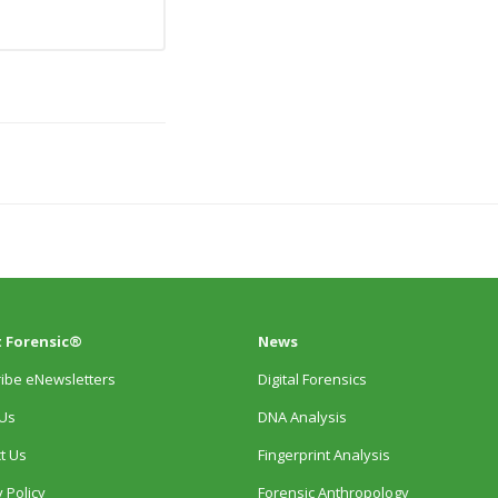
 Forensic®
News
ibe eNewsletters
Digital Forensics
Us
DNA Analysis
t Us
Fingerprint Analysis
 Policy
Forensic Anthropology