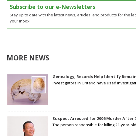
Subscribe to our e-Newsletters
Stay up to date with the latest news, articles, and products for the lab
your inbox!
MORE NEWS
Genealogy, Records Help Identify Remain
Investigators in Ontario have used investiga
Suspect Arrested for 2006 Murder After
The person responsible for killing 21-year-ol