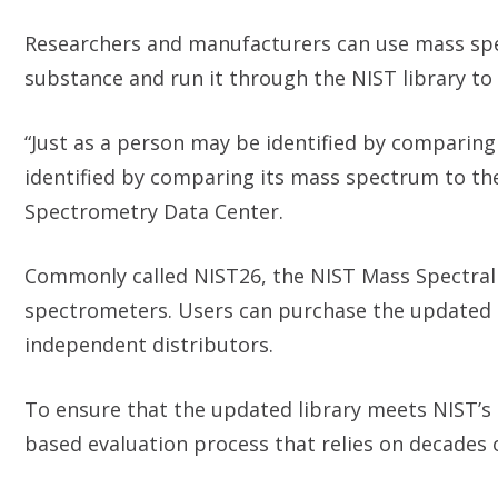
Researchers and manufacturers can use mass spe
substance and run it through the NIST library to
“Just as a person may be identified by comparin
identified by comparing its mass spectrum to the
Spectrometry Data Center.
Commonly called NIST26, the NIST Mass Spectral
spectrometers. Users can purchase the updated 
independent distributors.
To ensure that the updated library meets NIST’s 
based evaluation process that relies on decades 