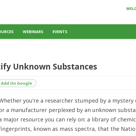
WEL
OURCES
WEBINARS
EVENTS
ntify Unknown Substances
Add On Google
Whether you’re a researcher stumped by a myster
or a manufacturer perplexed by an unknown substan
a major resource you can rely on: a library of chemic
fingerprints, known as mass spectra, that the Natio