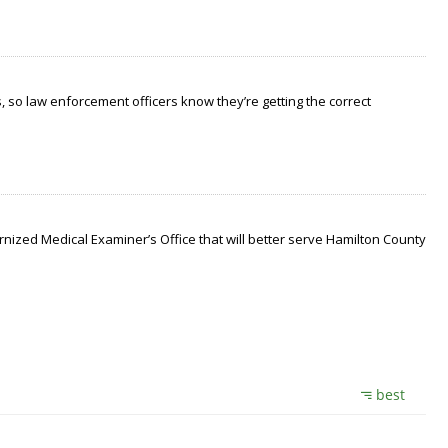
 so law enforcement officers know they’re getting the correct
nized Medical Examiner’s Office that will better serve Hamilton County