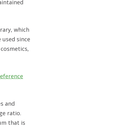
aintained
rary, which
e used since
 cosmetics,
eference
es and
e ratio.
um that is