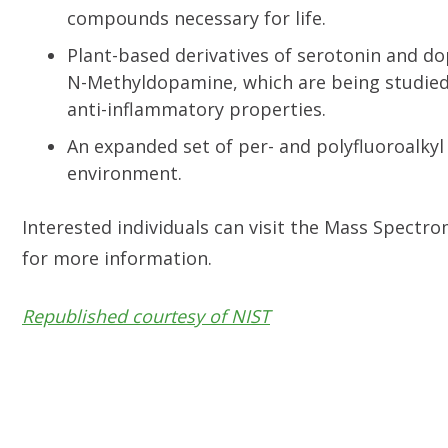
compounds necessary for life.
Plant-based derivatives of serotonin and d
N-Methyldopamine, which are being studied 
anti-inflammatory properties.
An expanded set of per- and polyfluoroalkyl
environment.
Interested individuals can visit the Mass Spect
for more information.
Republished courtesy of NIST