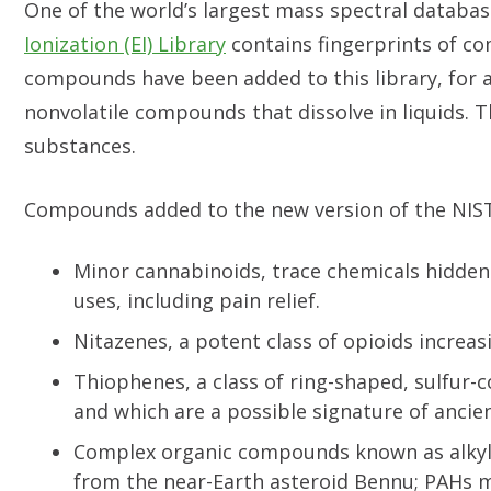
One of the world’s largest mass spectral databa
Ionization (EI) Library
contains fingerprints of co
compounds have been added to this library, for a
nonvolatile compounds that dissolve in liquids. T
substances.
Compounds added to the new version of the NIST 
Minor cannabinoids, trace chemicals hidden 
uses, including pain relief.
Nitazenes, a potent class of opioids increas
Thiophenes, a class of ring-shaped, sulfur-
and which are a possible signature of ancien
Complex organic compounds known as alkyla
from the near-Earth asteroid Bennu; PAHs 