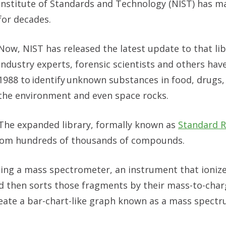
Institute of Standards and Technology (NIST) has m
for decades.
Now, NIST has released the latest update to that lib
industry experts, forensic scientists and others hav
1988 to identify unknown substances in food, drugs,
the environment and even space rocks.
The expanded library, formally known as
Standard R
from hundreds of thousands of compounds.
sing a mass spectrometer, an instrument that ioniz
 then sorts those fragments by their mass-to-charg
eate a bar-chart-like graph known as a mass spectr