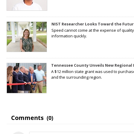
NIST Researcher Looks Toward the Futur
Speed cannot come at the expense of quality. 
information quickly.
Tennessee County Unveils New Regional 
A $12 million state grant was used to purchas
and the surrounding region.