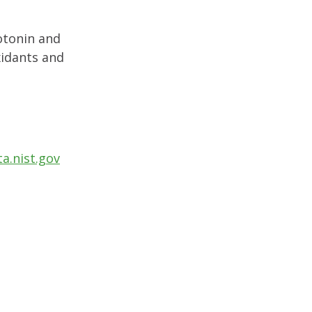
otonin and
xidants and
a.nist.gov