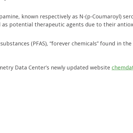
opamine, known respectively as N-(p-Coumaroyl) ser
as potential therapeutic agents due to their antio
 substances (PFAS), “forever chemicals” found in the
rometry Data Center’s newly updated website
chemdat