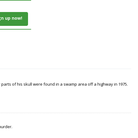
gn up now!
arts of his skull were found in a swamp area off a highway in 1975.
murder.