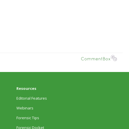
Resources
Editorial Features
Webinars
Forensic Tips
Forensic Docket