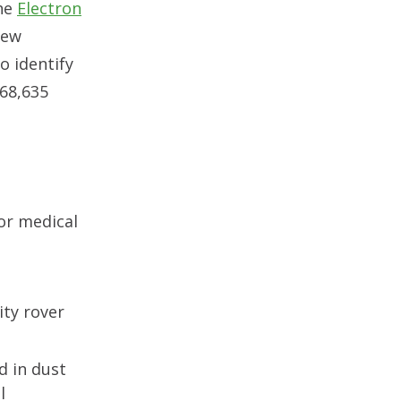
The
Electron
new
o identify
 68,635
or medical
ity rover
d in dust
l