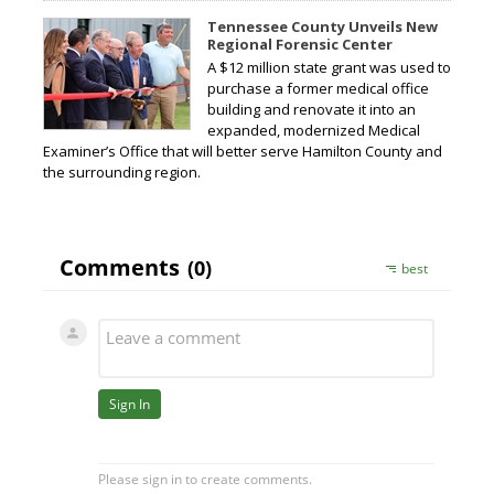
Tennessee County Unveils New
Regional Forensic Center
A $12 million state grant was used to
purchase a former medical office
building and renovate it into an
expanded, modernized Medical
Examiner’s Office that will better serve Hamilton County and
the surrounding region.