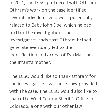
In 2021, the LCSO partnered with Othram.
Othram's work on the case identified
several individuals who were potentially
related to Baby John Doe, which helped
further the investigation. The
investigative leads that Othram helped
generate eventually led to the
identification and arrest of Eva Martinez,
the infant's mother.
The LCSO would like to thank Othram for
the investigative assistance they provided
with the case. The LCSO would also like to
thank the Weld County Sheriff’s Office in
Colorado, along with our other law