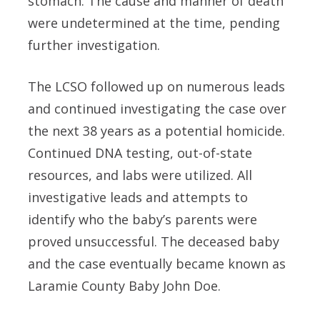
stomach. The cause and manner of death
were undetermined at the time, pending
further investigation.
The LCSO followed up on numerous leads
and continued investigating the case over
the next 38 years as a potential homicide.
Continued DNA testing, out-of-state
resources, and labs were utilized. All
investigative leads and attempts to
identify who the baby’s parents were
proved unsuccessful. The deceased baby
and the case eventually became known as
Laramie County Baby John Doe.