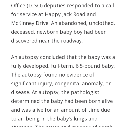
Office (LCSO) deputies responded to a call
for service at Happy Jack Road and
McKinney Drive. An abandoned, unclothed,
deceased, newborn baby boy had been
discovered near the roadway.
An autopsy concluded that the baby was a
fully developed, full-term, 6.5-pound baby.
The autopsy found no evidence of
significant injury, congenital anomaly, or
disease. At autopsy, the pathologist
determined the baby had been born alive
and was alive for an amount of time due
to air being in the baby’s lungs and