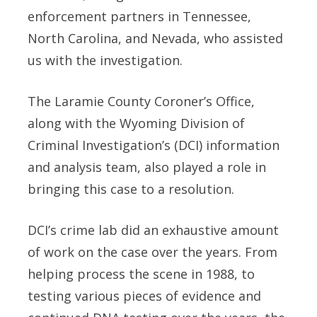
enforcement partners in Tennessee,
North Carolina, and Nevada, who assisted
us with the investigation.
The Laramie County Coroner’s Office,
along with the Wyoming Division of
Criminal Investigation’s (DCI) information
and analysis team, also played a role in
bringing this case to a resolution.
DCI’s crime lab did an exhaustive amount
of work on the case over the years. From
helping process the scene in 1988, to
testing various pieces of evidence and