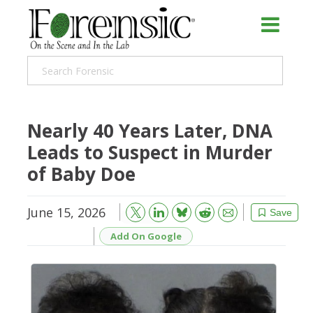
Nearly 40 Years Later, DNA
Leads to Suspect in Murder
of Baby Doe
June 15, 2026
Bluesky
Email
Reddit
Save
Add On Google