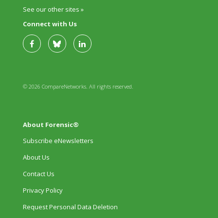
See our other sites »
Connect with Us
© 2026 CompareNetworks. All rights reserved.
About Forensic®
Subscribe eNewsletters
About Us
Contact Us
Privacy Policy
Request Personal Data Deletion