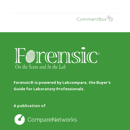
Forensic® is powered by Labcompare, the Buyer's
Guide for Laboratory Professionals.
A publication of