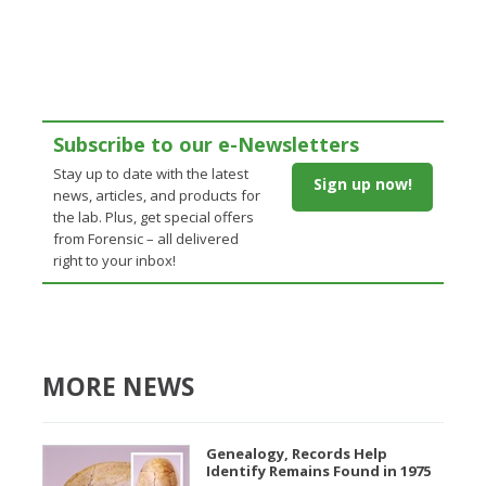
Subscribe to our e-Newsletters
Stay up to date with the latest
Sign up now!
news, articles, and products for
the lab. Plus, get special offers
from Forensic – all delivered
right to your inbox!
MORE NEWS
Genealogy, Records Help
Identify Remains Found in 1975