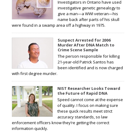
Investigators in Ontario have used
investigative genetic genealogy to
give a man—a WWI veteran—his
name back after parts of his skull
were found in a swamp area off a highway in 1975.
Suspect Arrested for 2006
Murder After DNA Match to
Crime Scene Sample
The person responsible for killing
21-year-old Patrick Santos has
been identified and is now charged
with first degree murder.
NIST Researcher Looks Toward
the Future of Rapid DNA
Speed cannot come at the expense
of quality. I focus on making sure
these quick results meet strict
accuracy standards, so law
enforcement officers know they’re getting the correct
information quickly.