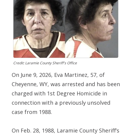
Credit: Laramie County Sheriff's Office
On June 9, 2026, Eva Martinez, 57, of
Cheyenne, WY, was arrested and has been
charged with 1st Degree Homicide in
connection with a previously unsolved
case from 1988.
On Feb. 28, 1988, Laramie County Sheriff’s