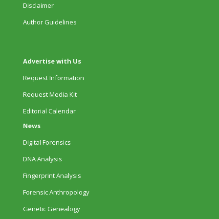
Disclaimer
Author Guidelines
Advertise with Us
Request Information
Request Media Kit
Editorial Calendar
News
Digital Forensics
DNA Analysis
Fingerprint Analysis
Forensic Anthropology
Genetic Genealogy