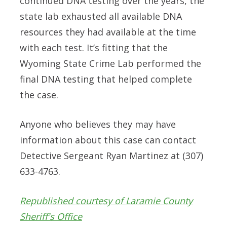
continued DNA testing over the years, the
state lab exhausted all available DNA
resources they had available at the time
with each test. It’s fitting that the
Wyoming State Crime Lab performed the
final DNA testing that helped complete
the case.
Anyone who believes they may have
information about this case can contact
Detective Sergeant Ryan Martinez at (307)
633-4763.
Republished courtesy of Laramie County
Sheriff's Office