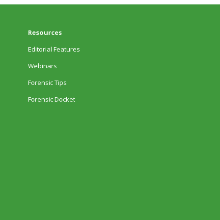
Resources
Editorial Features
Webinars
Forensic Tips
Forensic Docket