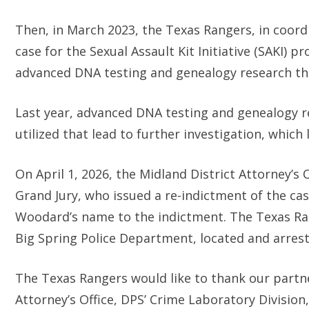
Then, in March 2023, the Texas Rangers, in coord
case for the Sexual Assault Kit Initiative (SAKI)
advanced DNA testing and genealogy research t
Last year, advanced DNA testing and genealogy re
utilized that lead to further investigation, whic
On April 1, 2026, the Midland District Attorney’s
Grand Jury, who issued a re-indictment of the ca
Woodard’s name to the indictment. The Texas Ra
Big Spring Police Department, located and arrest
The Texas Rangers would like to thank our partne
Attorney’s Office, DPS’ Crime Laboratory Divisio