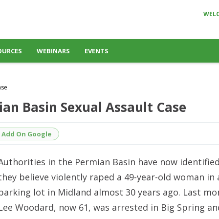
WEL
OURCES
WEBINARS
EVENTS
ase
ian Basin Sexual Assault Case
Add On Google
Authorities in the Permian Basin have now identifie
they believe violently raped a 49-year-old woman in 
parking lot in Midland almost 30 years ago. Last m
Lee Woodard
, now 61, was arrested in Big Spring a