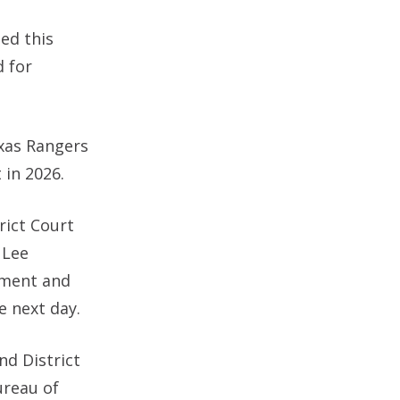
ed this
d for
exas Rangers
 in 2026.
rict Court
 Lee
tment and
e next day.
nd District
ureau of