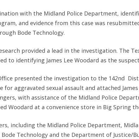
ination with the Midland Police Department, identifi
 program, and evidence from this case was resubmitte
hrough Bode Technology.
search provided a lead in the investigation. The T
h led to identifying James Lee Woodard as the suspect
 Office presented the investigation to the 142nd
Dist
se for aggravated sexual assault and attached James
ngers, with assistance of the Midland Police Depar
ed Woodard at a convenience store in Big Spring th
rs, including the Midland Police Department, Midla
n, Bode Technology and the Department of Justice/B