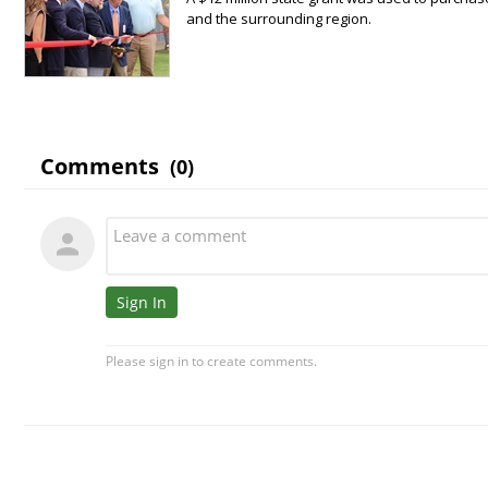
and the surrounding region.