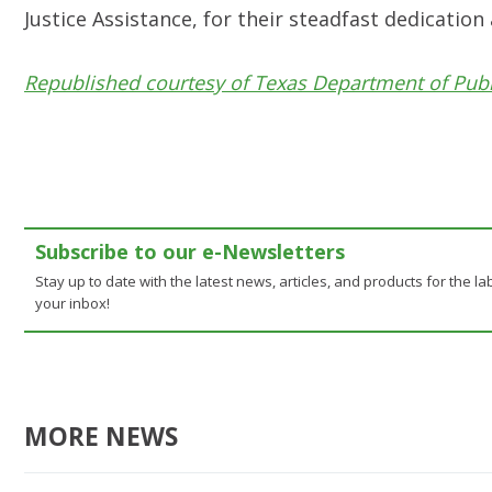
Justice Assistance, for their steadfast dedicatio
Republished courtesy of Texas Department of Publ
Subscribe to our e-Newsletters
Stay up to date with the latest news, articles, and products for the lab
your inbox!
MORE NEWS