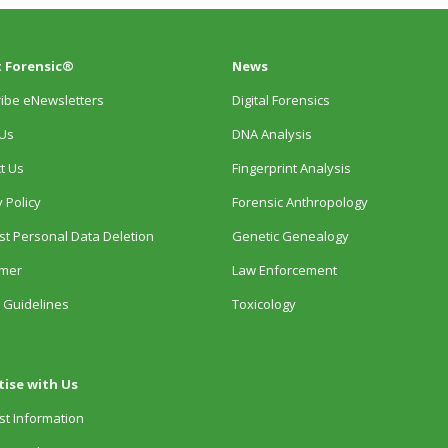
 Forensic®
News
ibe eNewsletters
Digital Forensics
Us
DNA Analysis
t Us
Fingerprint Analysis
 Policy
Forensic Anthropology
t Personal Data Deletion
Genetic Genealogy
imer
Law Enforcement
 Guidelines
Toxicology
tise with Us
t Information