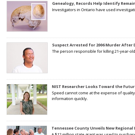
Genealogy, Records Help Identify Remain
Investigators in Ontario have used investiga
Suspect Arrested for 2006 Murder After
The person responsible for killing 21-year-ol
NIST Researcher Looks Toward the Futur
Speed cannot come at the expense of quality. 
information quickly.
Tennessee County Unveils New Regional 
A $12 million state grant was used to purchas