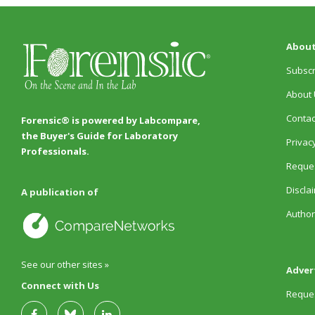
About
Subscr
About 
Contac
Forensic® is powered by Labcompare,
the Buyer's Guide for Laboratory
Privacy
Professionals.
Reques
Discla
A publication of
Author
See our other sites »
Adver
Connect with Us
Reques