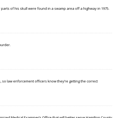
arts of his skull were found in a swamp area off a highway in 1975.
murder.
 so law enforcement officers know they’re getting the correct
nized Medical Examiner’s Office that will better serve Hamilton County