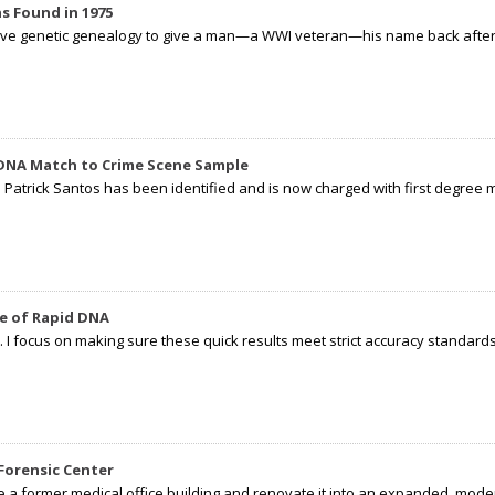
s Found in 1975
tive genetic genealogy to give a man—a WWI veteran—his name back after p
 DNA Match to Crime Scene Sample
d Patrick Santos has been identified and is now charged with first degree 
e of Rapid DNA
I focus on making sure these quick results meet strict accuracy standards,
Forensic Center
e a former medical office building and renovate it into an expanded, moder