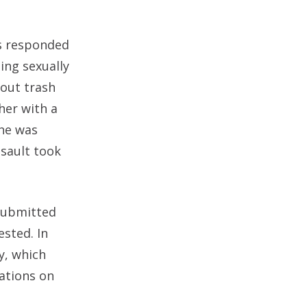
rs responded
ing sexually
 out trash
her with a
She was
ssault took
 submitted
sted. In
y, which
tations on