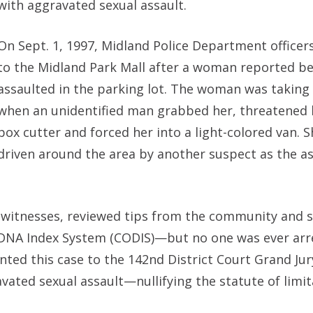
with aggravated sexual assault.
On Sept. 1, 1997, Midland Police Department office
to the Midland Park Mall after a woman reported be
assaulted in the parking lot. The woman was taking
when an unidentified man grabbed her, threatened 
box cutter and forced her into a light-colored van. 
driven around the area by another suspect as the a
al witnesses, reviewed tips from the community and
DNA Index System (CODIS)—but no one was ever arre
ented this case to the 142nd District Court Grand Jur
vated sexual assault—nullifying the statute of limi