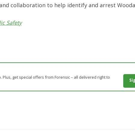
n and collaboration to help identify and arrest Wooda
ic Safety
. Plus, get special offers from Forensic – all delivered right to
Si