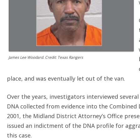
James Lee Woodard. Credit: Texas Rangers
place, and was eventually let out of the van.
Over the years, investigators interviewed sever
DNA collected from evidence into the Combined 
2001, the Midland District Attorney’s Office pres
issued an indictment of the DNA profile for aggra
this case.