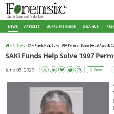
NEWS
ARTICLES
SUPPLIERS GUIDE
DNA HUB
RES
All News
SAKI Funds Help Solve 1997 Permian Basin Sexual Assault C
SAKI Funds Help Solve 1997 Perm
June 03, 2026
Bluesky
Email
Reddit
Save