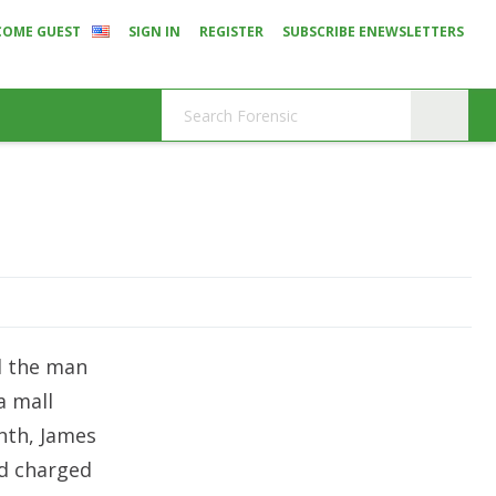
COME GUEST
SIGN IN
REGISTER
SUBSCRIBE ENEWSLETTERS
d the man
a mall
onth,
James
nd charged