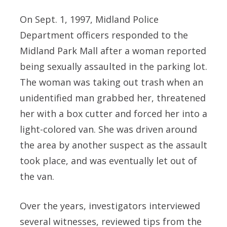
On Sept. 1, 1997, Midland Police
Department officers responded to the
Midland Park Mall after a woman reported
being sexually assaulted in the parking lot.
The woman was taking out trash when an
unidentified man grabbed her, threatened
her with a box cutter and forced her into a
light-colored van. She was driven around
the area by another suspect as the assault
took place, and was eventually let out of
the van.
Over the years, investigators interviewed
several witnesses, reviewed tips from the