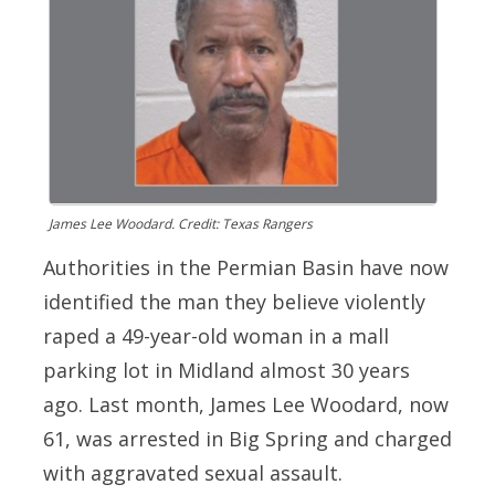
James Lee Woodard. Credit: Texas Rangers
Authorities in the Permian Basin have now
identified the man they believe violently
raped a 49-year-old woman in a mall
parking lot in Midland almost 30 years
ago. Last month,
James Lee Woodard
, now
61, was arrested in Big Spring and charged
with aggravated sexual assault.