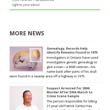
right to your inbox!
MORE NEWS
Genealogy, Records Help
Identify Remains Found in 1975
Investigators in Ontario have used
investigative genetic genealogy to
give a man—a WWI veteran—his
name back after parts of his skull
were found in a swamp area off a highway in 1975.
Suspect Arrested for 2006
Murder After DNA Match to
Crime Scene Sample
The person responsible for killing
21-year-old Patrick Santos has