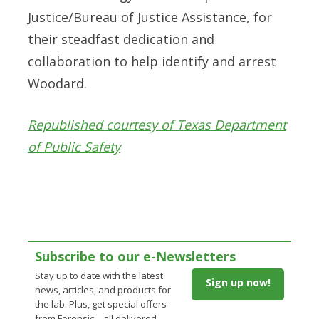
Justice/Bureau of Justice Assistance, for
their steadfast dedication and
collaboration to help identify and arrest
Woodard.
Republished courtesy of Texas Department
of Public Safety
Subscribe to our e-Newsletters
Stay up to date with the latest
Sign up now!
news, articles, and products for
the lab. Plus, get special offers
from Forensic – all delivered