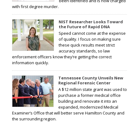
been identified and is now charged
with first degree murder.
NIST Researcher Looks Toward
the Future of Rapid DNA
Speed cannot come at the expense
of quality. I focus on making sure
these quick results meet strict
accuracy standards, so law
enforcement officers know they’re getting the correct
information quickly.
Tennessee County Unveils New
Regional Forensic Center
A $12 million state grant was used to
purchase a former medical office
building and renovate it into an
expanded, modernized Medical
Examiner’s Office that will better serve Hamilton County and
the surrounding region.