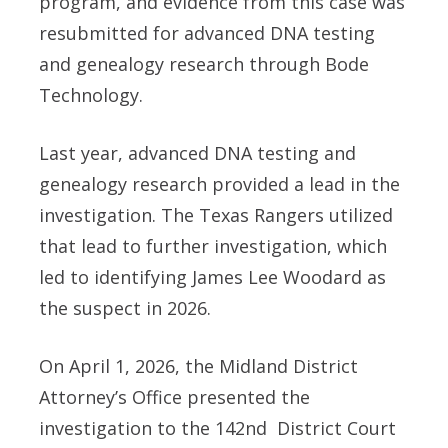
program, and evidence from this case was
resubmitted for advanced DNA testing
and genealogy research through Bode
Technology.
Last year, advanced DNA testing and
genealogy research provided a lead in the
investigation. The Texas Rangers utilized
that lead to further investigation, which
led to identifying James Lee Woodard as
the suspect in 2026.
On April 1, 2026, the Midland District
Attorney’s Office presented the
investigation to the 142nd
District Court