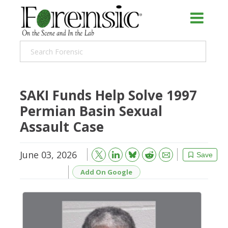
SAKI Funds Help Solve 1997
Permian Basin Sexual
Assault Case
June 03, 2026
Bluesky
Email
Reddit
Save
Add On Google