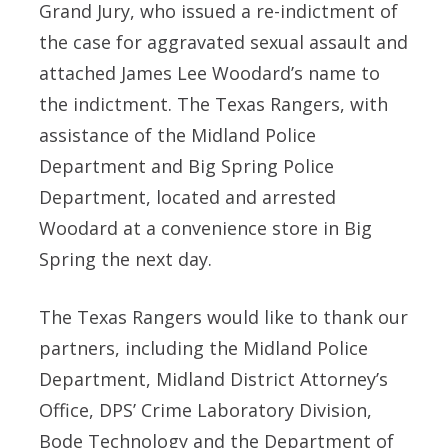
Grand Jury, who issued a re-indictment of
the case for aggravated sexual assault and
attached James Lee Woodard’s name to
the indictment. The Texas Rangers, with
assistance of the Midland Police
Department and Big Spring Police
Department, located and arrested
Woodard at a convenience store in Big
Spring the next day.
The Texas Rangers would like to thank our
partners, including the Midland Police
Department, Midland District Attorney’s
Office, DPS’ Crime Laboratory Division,
Bode Technology and the Department of