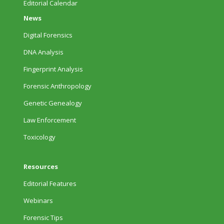
Editorial Calendar
News
Digital Forensics
DNA Analysis
Fingerprint Analysis
Forensic Anthropology
Genetic Genealogy
Law Enforcement
Toxicology
Resources
Editorial Features
Webinars
Forensic Tips