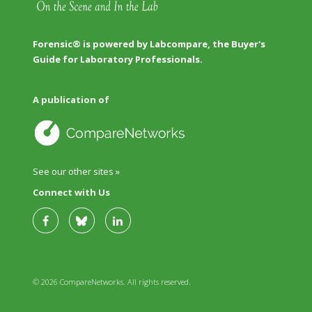
Forensic® is powered by Labcompare, the Buyer's
Guide for Laboratory Professionals.
A publication of
See our other sites »
Connect with Us
© 2026 CompareNetworks. All rights reserved.