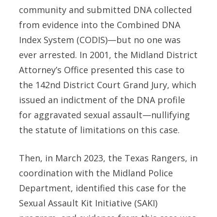
community and submitted DNA collected
from evidence into the Combined DNA
Index System (CODIS)—but no one was
ever arrested. In 2001, the Midland District
Attorney’s Office presented this case to
the 142nd District Court Grand Jury, which
issued an indictment of the DNA profile
for aggravated sexual assault—nullifying
the statute of limitations on this case.
Then, in March 2023, the Texas Rangers, in
coordination with the Midland Police
Department, identified this case for the
Sexual Assault Kit Initiative (SAKI)