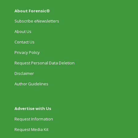
About Forensic®
Subscribe eNewsletters
About Us
Contact Us
Privacy Policy
Request Personal Data Deletion
Disclaimer
Author Guidelines
Advertise with Us
Request Information
Request Media Kit