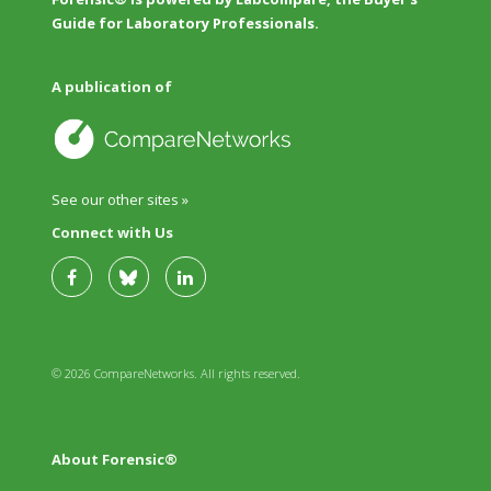
Guide for Laboratory Professionals.
A publication of
See our other sites »
Connect with Us
© 2026 CompareNetworks. All rights reserved.
About Forensic®