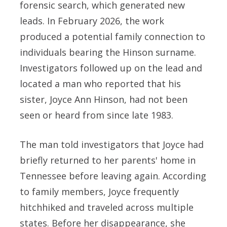
forensic search, which generated new
leads. In February 2026, the work
produced a potential family connection to
individuals bearing the Hinson surname.
Investigators followed up on the lead and
located a man who reported that his
sister, Joyce Ann Hinson, had not been
seen or heard from since late 1983.
The man told investigators that Joyce had
briefly returned to her parents' home in
Tennessee before leaving again. According
to family members, Joyce frequently
hitchhiked and traveled across multiple
states. Before her disappearance, she