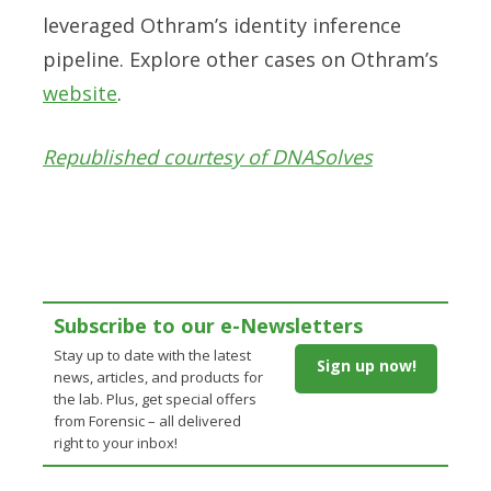
leveraged Othram’s identity inference
pipeline. Explore other cases on Othram’s
website
.
Republished courtesy of DNASolves
Subscribe to our e-Newsletters
Stay up to date with the latest
Sign up now!
news, articles, and products for
the lab. Plus, get special offers
from Forensic – all delivered
right to your inbox!