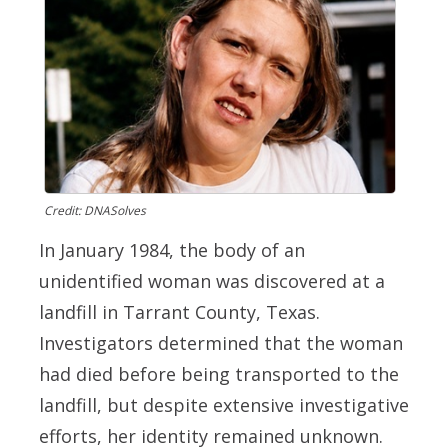
Credit: DNASolves
In January 1984, the body of an
unidentified woman was discovered at a
landfill in Tarrant County, Texas.
Investigators determined that the woman
had died before being transported to the
landfill, but despite extensive investigative
efforts, her identity remained unknown.