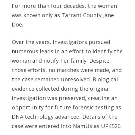
For more than four decades, the woman
was known only as Tarrant County Jane
Doe.
Over the years, investigators pursued
numerous leads in an effort to identify the
woman and notify her family. Despite
those efforts, no matches were made, and
the case remained unresolved. Biological
evidence collected during the original
investigation was preserved, creating an
opportunity for future forensic testing as
DNA technology advanced. Details of the
case were entered into NamUs as UP4526.