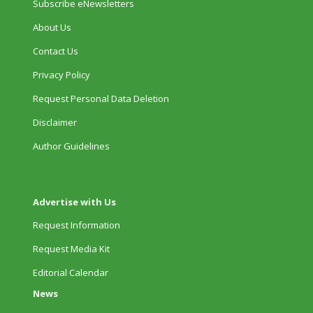
Subscribe eNewsletters
About Us
Contact Us
Privacy Policy
Request Personal Data Deletion
Disclaimer
Author Guidelines
Advertise with Us
Request Information
Request Media Kit
Editorial Calendar
News