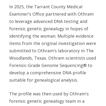
In 2025, the Tarrant County Medical
Examiner's Office partnered with Othram
to leverage advanced DNA testing and
forensic genetic genealogy in hopes of
identifying the woman. Multiple evidence
items from the original investigation were
submitted to Othram's laboratory in The
Woodlands, Texas. Othram scientists used
Forensic-Grade Genome Sequencing® to
develop a comprehensive DNA profile
suitable for genealogical analysis.
The profile was then used by Othram's
forensic genetic genealogy team in a