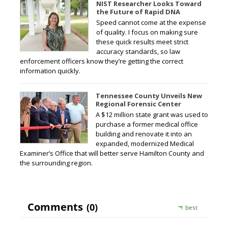
NIST Researcher Looks Toward
the Future of Rapid DNA
Speed cannot come at the expense
of quality. I focus on making sure
these quick results meet strict
accuracy standards, so law
enforcement officers know they’re getting the correct
information quickly.
Tennessee County Unveils New
Regional Forensic Center
A $12 million state grant was used to
purchase a former medical office
building and renovate it into an
expanded, modernized Medical
Examiner’s Office that will better serve Hamilton County and
the surrounding region.