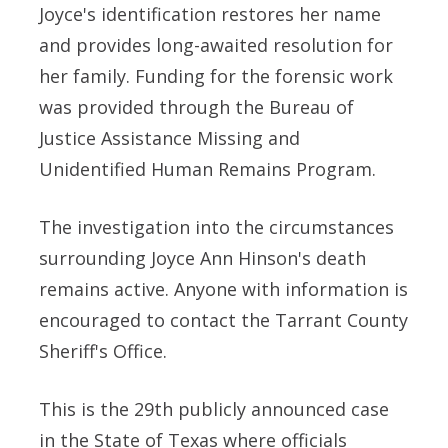
Joyce's identification restores her name
and provides long-awaited resolution for
her family. Funding for the forensic work
was provided through the Bureau of
Justice Assistance Missing and
Unidentified Human Remains Program.
The investigation into the circumstances
surrounding Joyce Ann Hinson's death
remains active. Anyone with information is
encouraged to contact the Tarrant County
Sheriff's Office.
This is the 29th publicly announced case
in the State of Texas where officials