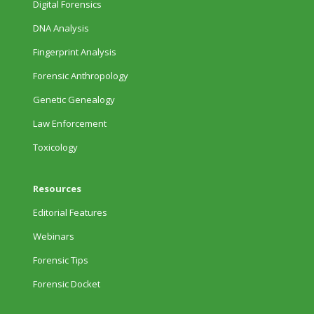
Digital Forensics
DNA Analysis
Fingerprint Analysis
Forensic Anthropology
Genetic Genealogy
Law Enforcement
Toxicology
Resources
Editorial Features
Webinars
Forensic Tips
Forensic Docket