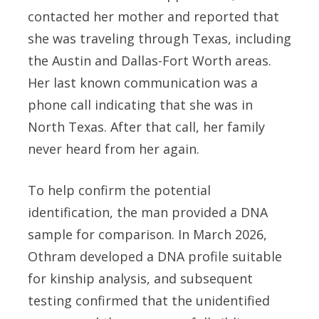
contacted her mother and reported that
she was traveling through Texas, including
the Austin and Dallas-Fort Worth areas.
Her last known communication was a
phone call indicating that she was in
North Texas. After that call, her family
never heard from her again.
To help confirm the potential
identification, the man provided a DNA
sample for comparison. In March 2026,
Othram developed a DNA profile suitable
for kinship analysis, and subsequent
testing confirmed that the unidentified