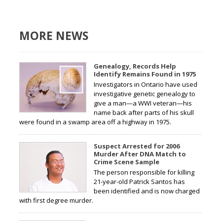
MORE NEWS
Genealogy, Records Help
Identify Remains Found in 1975
Investigators in Ontario have used
investigative genetic genealogy to
give a man—a WWI veteran—his
name back after parts of his skull
were found in a swamp area off a highway in 1975.
Suspect Arrested for 2006
Murder After DNA Match to
Crime Scene Sample
The person responsible for killing
21-year-old Patrick Santos has
been identified and is now charged
with first degree murder.