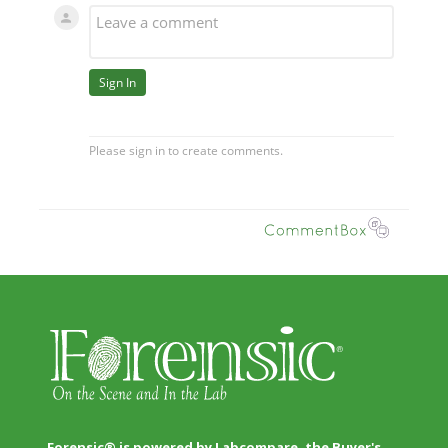
Forensic® is powered by Labcompare, the Buyer's