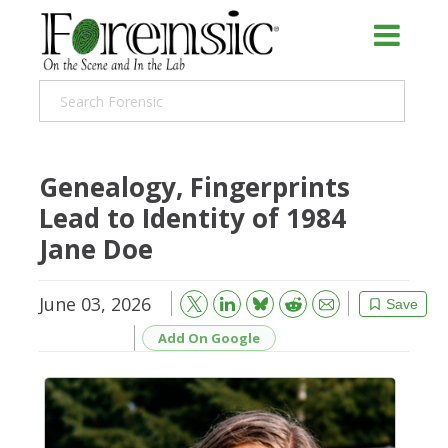
Genealogy, Fingerprints
Lead to Identity of 1984
Jane Doe
June 03, 2026
Bluesky
Email
Reddit
Save
Add On Google