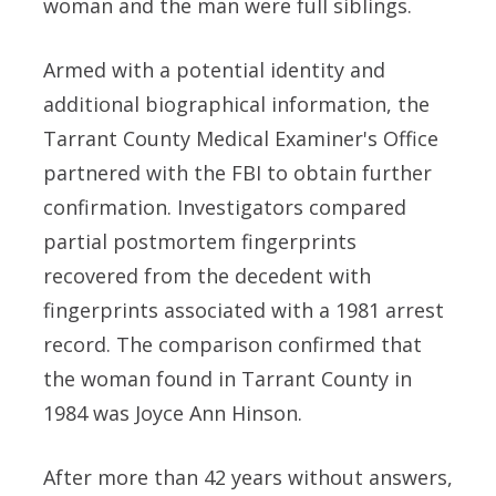
woman and the man were full siblings.
Armed with a potential identity and
additional biographical information, the
Tarrant County Medical Examiner's Office
partnered with the FBI to obtain further
confirmation. Investigators compared
partial postmortem fingerprints
recovered from the decedent with
fingerprints associated with a 1981 arrest
record. The comparison confirmed that
the woman found in Tarrant County in
1984 was Joyce Ann Hinson.
After more than 42 years without answers,