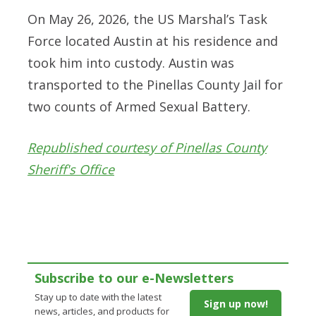
On May 26, 2026, the US Marshal’s Task
Force located Austin at his residence and
took him into custody. Austin was
transported to the Pinellas County Jail for
two counts of Armed Sexual Battery.
Republished courtesy of Pinellas County
Sheriff's Office
Subscribe to our e-Newsletters
Stay up to date with the latest
Sign up now!
news, articles, and products for