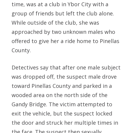
time, was at a club in Ybor City with a
group of friends but left the club alone.
While outside of the club, she was
approached by two unknown males who
offered to give her a ride home to Pinellas
County.
Detectives say that after one male subject
was dropped off, the suspect male drove
toward Pinellas County and parked in a
wooded area on the north side of the
Gandy Bridge. The victim attempted to
exit the vehicle, but the suspect locked
the door and struck her multiple times in
the face. The suspect then sexually