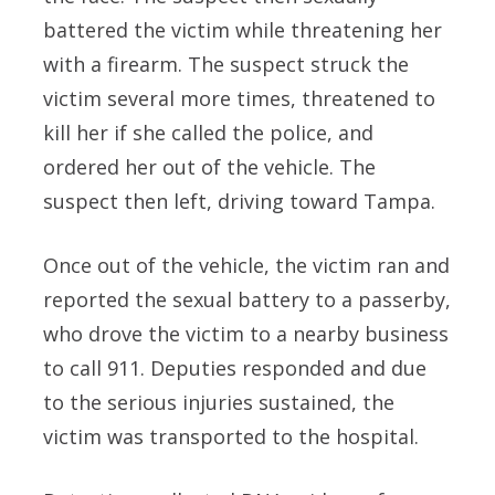
battered the victim while threatening her
with a firearm. The suspect struck the
victim several more times, threatened to
kill her if she called the police, and
ordered her out of the vehicle. The
suspect then left, driving toward Tampa.
Once out of the vehicle, the victim ran and
reported the sexual battery to a passerby,
who drove the victim to a nearby business
to call 911. Deputies responded and due
to the serious injuries sustained, the
victim was transported to the hospital.