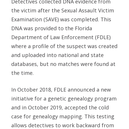
Detectives collected DNA evidence from
the victim after the Sexual Assault Victim
Examination (SAVE) was completed. This
DNA was provided to the Florida
Department of Law Enforcement (FDLE)
where a profile of the suspect was created
and uploaded into national and state
databases, but no matches were found at
the time.
In October 2018, FDLE announced a new
initiative for a genetic genealogy program
and in October 2019, accepted the cold
case for genealogy mapping. This testing
allows detectives to work backward from