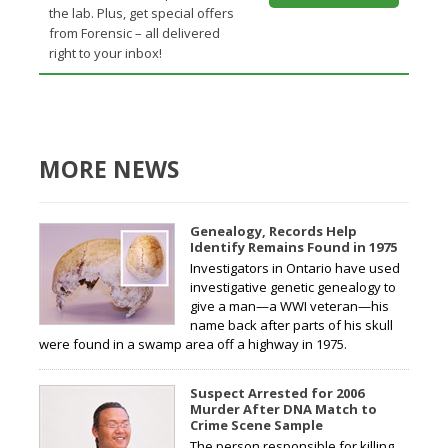
the lab. Plus, get special offers
from Forensic – all delivered
right to your inbox!
MORE NEWS
Genealogy, Records Help
Identify Remains Found in 1975
Investigators in Ontario have used
investigative genetic genealogy to
give a man—a WWI veteran—his
name back after parts of his skull
were found in a swamp area off a highway in 1975.
Suspect Arrested for 2006
Murder After DNA Match to
Crime Scene Sample
The person responsible for killing