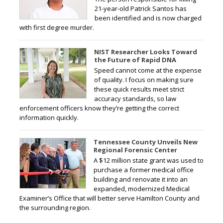
21-year-old Patrick Santos has
been identified and is now charged
with first degree murder.
NIST Researcher Looks Toward
the Future of Rapid DNA
Speed cannot come at the expense
of quality. I focus on making sure
these quick results meet strict
accuracy standards, so law
enforcement officers know they’re getting the correct
information quickly.
Tennessee County Unveils New
Regional Forensic Center
A $12 million state grant was used to
purchase a former medical office
building and renovate it into an
expanded, modernized Medical
Examiner’s Office that will better serve Hamilton County and
the surrounding region.