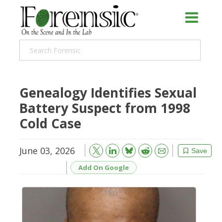
Genealogy Identifies Sexual
Battery Suspect from 1998
Cold Case
June 03, 2026
Bluesky
Email
Reddit
Save
Add On Google