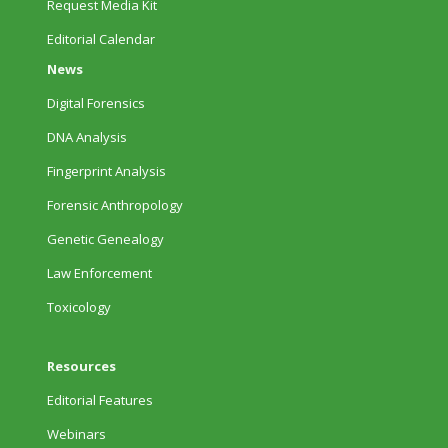
Request Media Kit
Editorial Calendar
News
Digital Forensics
DNA Analysis
Fingerprint Analysis
Forensic Anthropology
Genetic Genealogy
Law Enforcement
Toxicology
Resources
Editorial Features
Webinars