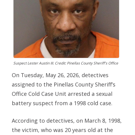
Suspect Lester Austin III. Credit: Pinellas County Sheriff's Office
On Tuesday, May 26, 2026, detectives
assigned to the Pinellas County Sheriff’s
Office Cold Case Unit arrested a sexual
battery suspect from a 1998 cold case.
According to detectives, on March 8, 1998,
the victim, who was 20 years old at the