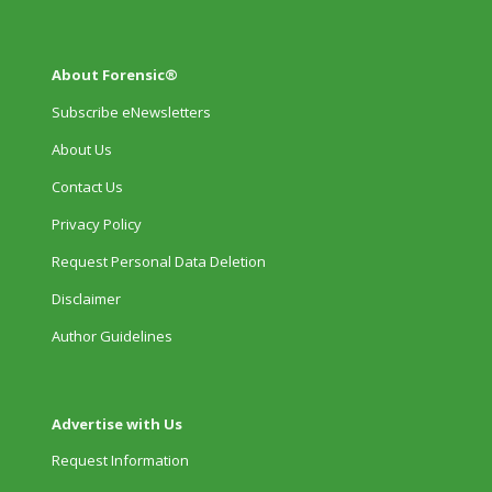
About Forensic®
Subscribe eNewsletters
About Us
Contact Us
Privacy Policy
Request Personal Data Deletion
Disclaimer
Author Guidelines
Advertise with Us
Request Information