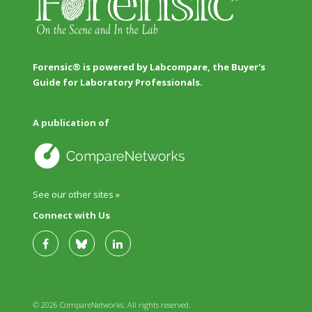
Forensic® is powered by Labcompare, the Buyer's
Guide for Laboratory Professionals.
A publication of
See our other sites »
Connect with Us
© 2026 CompareNetworks. All rights reserved.