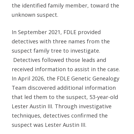
the identified family member, toward the
unknown suspect.
In September 2021, FDLE provided
detectives with three names from the
suspect family tree to investigate.
Detectives followed those leads and
received information to assist in the case.
In April 2026, the FDLE Genetic Genealogy
Team discovered additional information
that led them to the suspect, 53-year-old
Lester Austin III. Through investigative
techniques, detectives confirmed the
suspect was Lester Austin III.